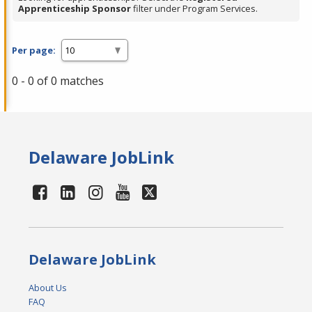
Apprenticeship Sponsor
filter under Program Services.
Per page:
0 - 0 of 0 matches
Delaware JobLink
Delaware JobLink
About Us
FAQ