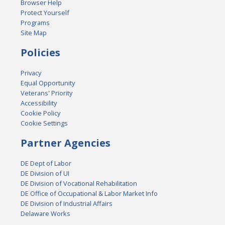
Browser Help
Protect Yourself
Programs
Site Map
Policies
Privacy
Equal Opportunity
Veterans' Priority
Accessibility
Cookie Policy
Cookie Settings
Partner Agencies
DE Dept of Labor
DE Division of UI
DE Division of Vocational Rehabilitation
DE Office of Occupational & Labor Market Info
DE Division of Industrial Affairs
Delaware Works