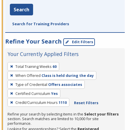
Search
Search for Training Providers
Refine Your Search
Edit Filters
Your Currently Applied Filters
To
Total Training Weeks
60
remove
When Offered
Class is held during the day
a
filter,
Type of Credential
Offers associates
press
Certified Curriculum
Yes
Enter
Credit/Curriculum Hours
1110
Reset Filters
or
Spacebar.
Refine your search by selecting items in the
Select your filters
section. Search matches are limited to 10,000 for site
performance.
Looking for apprenticeships? Select the
Registered