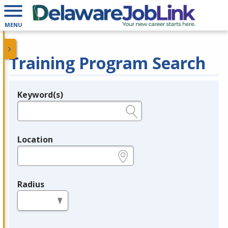
MENU
Training Program Search
Keyword(s)
Legend
e.g., provider name, FEIN, provider ID, etc.
Location
e.g., ZIP or City and State
Radius
in miles