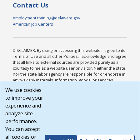
Contact Us
employment.training@delaware.gov
American Job Centers
DISCLAIMER: By using or accessing this website, I agree to its
Terms of Use and all other Policies. I acknowledge and agree
that all links to external sources are provided purely as a
courtesy to me as a website user or visitor. Neither the state,
nor the state labor agency are responsible for or endorse in
any way any materials, information, goods, or services
available through third-party linked sites, any privacy policies,
We use cookies
or any other practices of such sites. I acknowledge and
to improve your
agree that the Terms of Use and all other Policies for this
Website are available to me, and I have read the
Full
experience and
Disclaimer
.
analyze site
Build: 185cbd2bac10e1bc83ab283352c24c0a9f3fd098 ,
performance.
1.131
You can accept
all cookies or