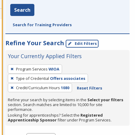
Search
Search for Training Providers
Refine Your Search
Edit Filters
Your Currently Applied Filters
To
Program Services
WIOA
remove
Type of Credential
Offers associates
a
filter,
Credit/Curriculum Hours
1080
Reset Filters
press
Refine your search by selecting items in the
Select your filters
Enter
section. Search matches are limited to 10,000 for site
performance.
or
Looking for apprenticeships? Select the
Registered
Spacebar.
Apprenticeship Sponsor
filter under Program Services.