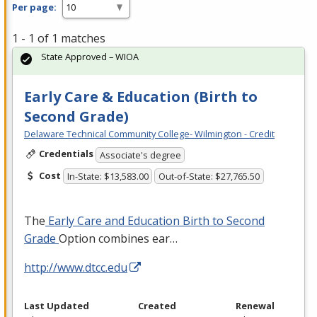
Per page:
1 - 1 of 1 matches
State Approved – WIOA
Early Care & Education (Birth to
Second Grade)
Delaware Technical Community College- Wilmington - Credit
Credentials
Associate's degree
Cost
In-State: $13,583.00
Out-of-State: $27,765.50
The
Early Care and Education Birth to Second
Grade
Option combines ear…
http://www.dtcc.edu
Last Updated
Created
Renewal