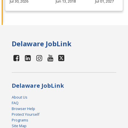
Jul 30, 2026
Jun 13, 2018
Jul 01, 2027
Delaware JobLink
Delaware JobLink
About Us
FAQ
Browser Help
Protect Yourself
Programs
Site Map