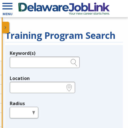
MENU
Training Program Search
Keyword(s)
Legend
e.g., provider name, FEIN, provider ID, etc.
Location
e.g., ZIP or City and State
Radius
in miles