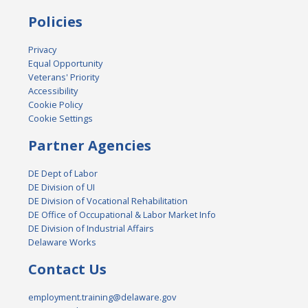
Policies
Privacy
Equal Opportunity
Veterans' Priority
Accessibility
Cookie Policy
Cookie Settings
Partner Agencies
DE Dept of Labor
DE Division of UI
DE Division of Vocational Rehabilitation
DE Office of Occupational & Labor Market Info
DE Division of Industrial Affairs
Delaware Works
Contact Us
employment.training@delaware.gov