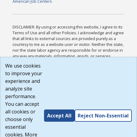
American Job Centers
DISCLAIMER: By using or accessing this website, I agree to its
Terms of Use and all other Policies. I acknowledge and agree
that all links to external sources are provided purely as a
courtesy to me as a website user or visitor. Neither the state,
nor the state labor agency are responsible for or endorse in
any way any materials, information, goods, or services
available through third-party linked sites, any privacy policies,
We use cookies
or any other practices of such sites. I acknowledge and
to improve your
agree that the Terms of Use and all other Policies for this
Website are available to me, and I have read the
Full
experience and
Disclaimer
.
analyze site
Build: 185cbd2bac10e1bc83ab283352c24c0a9f3fd098 ,
performance.
1.131
You can accept
all cookies or
Accept All
Reject Non-Essential
choose only
essential
cookies. More