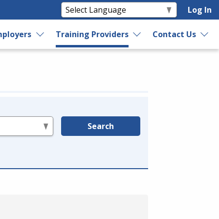
Log In
ployers
Training Providers
Contact Us
Search