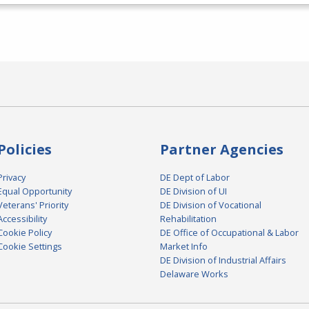
Policies
Partner Agencies
Privacy
DE Dept of Labor
Equal Opportunity
DE Division of UI
Veterans' Priority
DE Division of Vocational
Accessibility
Rehabilitation
Cookie Policy
DE Office of Occupational & Labor
Cookie Settings
Market Info
DE Division of Industrial Affairs
Delaware Works