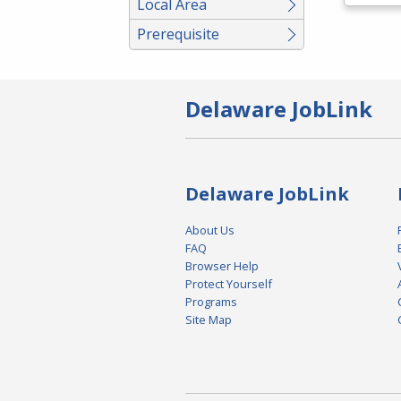
Local Area
Prerequisite
Delaware JobLink
Delaware JobLink
About Us
FAQ
Browser Help
Protect Yourself
Programs
Site Map