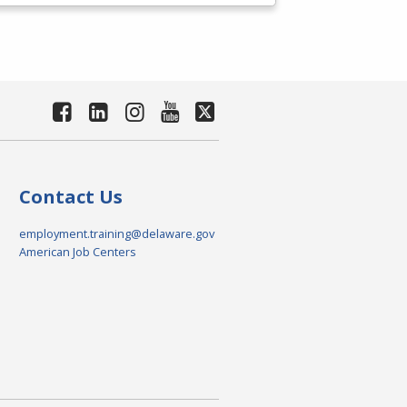
Contact Us
employment.training@delaware.gov
American Job Centers