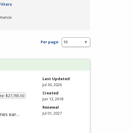
Filters
rmance.
Per page:
Last Updated
Jul 30, 2026
Created
te: $27,765.50
Jun 13, 2018
Renewal
Jul 01, 2027
nes ear…