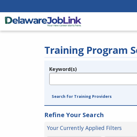
Training Program S
Keyword(s)
Legend
e.g., provider name, FEIN, provider ID, etc.
Search for Training Providers
Refine Your Search
Your Currently Applied Filters