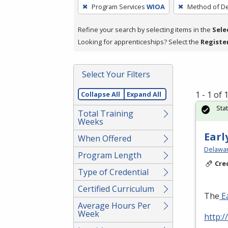
To
Program Services
WIOA
Method of De
remove
a
Refine your search by selecting items in the
Sele
filter,
Looking for apprenticeships? Select the
Registe
press
Enter
Select Your Filters
or
Spacebar.
1 - 1 of
Collapse All
Expand All
Sta
Total Training
Weeks
Earl
When Offered
Delawar
Program Length
Cre
Type of Credential
Certified Curriculum
The
Ea
Average Hours Per
Week
http:/