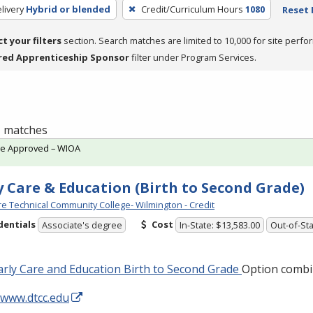
livery
Hybrid or blended
Credit/Curriculum Hours
1080
Reset 
ct your filters
section. Search matches are limited to 10,000 for site perfo
red Apprenticeship Sponsor
filter under Program Services.
 1 matches
te Approved – WIOA
y Care & Education (Birth to Second Grade)
e Technical Community College- Wilmington - Credit
dentials
Cost
Associate's degree
In-State: $13,583.00
Out-of-Sta
rly Care and Education Birth to Second Grade
Option combi
/www.dtcc.edu