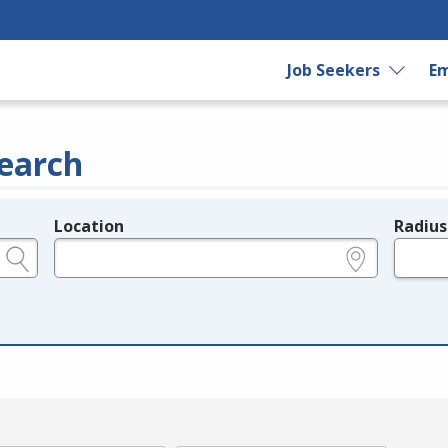
Job Seekers
Em
earch
Location
Radius
e.g., ZIP or City and State
in miles