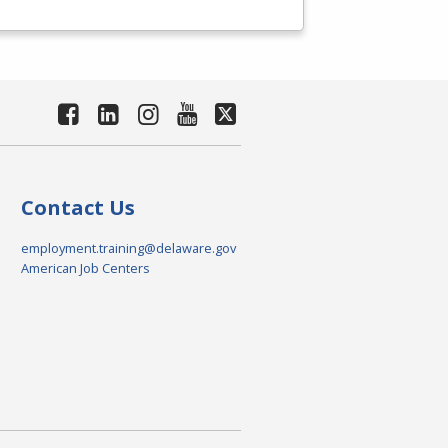
Contact Us
employment.training@delaware.gov
American Job Centers