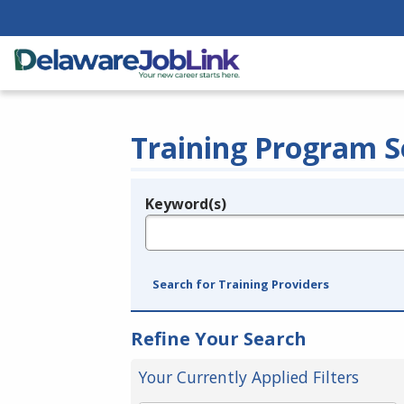
Training Program S
Keyword(s)
Legend
e.g., provider name, FEIN, provider ID, etc.
Search for Training Providers
Refine Your Search
Your Currently Applied Filters