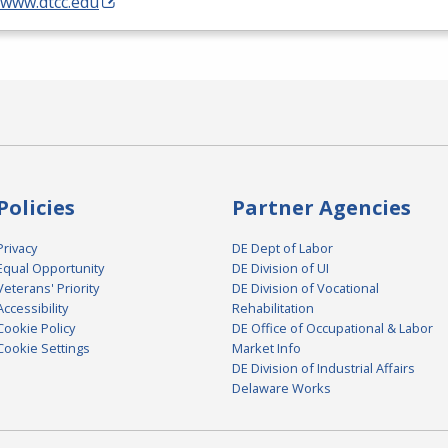
/www.dtcc.edu
Policies
Partner Agencies
Privacy
DE Dept of Labor
Equal Opportunity
DE Division of UI
Veterans' Priority
DE Division of Vocational
Accessibility
Rehabilitation
Cookie Policy
DE Office of Occupational & Labor
Cookie Settings
Market Info
DE Division of Industrial Affairs
Delaware Works