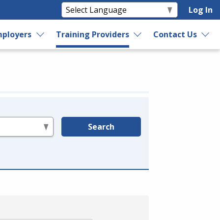
Log In
ployers
Training Providers
Contact Us
Search