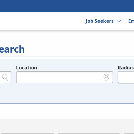
Job Seekers
Em
earch
Location
Radius
e.g., ZIP or City and State
in miles