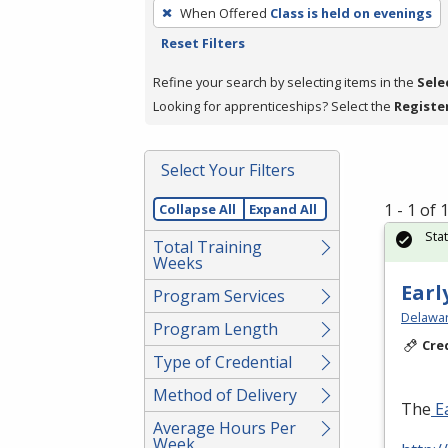
To
When Offered
Class is held on evenings
remove
Reset Filters
a
filter,
Refine your search by selecting items in the
Sele
press
Looking for apprenticeships? Select the
Registe
Enter
or
Select Your Filters
Spacebar.
1 - 1 of
Collapse All
Expand All
Sta
Total Training
Weeks
Earl
Program Services
Delawar
Program Length
Cre
Type of Credential
Method of Delivery
The
Ea
Average Hours Per
Week