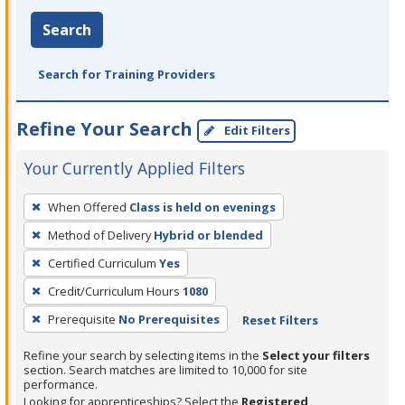
Search
Search for Training Providers
Refine Your Search
Edit Filters
Your Currently Applied Filters
To
When Offered
Class is held on evenings
remove
Method of Delivery
Hybrid or blended
a
filter,
Certified Curriculum
Yes
press
Credit/Curriculum Hours
1080
Enter
Prerequisite
No Prerequisites
Reset Filters
or
Spacebar.
Refine your search by selecting items in the
Select your filters
section. Search matches are limited to 10,000 for site
performance.
Looking for apprenticeships? Select the
Registered