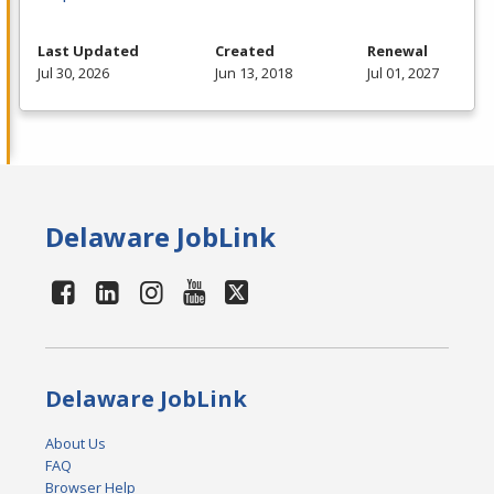
Last Updated
Created
Renewal
Jul 30, 2026
Jun 13, 2018
Jul 01, 2027
Delaware JobLink
Delaware JobLink
About Us
FAQ
Browser Help