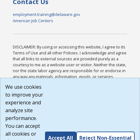
Contact Us
employment.training@delaware.gov
American Job Centers
DISCLAIMER: By using or accessing this website, I agree to its
Terms of Use and all other Policies. I acknowledge and agree
that all links to external sources are provided purely as a
courtesy to me as a website user or visitor. Neither the state,
nor the state labor agency are responsible for or endorse in
any way any materials, information, goods, or services
available through third-party linked sites, any privacy policies,
We use cookies
or any other practices of such sites. I acknowledge and
to improve your
agree that the Terms of Use and all other Policies for this
Website are available to me, and I have read the
Full
experience and
Disclaimer
.
analyze site
Build: 185cbd2bac10e1bc83ab283352c24c0a9f3fd098 ,
performance.
1.131
You can accept
all cookies or
Accept All
Reject Non-Essential