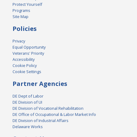
Protect Yourself
Programs
Site Map
Policies
Privacy
Equal Opportunity
Veterans' Priority
Accessibility
Cookie Policy
Cookie Settings
Partner Agencies
DE Dept of Labor
DE Division of UI
DE Division of Vocational Rehabilitation
DE Office of Occupational & Labor Market Info
DE Division of Industrial Affairs
Delaware Works