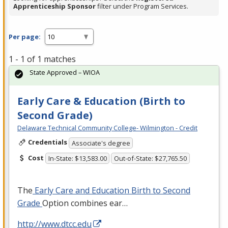
Apprenticeship Sponsor
filter under Program Services.
Per page:
1 - 1 of 1 matches
State Approved – WIOA
Early Care & Education (Birth to
Second Grade)
Delaware Technical Community College- Wilmington - Credit
Credentials
Associate's degree
Cost
In-State: $13,583.00
Out-of-State: $27,765.50
The
Early Care and Education Birth to Second
Grade
Option combines ear…
http://www.dtcc.edu