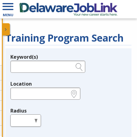
MENU
Training Program Search
Keyword(s)
Legend
e.g., provider name, FEIN, provider ID, etc.
Location
e.g., ZIP or City and State
Radius
in miles