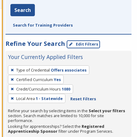
Search
Search for Training Providers
Refine Your Search
Edit Filters
Your Currently Applied Filters
To
Type of Credential
Offers associates
remove
Certified Curriculum
Yes
a
filter,
Credit/Curriculum Hours
1080
press
Local Area
1 - Statewide
Reset Filters
Enter
Refine your search by selecting items in the
Select your filters
or
section. Search matches are limited to 10,000 for site
Spacebar.
performance.
Looking for apprenticeships? Select the
Registered
Apprenticeship Sponsor
filter under Program Services.