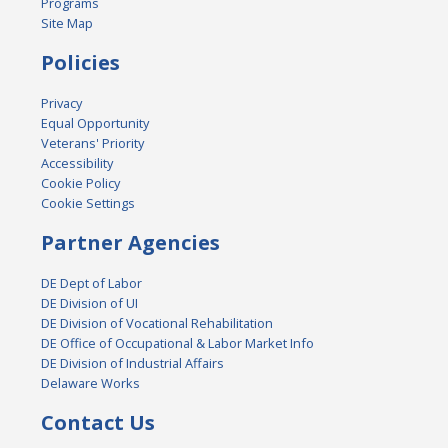
Programs
Site Map
Policies
Privacy
Equal Opportunity
Veterans' Priority
Accessibility
Cookie Policy
Cookie Settings
Partner Agencies
DE Dept of Labor
DE Division of UI
DE Division of Vocational Rehabilitation
DE Office of Occupational & Labor Market Info
DE Division of Industrial Affairs
Delaware Works
Contact Us