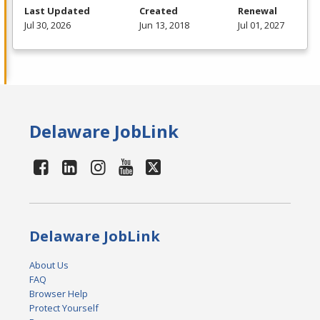
Last Updated
Created
Renewal
Jul 30, 2026
Jun 13, 2018
Jul 01, 2027
Delaware JobLink
Delaware JobLink
About Us
FAQ
Browser Help
Protect Yourself