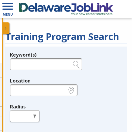
MENU
Training Program Search
Keyword(s)
Legend
e.g., provider name, FEIN, provider ID, etc.
Location
e.g., ZIP or City and State
Radius
in miles