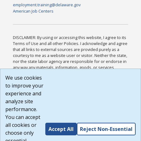
employment.training@delaware.gov
American Job Centers
DISCLAIMER: By using or accessing this website, I agree to its
Terms of Use and all other Policies. I acknowledge and agree
that all links to external sources are provided purely as a
courtesy to me as a website user or visitor. Neither the state,
nor the state labor agency are responsible for or endorse in
any way any materials, information, goods, or services
available through third-party linked sites, any privacy policies,
We use cookies
or any other practices of such sites. I acknowledge and
to improve your
agree that the Terms of Use and all other Policies for this
Website are available to me, and I have read the
Full
experience and
Disclaimer
.
analyze site
Build: 185cbd2bac10e1bc83ab283352c24c0a9f3fd098 ,
performance.
1.131
You can accept
all cookies or
Accept All
Reject Non-Essential
choose only
essential