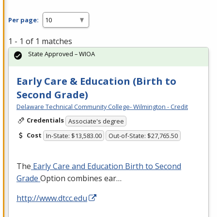
Per page:
1 - 1 of 1 matches
State Approved – WIOA
Early Care & Education (Birth to
Second Grade)
Delaware Technical Community College- Wilmington - Credit
Credentials
Associate's degree
Cost
In-State: $13,583.00
Out-of-State: $27,765.50
The
Early Care and Education Birth to Second
Grade
Option combines ear…
http://www.dtcc.edu