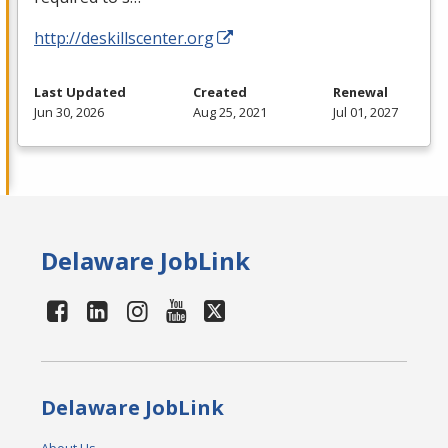
http://deskillscenter.org
Last Updated
Created
Renewal
Jun 30, 2026
Aug 25, 2021
Jul 01, 2027
Delaware JobLink
Delaware JobLink