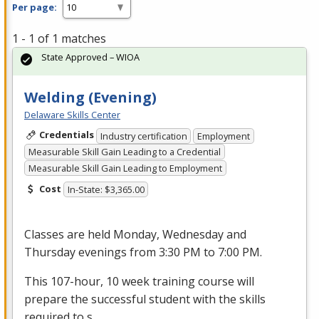
Per page:
1 - 1 of 1 matches
State Approved – WIOA
Welding (Evening)
Delaware Skills Center
Credentials
Industry certification
Employment
Measurable Skill Gain Leading to a Credential
Measurable Skill Gain Leading to Employment
Cost
In-State: $3,365.00
Classes are held Monday, Wednesday and
Thursday evenings from 3:30 PM to 7:00 PM.
This 107-hour, 10 week training course will
prepare the successful student with the skills
required to s…