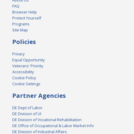
About Us
FAQ
Browser Help
Protect Yourself
Programs
Site Map
Policies
Privacy
Equal Opportunity
Veterans' Priority
Accessibility
Cookie Policy
Cookie Settings
Partner Agencies
DE Dept of Labor
DE Division of UI
DE Division of Vocational Rehabilitation
DE Office of Occupational & Labor Market Info
DE Division of Industrial Affairs