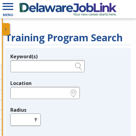
MENU
Training Program Search
Keyword(s)
Legend
e.g., provider name, FEIN, provider ID, etc.
Location
e.g., ZIP or City and State
Radius
in miles