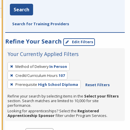
Search
Search for Training Providers
Refine Your Search
Edit Filters
Your Currently Applied Filters
To
Method of Delivery
In Person
remove
Credit/Curriculum Hours
107
a
filter,
Prerequisite
High School Diploma
Reset Filters
press
Refine your search by selecting items in the
Select your filters
Enter
section. Search matches are limited to 10,000 for site
performance.
or
Looking for apprenticeships? Select the
Registered
Spacebar.
Apprenticeship Sponsor
filter under Program Services.