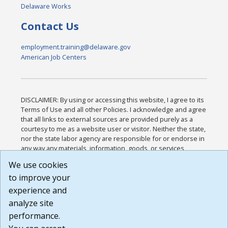
Delaware Works
Contact Us
employment.training@delaware.gov
American Job Centers
DISCLAIMER: By using or accessing this website, I agree to its
Terms of Use and all other Policies. I acknowledge and agree
that all links to external sources are provided purely as a
courtesy to me as a website user or visitor. Neither the state,
nor the state labor agency are responsible for or endorse in
any way any materials, information, goods, or services
available through third-party linked sites, any privacy policies,
We use cookies
or any other practices of such sites. I acknowledge and
to improve your
agree that the Terms of Use and all other Policies for this
Website are available to me, and I have read the
Full
experience and
Disclaimer
.
analyze site
Build: 185cbd2bac10e1bc83ab283352c24c0a9f3fd098 ,
performance.
1.131