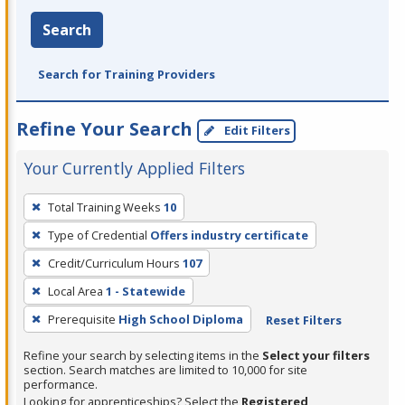
Search
Search for Training Providers
Refine Your Search
Edit Filters
Your Currently Applied Filters
To
Total Training Weeks
10
remove
Type of Credential
Offers industry certificate
a
filter,
Credit/Curriculum Hours
107
press
Local Area
1 - Statewide
Enter
Prerequisite
High School Diploma
Reset Filters
or
Spacebar.
Refine your search by selecting items in the
Select your filters
section. Search matches are limited to 10,000 for site
performance.
Looking for apprenticeships? Select the
Registered