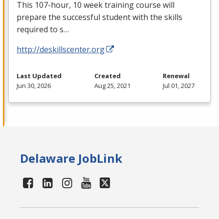
This 107-hour, 10 week training course will
prepare the successful student with the skills
required to s…
http://deskillscenter.org
Last Updated
Created
Renewal
Jun 30, 2026
Aug 25, 2021
Jul 01, 2027
Delaware JobLink