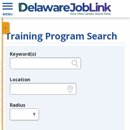
MENU
Training Program Search
Keyword(s)
Legend
e.g., provider name, FEIN, provider ID, etc.
Location
e.g., ZIP or City and State
Radius
in miles