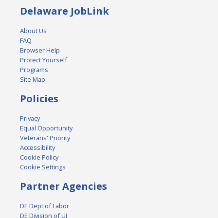
Delaware JobLink
About Us
FAQ
Browser Help
Protect Yourself
Programs
Site Map
Policies
Privacy
Equal Opportunity
Veterans' Priority
Accessibility
Cookie Policy
Cookie Settings
Partner Agencies
DE Dept of Labor
DE Division of UI