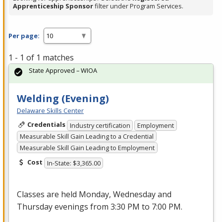
Apprenticeship Sponsor
filter under Program Services.
Per page:
1 - 1 of 1 matches
State Approved – WIOA
Welding (Evening)
Delaware Skills Center
Credentials
Industry certification
Employment
Measurable Skill Gain Leading to a Credential
Measurable Skill Gain Leading to Employment
Cost
In-State: $3,365.00
Classes are held Monday, Wednesday and
Thursday evenings from 3:30 PM to 7:00 PM.