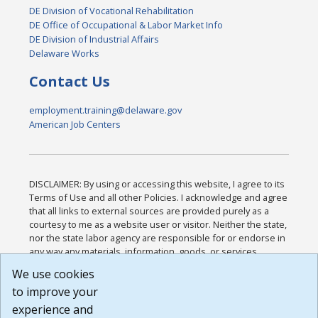
DE Division of Vocational Rehabilitation
DE Office of Occupational & Labor Market Info
DE Division of Industrial Affairs
Delaware Works
Contact Us
employment.training@delaware.gov
American Job Centers
DISCLAIMER: By using or accessing this website, I agree to its
Terms of Use and all other Policies. I acknowledge and agree
that all links to external sources are provided purely as a
courtesy to me as a website user or visitor. Neither the state,
nor the state labor agency are responsible for or endorse in
any way any materials, information, goods, or services
available through third-party linked sites, any privacy policies,
We use cookies
or any other practices of such sites. I acknowledge and
to improve your
agree that the Terms of Use and all other Policies for this
Website are available to me, and I have read the
Full
experience and