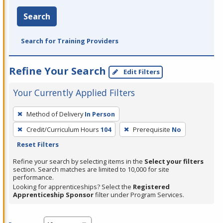
Search
Search for Training Providers
Refine Your Search
Edit Filters
Your Currently Applied Filters
To
Method of Delivery
In Person
remove
Credit/Curriculum Hours
104
Prerequisite
No
a
Reset Filters
filter,
press
Refine your search by selecting items in the
Select your filters
section. Search matches are limited to 10,000 for site
Enter
performance.
or
Looking for apprenticeships? Select the
Registered
Spacebar.
Apprenticeship Sponsor
filter under Program Services.