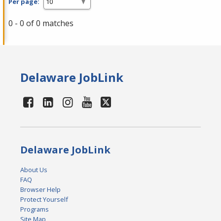
Per page:
0 - 0 of 0 matches
Delaware JobLink
Delaware JobLink
About Us
FAQ
Browser Help
Protect Yourself
Programs
Site Map