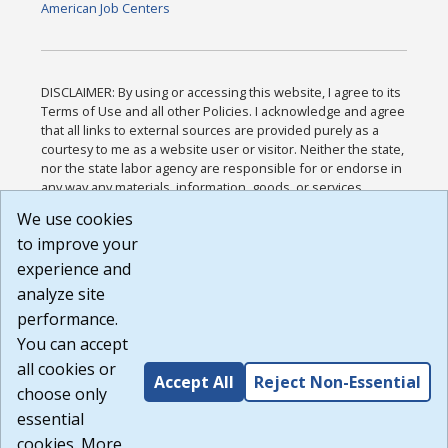
American Job Centers
DISCLAIMER: By using or accessing this website, I agree to its
Terms of Use and all other Policies. I acknowledge and agree
that all links to external sources are provided purely as a
courtesy to me as a website user or visitor. Neither the state,
nor the state labor agency are responsible for or endorse in
any way any materials, information, goods, or services
available through third-party linked sites, any privacy policies,
We use cookies
or any other practices of such sites. I acknowledge and
to improve your
agree that the Terms of Use and all other Policies for this
Website are available to me, and I have read the
Full
experience and
Disclaimer
.
analyze site
Build: 185cbd2bac10e1bc83ab283352c24c0a9f3fd098 ,
performance.
1.131
You can accept
all cookies or
Accept All
Reject Non-Essential
choose only
essential
cookies. More