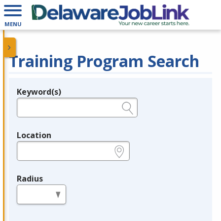
MENU
Training Program Search
Keyword(s)
Legend
e.g., provider name, FEIN, provider ID, etc.
Location
e.g., ZIP or City and State
Radius
in miles