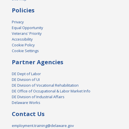
Policies
Privacy
Equal Opportunity
Veterans' Priority
Accessibility
Cookie Policy
Cookie Settings
Partner Agencies
DE Dept of Labor
DE Division of UI
DE Division of Vocational Rehabilitation
DE Office of Occupational & Labor Market Info
DE Division of Industrial Affairs
Delaware Works
Contact Us
employment.training@delaware.gov