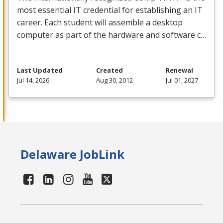
most essential IT credential for establishing an IT
career. Each student will assemble a desktop
computer as part of the hardware and software c…
Last Updated
Created
Renewal
Jul 14, 2026
Aug 30, 2012
Jul 01, 2027
Delaware JobLink