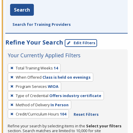
Search
Search for Training Providers
Refine Your Search
Edit Filters
Your Currently Applied Filters
To
Total Training Weeks
14
remove
When Offered
Class is held on evenings
a
filter,
Program Services
WIOA
press
Type of Credential
Offers industry certificate
Enter
Method of Delivery
In Person
or
Credit/Curriculum Hours
104
Reset Filters
Spacebar.
Refine your search by selecting items in the
Select your filters
section. Search matches are limited to 10,000 for site