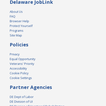
Delaware JobLink
About Us
FAQ
Browser Help
Protect Yourself
Programs
Site Map
Policies
Privacy
Equal Opportunity
Veterans' Priority
Accessibility
Cookie Policy
Cookie Settings
Partner Agencies
DE Dept of Labor
DE Division of UI