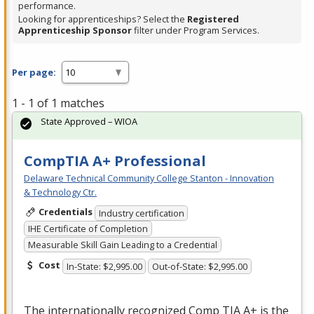
performance.
Looking for apprenticeships? Select the
Registered
Apprenticeship Sponsor
filter under Program Services.
Per page:
1 - 1 of 1 matches
State Approved – WIOA
CompTIA A+ Professional
Delaware Technical Community College Stanton - Innovation
& Technology Ctr.
Credentials
Industry certification
IHE Certificate of Completion
Measurable Skill Gain Leading to a Credential
Cost
In-State: $2,995.00
Out-of-State: $2,995.00
The internationally recognized Comp
TIA
A+ is the