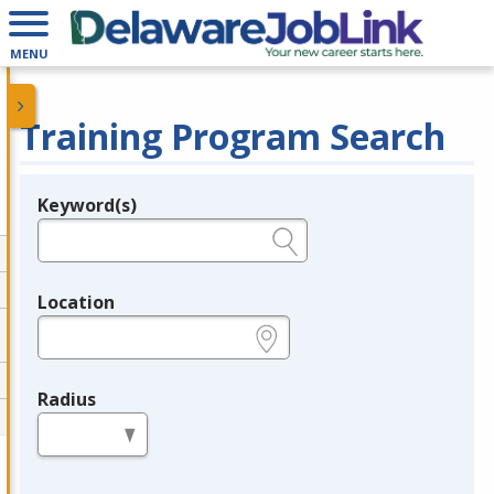
MENU
Training Program Search
Keyword(s)
Legend
e.g., provider name, FEIN, provider ID, etc.
Location
e.g., ZIP or City and State
Radius
in miles