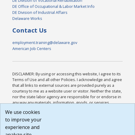
DE Division of Vocational Rehabilitation
DE Office of Occupational & Labor Market Info
DE Division of Industrial Affairs
Delaware Works
Contact Us
employment.training@delaware.gov
American Job Centers
DISCLAIMER: By using or accessing this website, I agree to its
Terms of Use and all other Policies. I acknowledge and agree
that all links to external sources are provided purely as a
courtesy to me as a website user or visitor. Neither the state,
nor the state labor agency are responsible for or endorse in
any way any materials, information, goods, or services
available through third-party linked sites, any privacy policies,
We use cookies
or any other practices of such sites. I acknowledge and
to improve your
agree that the Terms of Use and all other Policies for this
Website are available to me, and I have read the
Full
experience and
Disclaimer
.
analyze site