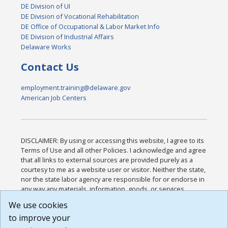
DE Division of UI
DE Division of Vocational Rehabilitation
DE Office of Occupational & Labor Market Info
DE Division of Industrial Affairs
Delaware Works
Contact Us
employment.training@delaware.gov
American Job Centers
DISCLAIMER: By using or accessing this website, I agree to its
Terms of Use and all other Policies. I acknowledge and agree
that all links to external sources are provided purely as a
courtesy to me as a website user or visitor. Neither the state,
nor the state labor agency are responsible for or endorse in
any way any materials, information, goods, or services
available through third-party linked sites, any privacy policies,
We use cookies
or any other practices of such sites. I acknowledge and
to improve your
agree that the Terms of Use and all other Policies for this
Website are available to me, and I have read the
Full