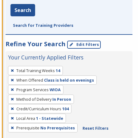
Search
Search for Training Providers
Refine Your Search
Edit Filters
Your Currently Applied Filters
To
Total Training Weeks
14
remove
When Offered
Class is held on evenings
a
filter,
Program Services
WIOA
press
Method of Delivery
In Person
Enter
Credit/Curriculum Hours
104
or
Local Area
1 - Statewide
Spacebar.
Prerequisite
No Prerequisites
Reset Filters