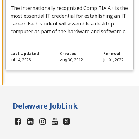
The internationally recognized Comp
TIA
A+ is the
most essential IT credential for establishing an IT
career. Each student will assemble a desktop
computer as part of the hardware and software c…
Last Updated
Created
Renewal
Jul 14, 2026
Aug 30, 2012
Jul 01, 2027
Delaware JobLink