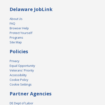
Delaware JobLink
About Us
FAQ
Browser Help
Protect Yourself
Programs
Site Map
Policies
Privacy
Equal Opportunity
Veterans' Priority
Accessibility
Cookie Policy
Cookie Settings
Partner Agencies
DE Dept of Labor