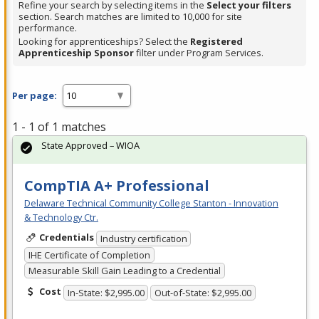
Refine your search by selecting items in the
Select your filters
section. Search matches are limited to 10,000 for site
performance.
Looking for apprenticeships? Select the
Registered
Apprenticeship Sponsor
filter under Program Services.
Per page:
1 - 1 of 1 matches
State Approved – WIOA
CompTIA A+ Professional
Delaware Technical Community College Stanton - Innovation
& Technology Ctr.
Credentials
Industry certification
IHE Certificate of Completion
Measurable Skill Gain Leading to a Credential
Cost
In-State: $2,995.00
Out-of-State: $2,995.00