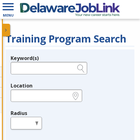
MENU
Training Program Search
Keyword(s)
Legend
e.g., provider name, FEIN, provider ID, etc.
Location
e.g., ZIP or City and State
Radius
in miles