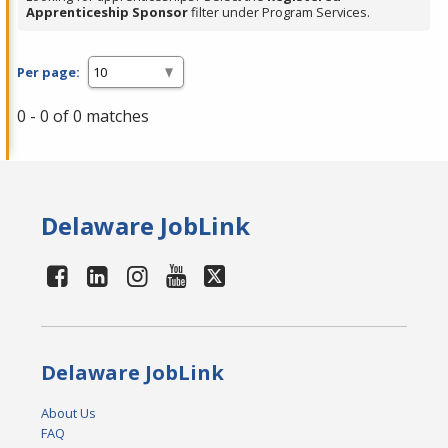
Apprenticeship Sponsor
filter under Program Services.
Per page:
0 - 0 of 0 matches
Delaware JobLink
Delaware JobLink
About Us
FAQ