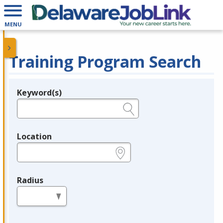
MENU
Training Program Search
Keyword(s)
Legend
e.g., provider name, FEIN, provider ID, etc.
Location
e.g., ZIP or City and State
Radius
in miles