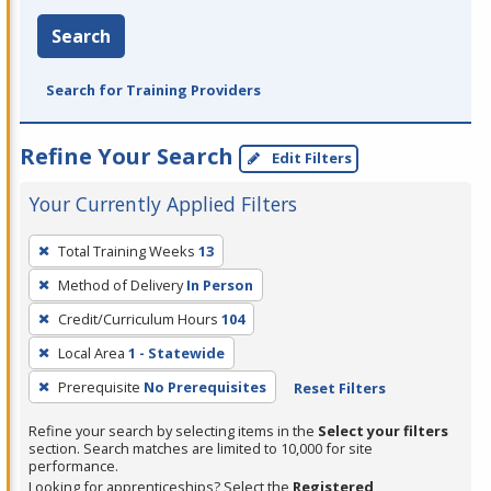
Search
Search for Training Providers
Refine Your Search
Edit Filters
Your Currently Applied Filters
To
Total Training Weeks
13
remove
Method of Delivery
In Person
a
filter,
Credit/Curriculum Hours
104
press
Local Area
1 - Statewide
Enter
Prerequisite
No Prerequisites
Reset Filters
or
Spacebar.
Refine your search by selecting items in the
Select your filters
section. Search matches are limited to 10,000 for site
performance.
Looking for apprenticeships? Select the
Registered