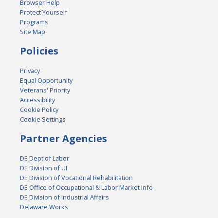
Browser Help
Protect Yourself
Programs
Site Map
Policies
Privacy
Equal Opportunity
Veterans' Priority
Accessibility
Cookie Policy
Cookie Settings
Partner Agencies
DE Dept of Labor
DE Division of UI
DE Division of Vocational Rehabilitation
DE Office of Occupational & Labor Market Info
DE Division of Industrial Affairs
Delaware Works