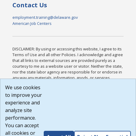
Contact Us
employment.training@delaware.gov
American Job Centers
DISCLAIMER: By using or accessing this website, I agree to its
Terms of Use and all other Policies. I acknowledge and agree
that all links to external sources are provided purely as a
courtesy to me as a website user or visitor. Neither the state,
nor the state labor agency are responsible for or endorse in
any way any materials, information, goods, or services
available through third-party linked sites, any privacy policies,
We use cookies
or any other practices of such sites. I acknowledge and
to improve your
agree that the Terms of Use and all other Policies for this
Website are available to me, and I have read the
Full
experience and
Disclaimer
.
analyze site
Build: 185cbd2bac10e1bc83ab283352c24c0a9f3fd098 ,
performance.
1.131
You can accept
all cookies or