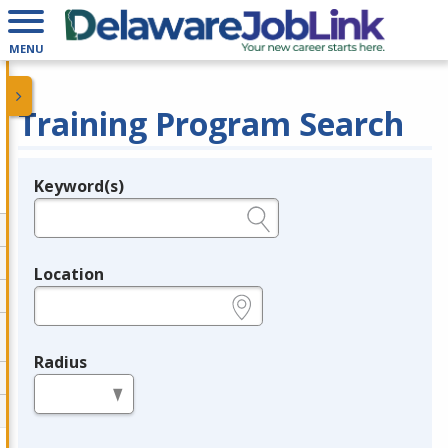
MENU
Training Program Search
Keyword(s)
Legend
e.g., provider name, FEIN, provider ID, etc.
Location
e.g., ZIP or City and State
Radius
in miles