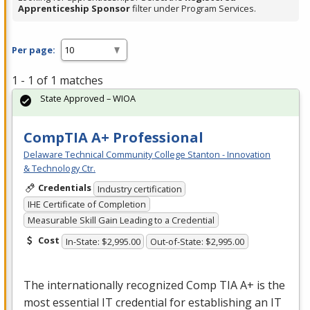
Apprenticeship Sponsor
filter under Program Services.
Per page:
1 - 1 of 1 matches
State Approved – WIOA
CompTIA A+ Professional
Delaware Technical Community College Stanton - Innovation
& Technology Ctr.
Credentials
Industry certification
IHE Certificate of Completion
Measurable Skill Gain Leading to a Credential
Cost
In-State: $2,995.00
Out-of-State: $2,995.00
The internationally recognized Comp
TIA
A+ is the
most essential IT credential for establishing an IT