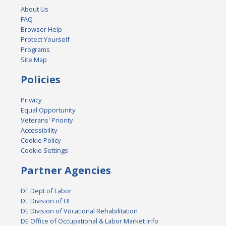
About Us
FAQ
Browser Help
Protect Yourself
Programs
Site Map
Policies
Privacy
Equal Opportunity
Veterans' Priority
Accessibility
Cookie Policy
Cookie Settings
Partner Agencies
DE Dept of Labor
DE Division of UI
DE Division of Vocational Rehabilitation
DE Office of Occupational & Labor Market Info