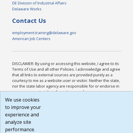
DE Division of Industrial Affairs
Delaware Works
Contact Us
employment.training@delaware.gov
American Job Centers
DISCLAIMER: By using or accessing this website, I agree to its
Terms of Use and all other Policies. I acknowledge and agree
that all links to external sources are provided purely as a
courtesy to me as a website user or visitor. Neither the state,
nor the state labor agency are responsible for or endorse in
any way any materials, information, goods, or services
available through third-party linked sites, any privacy policies,
We use cookies
or any other practices of such sites. I acknowledge and agree
to improve your
that the Terms of Use and all other Policies for this Website
experience and
are available to me, and I have read the
Full Disclaimer
.
Build: 185cbd2bac10e1bc83ab283352c24c0a9f3fd098 ,
analyze site
1.131
performance.