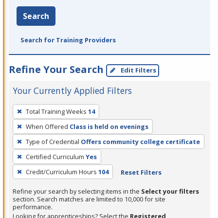
Search
Search for Training Providers
Refine Your Search
Edit Filters
Your Currently Applied Filters
To
Total Training Weeks
14
remove
When Offered
Class is held on evenings
a
filter,
Type of Credential
Offers community college certificate
press
Certified Curriculum
Yes
Enter
Credit/Curriculum Hours
104
Reset Filters
or
Spacebar.
Refine your search by selecting items in the
Select your filters
section. Search matches are limited to 10,000 for site
performance.
Looking for apprenticeships? Select the
Registered