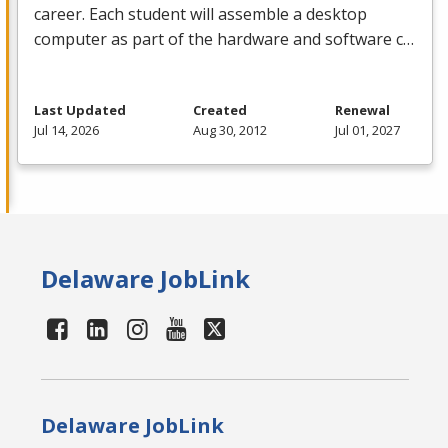
career. Each student will assemble a desktop
computer as part of the hardware and software c…
Last Updated
Created
Renewal
Jul 14, 2026
Aug 30, 2012
Jul 01, 2027
Delaware JobLink
Delaware JobLink