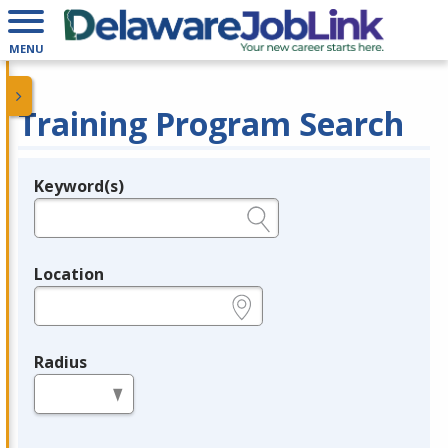
MENU
Training Program Search
Keyword(s)
Legend
e.g., provider name, FEIN, provider ID, etc.
Location
e.g., ZIP or City and State
Radius
in miles