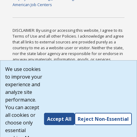
American Job Centers
DISCLAIMER: By using or accessing this website, I agree to its
Terms of Use and all other Policies. I acknowledge and agree
that all links to external sources are provided purely as a
courtesy to me as a website user or visitor. Neither the state,
nor the state labor agency are responsible for or endorse in
any way any materials, information, goods, or services
available through third-party linked sites, any privacy policies,
We use cookies
or any other practices of such sites. I acknowledge and
to improve your
agree that the Terms of Use and all other Policies for this
Website are available to me, and I have read the
Full
experience and
Disclaimer
.
analyze site
Build: 185cbd2bac10e1bc83ab283352c24c0a9f3fd098 ,
performance.
1.131
You can accept
all cookies or
Accept All
Reject Non-Essential
choose only
essential