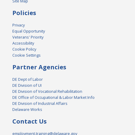
Site Map
Policies
Privacy
Equal Opportunity
Veterans' Priority
Accessibility
Cookie Policy
Cookie Settings
Partner Agencies
DE Dept of Labor
DE Division of UI
DE Division of Vocational Rehabilitation
DE Office of Occupational & Labor Market Info
DE Division of Industrial Affairs
Delaware Works
Contact Us
employment.training@delaware.gov