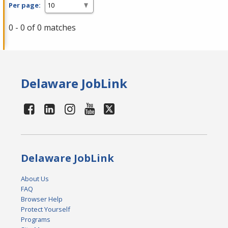
Per page:
0 - 0 of 0 matches
Delaware JobLink
Delaware JobLink
About Us
FAQ
Browser Help
Protect Yourself
Programs