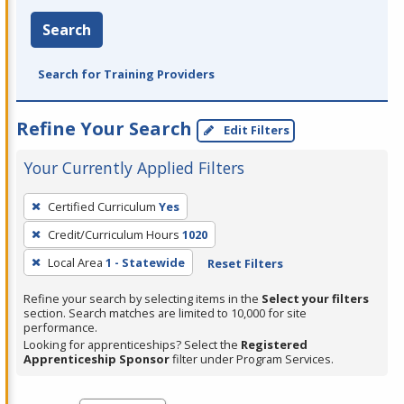
Search
Search for Training Providers
Refine Your Search
Edit Filters
Your Currently Applied Filters
To
Certified Curriculum
Yes
remove
Credit/Curriculum Hours
1020
a
filter,
Local Area
1 - Statewide
Reset Filters
press
Refine your search by selecting items in the
Select your filters
Enter
section. Search matches are limited to 10,000 for site
performance.
or
Looking for apprenticeships? Select the
Registered
Spacebar.
Apprenticeship Sponsor
filter under Program Services.