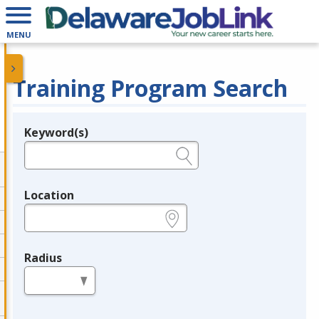
MENU
Training Program Search
Keyword(s)
Legend
e.g., provider name, FEIN, provider ID, etc.
Location
e.g., ZIP or City and State
Radius
in miles