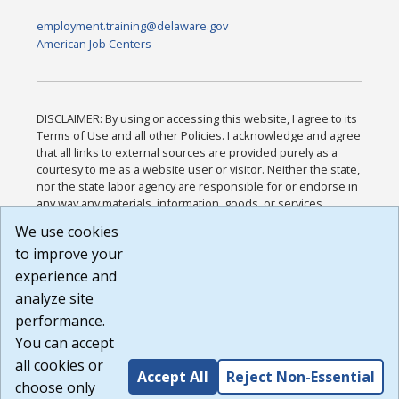
employment.training@delaware.gov
American Job Centers
DISCLAIMER: By using or accessing this website, I agree to its
Terms of Use and all other Policies. I acknowledge and agree
that all links to external sources are provided purely as a
courtesy to me as a website user or visitor. Neither the state,
nor the state labor agency are responsible for or endorse in
any way any materials, information, goods, or services
available through third-party linked sites, any privacy policies,
We use cookies
or any other practices of such sites. I acknowledge and
to improve your
agree that the Terms of Use and all other Policies for this
Website are available to me, and I have read the
Full
experience and
Disclaimer
.
analyze site
Build: 185cbd2bac10e1bc83ab283352c24c0a9f3fd098 ,
performance.
1.131
You can accept
all cookies or
Accept All
Reject Non-Essential
choose only