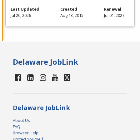
Last Updated
Created
Renewal
Jul 20, 2026
Aug 13, 2015
Jul 01, 2027
Delaware JobLink
Delaware JobLink
About Us
FAQ
Browser Help
Protect Yourself