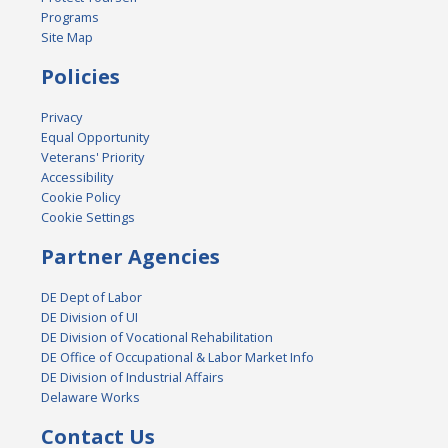
Programs
Site Map
Policies
Privacy
Equal Opportunity
Veterans' Priority
Accessibility
Cookie Policy
Cookie Settings
Partner Agencies
DE Dept of Labor
DE Division of UI
DE Division of Vocational Rehabilitation
DE Office of Occupational & Labor Market Info
DE Division of Industrial Affairs
Delaware Works
Contact Us