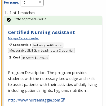
Per page:
1 - 1 of 1 matches
State Approved – WIOA
Certified Nursing Assistant
Maggie Career Center
Credentials
Industry certification
Measurable Skill Gain Leading to a Credential
Cost
In-State: $2,785.00
Program Description: The program provides
students with the necessary knowledge and skills
to assist patients with their activities of daily living
including patient’s rights, hygiene, nutrition…
http://www.nursemaggie.com