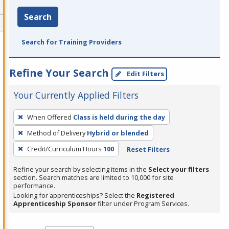
Search
Search for Training Providers
Refine Your Search
Edit Filters
Your Currently Applied Filters
To
When Offered
Class is held during the day
remove
Method of Delivery
Hybrid or blended
a
filter,
Credit/Curriculum Hours
100
Reset Filters
press
Refine your search by selecting items in the
Select your filters
Enter
section. Search matches are limited to 10,000 for site
performance.
or
Looking for apprenticeships? Select the
Registered
Spacebar.
Apprenticeship Sponsor
filter under Program Services.