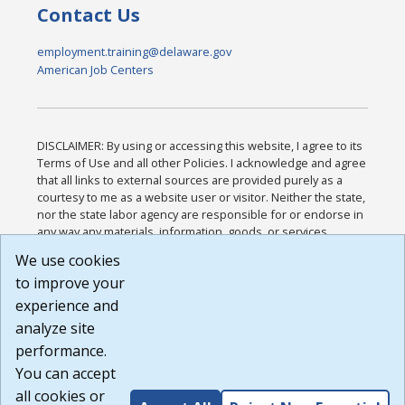
Contact Us
employment.training@delaware.gov
American Job Centers
DISCLAIMER: By using or accessing this website, I agree to its
Terms of Use and all other Policies. I acknowledge and agree
that all links to external sources are provided purely as a
courtesy to me as a website user or visitor. Neither the state,
nor the state labor agency are responsible for or endorse in
any way any materials, information, goods, or services
available through third-party linked sites, any privacy policies,
We use cookies
or any other practices of such sites. I acknowledge and
to improve your
agree that the Terms of Use and all other Policies for this
Website are available to me, and I have read the
Full
experience and
Disclaimer
.
analyze site
Build: 185cbd2bac10e1bc83ab283352c24c0a9f3fd098 ,
performance.
1.131
You can accept
all cookies or