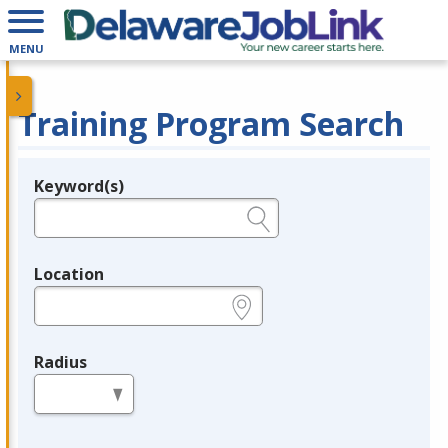
MENU
Training Program Search
Keyword(s)
Legend
e.g., provider name, FEIN, provider ID, etc.
Location
e.g., ZIP or City and State
Radius
in miles