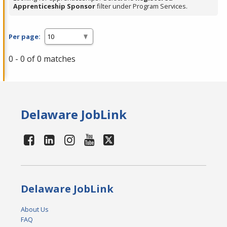
Apprenticeship Sponsor
filter under Program Services.
Per page:
0 - 0 of 0 matches
Delaware JobLink
Delaware JobLink
About Us
FAQ