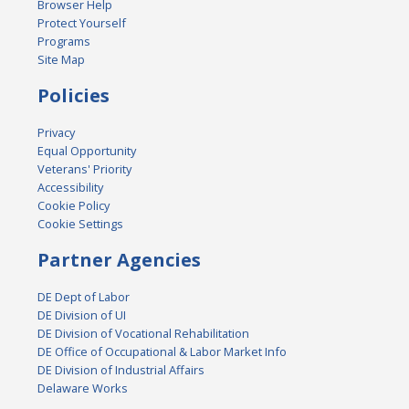
Browser Help
Protect Yourself
Programs
Site Map
Policies
Privacy
Equal Opportunity
Veterans' Priority
Accessibility
Cookie Policy
Cookie Settings
Partner Agencies
DE Dept of Labor
DE Division of UI
DE Division of Vocational Rehabilitation
DE Office of Occupational & Labor Market Info
DE Division of Industrial Affairs
Delaware Works