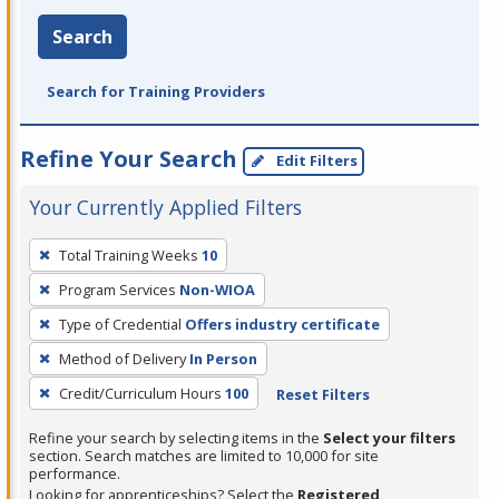
Search
Search for Training Providers
Refine Your Search
Edit Filters
Your Currently Applied Filters
To
Total Training Weeks
10
remove
Program Services
Non-WIOA
a
filter,
Type of Credential
Offers industry certificate
press
Method of Delivery
In Person
Enter
Credit/Curriculum Hours
100
Reset Filters
or
Spacebar.
Refine your search by selecting items in the
Select your filters
section. Search matches are limited to 10,000 for site
performance.
Looking for apprenticeships? Select the
Registered