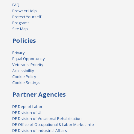
FAQ
Browser Help
Protect Yourself
Programs
Site Map
Policies
Privacy
Equal Opportunity
Veterans' Priority
Accessibility
Cookie Policy
Cookie Settings
Partner Agencies
DE Dept of Labor
DE Division of UI
DE Division of Vocational Rehabilitation
DE Office of Occupational & Labor Market Info
DE Division of Industrial Affairs