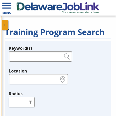
MENU
Training Program Search
Keyword(s)
Legend
e.g., provider name, FEIN, provider ID, etc.
Location
e.g., ZIP or City and State
Radius
in miles