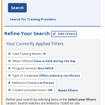
Search
Search for Training Providers
Refine Your Search
Edit Filters
Your Currently Applied Filters
To
Total Training Weeks
10
remove
When Offered
Class is held during the day
a
filter,
Program Services
Non-WIOA
press
Type of Credential
Offers industry certificate
Enter
Method of Delivery
In Person
or
Credit/Curriculum Hours
100
Reset Filters
Spacebar.
Refine your search by selecting items in the
Select your filters
section. Search matches are limited to 10,000 for site