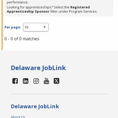
performance.
Looking for apprenticeships? Select the
Registered
Apprenticeship Sponsor
filter under Program Services.
Per page:
0 - 0 of 0 matches
Delaware JobLink
Delaware JobLink
About Us