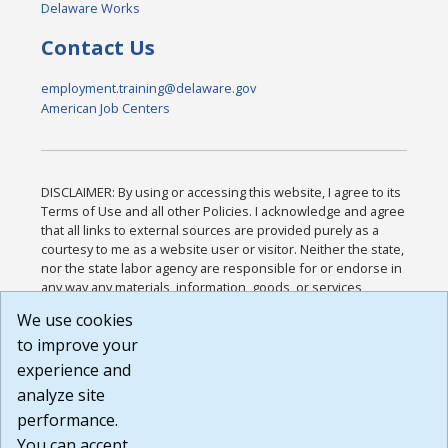
Delaware Works
Contact Us
employment.training@delaware.gov
American Job Centers
DISCLAIMER: By using or accessing this website, I agree to its
Terms of Use and all other Policies. I acknowledge and agree
that all links to external sources are provided purely as a
courtesy to me as a website user or visitor. Neither the state,
nor the state labor agency are responsible for or endorse in
any way any materials, information, goods, or services
available through third-party linked sites, any privacy policies,
We use cookies
or any other practices of such sites. I acknowledge and
to improve your
agree that the Terms of Use and all other Policies for this
Website are available to me, and I have read the
Full
experience and
Disclaimer
.
analyze site
Build: 185cbd2bac10e1bc83ab283352c24c0a9f3fd098 ,
performance.
1.131
You can accept