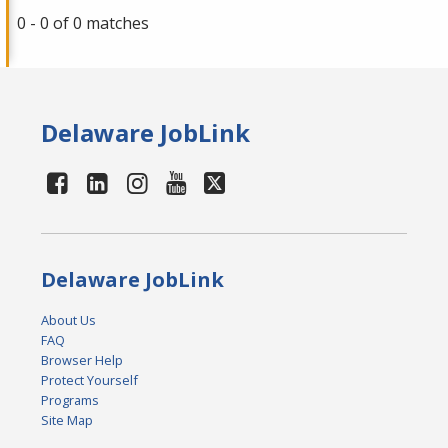
0 - 0 of 0 matches
Delaware JobLink
Delaware JobLink
About Us
FAQ
Browser Help
Protect Yourself
Programs
Site Map