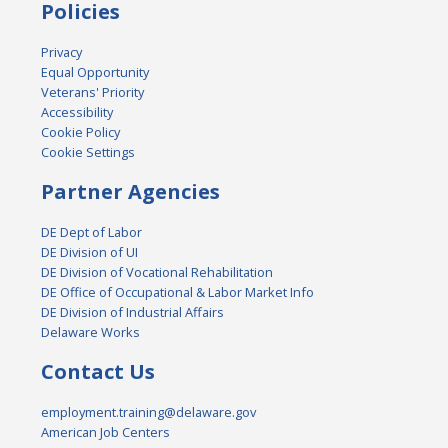
Policies
Privacy
Equal Opportunity
Veterans' Priority
Accessibility
Cookie Policy
Cookie Settings
Partner Agencies
DE Dept of Labor
DE Division of UI
DE Division of Vocational Rehabilitation
DE Office of Occupational & Labor Market Info
DE Division of Industrial Affairs
Delaware Works
Contact Us
employment.training@delaware.gov
American Job Centers