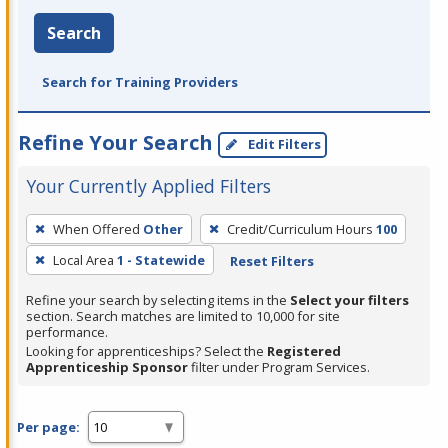
Search
Search for Training Providers
Refine Your Search
Edit Filters
Your Currently Applied Filters
To
When Offered
Other
Credit/Curriculum Hours
100
remove
Local Area
1 - Statewide
Reset Filters
a
filter,
Refine your search by selecting items in the
Select your filters
press
section. Search matches are limited to 10,000 for site
performance.
Enter
Looking for apprenticeships? Select the
Registered
or
Apprenticeship Sponsor
filter under Program Services.
Spacebar.
Per page: