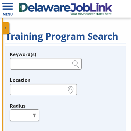
MENU
Training Program Search
Keyword(s)
Legend
e.g., provider name, FEIN, provider ID, etc.
Location
e.g., ZIP or City and State
Radius
in miles