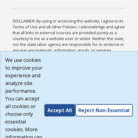
DISCLAIMER: By using or accessing this website, I agree to its
Terms of Use and all other Policies. I acknowledge and agree
that all links to external sources are provided purely as a
courtesy to me as a website user or visitor. Neither the state,
nor the state labor agency are responsible for or endorse in
any way any materials, information, goods, or services
available through third-party linked sites, any privacy policies,
We use cookies
or any other practices of such sites. I acknowledge and
to improve your
agree that the Terms of Use and all other Policies for this
Website are available to me, and I have read the
Full
experience and
Disclaimer
.
analyze site
Build: 185cbd2bac10e1bc83ab283352c24c0a9f3fd098 ,
performance.
1.131
You can accept
all cookies or
Accept All
Reject Non-Essential
choose only
essential
cookies. More
information can