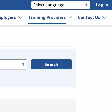
Log In
ployers
Training Providers
Contact Us
Search