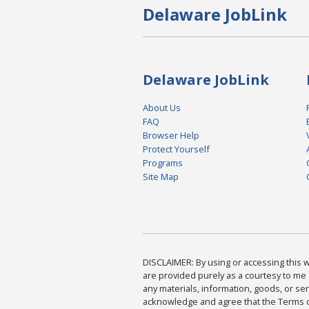
Delaware JobLink
Delaware JobLink
About Us
FAQ
Browser Help
Protect Yourself
Programs
Site Map
DISCLAIMER: By using or accessing this we
are provided purely as a courtesy to me 
any materials, information, goods, or serv
acknowledge and agree that the Terms of 