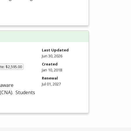
Last Updated
Jun 30, 2026
Created
te: $2,595.00
Jan 10, 2018
Renewal
Jul 01, 2027
laware
(
CNA
). Students