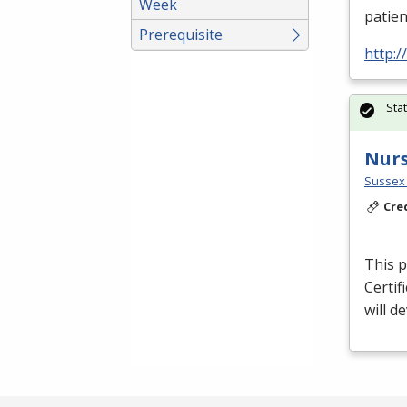
Week
patien
Prerequisite
http:
Sta
Nurs
Sussex 
Cre
This p
Certif
will d