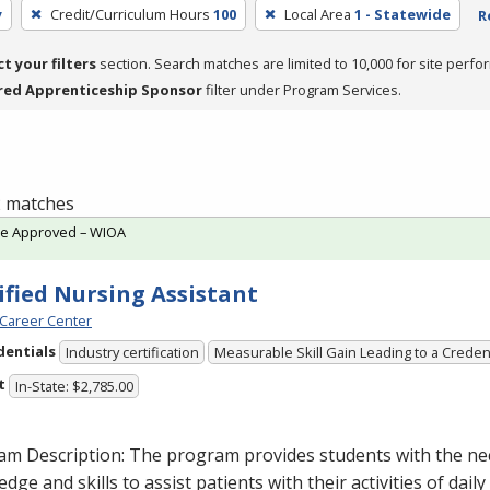
y
Credit/Curriculum Hours
100
Local Area
1 - Statewide
R
ct your filters
section. Search matches are limited to 10,000 for site perfo
red Apprenticeship Sponsor
filter under Program Services.
 2 matches
te Approved – WIOA
ified Nursing Assistant
Career Center
dentials
Industry certification
Measurable Skill Gain Leading to a Creden
t
In-State: $2,785.00
am Description: The program provides students with the ne
dge and skills to assist patients with their activities of daily