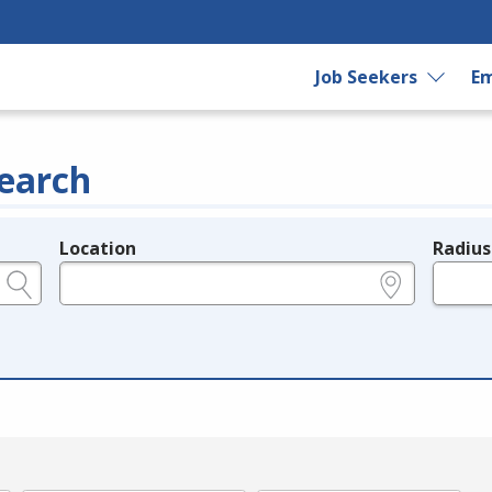
Job Seekers
Em
earch
Location
Radius
e.g., ZIP or City and State
in miles