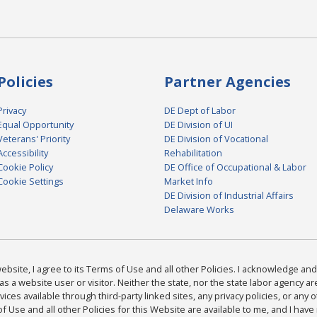
Policies
Partner Agencies
Privacy
DE Dept of Labor
Equal Opportunity
DE Division of UI
Veterans' Priority
DE Division of Vocational
Accessibility
Rehabilitation
Cookie Policy
DE Office of Occupational & Labor
Cookie Settings
Market Info
DE Division of Industrial Affairs
Delaware Works
bsite, I agree to its Terms of Use and all other Policies. I acknowledge and 
as a website user or visitor. Neither the state, nor the state labor agency 
ices available through third-party linked sites, any privacy policies, or any o
Use and all other Policies for this Website are available to me, and I have