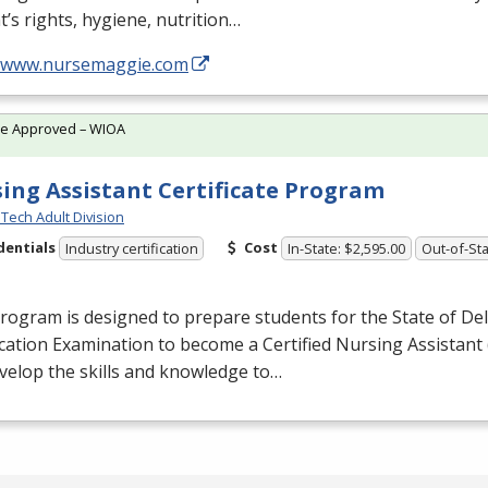
t’s rights, hygiene, nutrition…
//www.nursemaggie.com
te Approved – WIOA
ing Assistant Certificate Program
Tech Adult Division
dentials
Cost
Industry certification
In-State: $2,595.00
Out-of-Sta
rogram is designed to prepare students for the State of De
ication Examination to become a Certified Nursing Assistant 
evelop the skills and knowledge to…