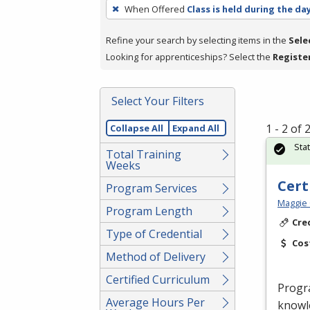
To
When Offered
Class is held during the da
remove
a
Refine your search by selecting items in the
Sele
filter,
Looking for apprenticeships? Select the
Registe
press
Enter
Select Your Filters
or
Spacebar.
1 - 2 of
Collapse All
Expand All
Sta
Total Training
Weeks
Cert
Program Services
Maggie 
Program Length
Cre
Type of Credential
Cos
Method of Delivery
Certified Curriculum
Progr
Average Hours Per
knowle