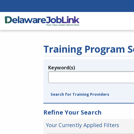
Training Program S
Keyword(s)
Legend
e.g., provider name, FEIN, provider ID, etc.
Search for Training Providers
Refine Your Search
Your Currently Applied Filters