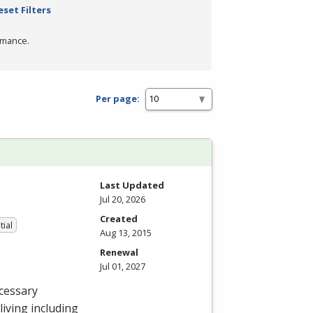
eset Filters
rmance.
Per page:
Last Updated
Jul 20, 2026
Created
tial
Aug 13, 2015
Renewal
Jul 01, 2027
cessary
 living including