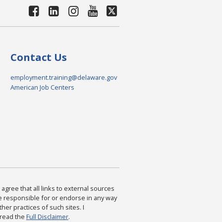
Contact Us
employment.training@delaware.gov
American Job Centers
agree that all links to external sources
are responsible for or endorse in any way
ther practices of such sites. I
 read the
Full Disclaimer
.