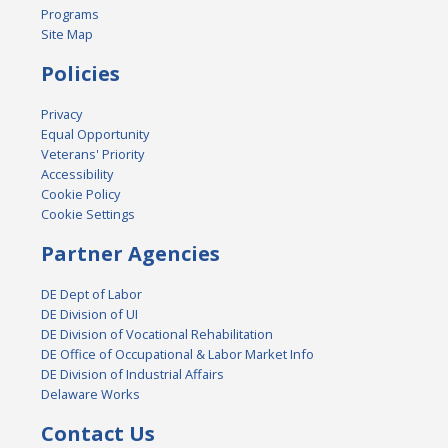
Programs
Site Map
Policies
Privacy
Equal Opportunity
Veterans' Priority
Accessibility
Cookie Policy
Cookie Settings
Partner Agencies
DE Dept of Labor
DE Division of UI
DE Division of Vocational Rehabilitation
DE Office of Occupational & Labor Market Info
DE Division of Industrial Affairs
Delaware Works
Contact Us