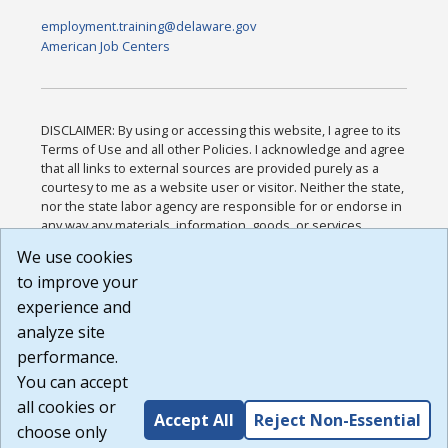
employment.training@delaware.gov
American Job Centers
DISCLAIMER: By using or accessing this website, I agree to its
Terms of Use and all other Policies. I acknowledge and agree
that all links to external sources are provided purely as a
courtesy to me as a website user or visitor. Neither the state,
nor the state labor agency are responsible for or endorse in
any way any materials, information, goods, or services
available through third-party linked sites, any privacy policies,
We use cookies
or any other practices of such sites. I acknowledge and
to improve your
agree that the Terms of Use and all other Policies for this
Website are available to me, and I have read the
Full
experience and
Disclaimer
.
analyze site
Build: 185cbd2bac10e1bc83ab283352c24c0a9f3fd098 ,
performance.
1.131
You can accept
all cookies or
Accept All
Reject Non-Essential
choose only