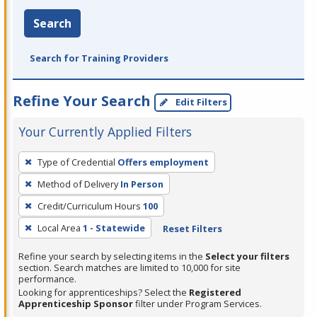
Search
Search for Training Providers
Refine Your Search
Edit Filters
Your Currently Applied Filters
To
Type of Credential
Offers employment
remove
Method of Delivery
In Person
a
filter,
Credit/Curriculum Hours
100
press
Local Area
1 - Statewide
Reset Filters
Enter
Refine your search by selecting items in the
Select your filters
or
section. Search matches are limited to 10,000 for site
Spacebar.
performance.
Looking for apprenticeships? Select the
Registered
Apprenticeship Sponsor
filter under Program Services.