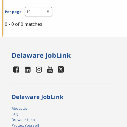
Per page:
0 - 0 of 0 matches
Delaware JobLink
Delaware JobLink
About Us
FAQ
Browser Help
Protect Yourself