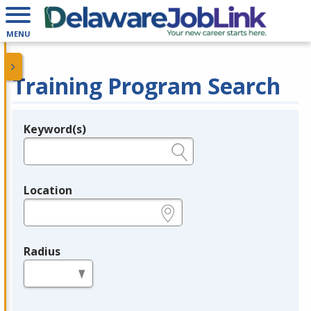
MENU
Training Program Search
Keyword(s)
Legend
e.g., provider name, FEIN, provider ID, etc.
Location
e.g., ZIP or City and State
Radius
in miles