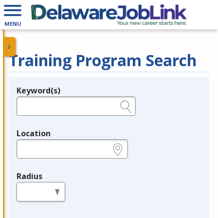
MENU
Training Program Search
Keyword(s)
Legend
e.g., provider name, FEIN, provider ID, etc.
Location
e.g., ZIP or City and State
Radius
in miles