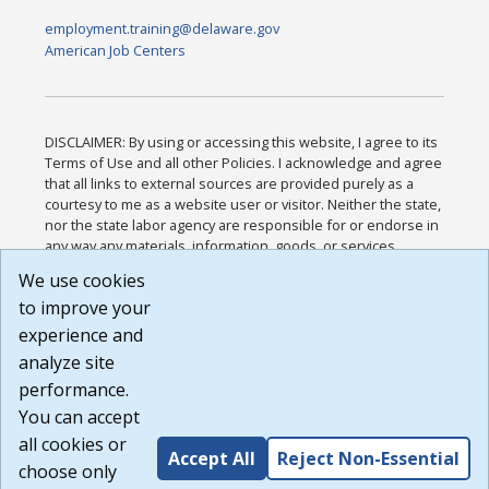
employment.training@delaware.gov
American Job Centers
DISCLAIMER: By using or accessing this website, I agree to its
Terms of Use and all other Policies. I acknowledge and agree
that all links to external sources are provided purely as a
courtesy to me as a website user or visitor. Neither the state,
nor the state labor agency are responsible for or endorse in
any way any materials, information, goods, or services
available through third-party linked sites, any privacy policies,
We use cookies
or any other practices of such sites. I acknowledge and
to improve your
agree that the Terms of Use and all other Policies for this
Website are available to me, and I have read the
Full
experience and
Disclaimer
.
analyze site
Build: 185cbd2bac10e1bc83ab283352c24c0a9f3fd098 ,
performance.
1.131
You can accept
all cookies or
Accept All
Reject Non-Essential
choose only