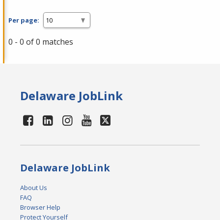
Per page:
0 - 0 of 0 matches
Delaware JobLink
Delaware JobLink
About Us
FAQ
Browser Help
Protect Yourself