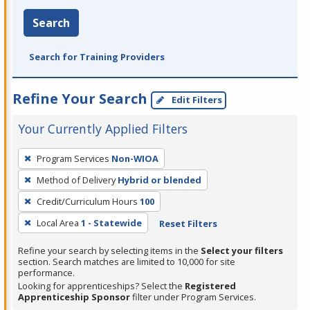
Search
Search for Training Providers
Refine Your Search
Edit Filters
Your Currently Applied Filters
To
Program Services
Non-WIOA
remove
Method of Delivery
Hybrid or blended
a
filter,
Credit/Curriculum Hours
100
press
Local Area
1 - Statewide
Reset Filters
Enter
Refine your search by selecting items in the
Select your filters
or
section. Search matches are limited to 10,000 for site
Spacebar.
performance.
Looking for apprenticeships? Select the
Registered
Apprenticeship Sponsor
filter under Program Services.