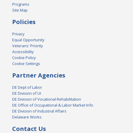
Programs
Site Map
Policies
Privacy
Equal Opportunity
Veterans' Priority
Accessibility
Cookie Policy
Cookie Settings
Partner Agencies
DE Dept of Labor
DE Division of UI
DE Division of Vocational Rehabilitation
DE Office of Occupational & Labor Market Info
DE Division of Industrial Affairs
Delaware Works
Contact Us