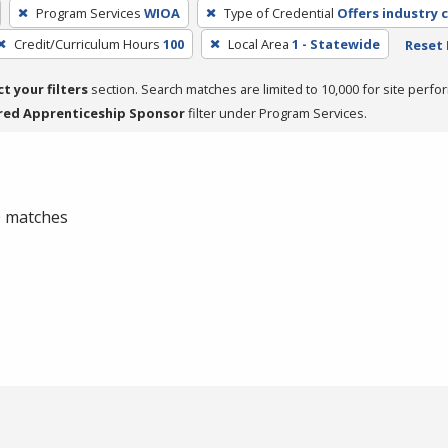
Program Services
WIOA
Type of Credential
Offers industry c
Credit/Curriculum Hours
100
Local Area
1 - Statewide
Reset 
ct your filters
section. Search matches are limited to 10,000 for site perfo
red Apprenticeship Sponsor
filter under Program Services.
 0 matches