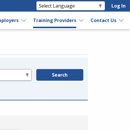
Log In
ployers
Training Providers
Contact Us
Search