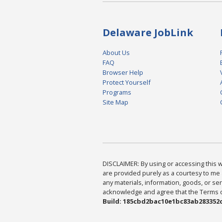
Delaware JobLink
About Us
FAQ
Browser Help
Protect Yourself
Programs
Site Map
DISCLAIMER: By using or accessing this we
are provided purely as a courtesy to me 
any materials, information, goods, or serv
acknowledge and agree that the Terms of 
Build: 185cbd2bac10e1bc83ab283352c