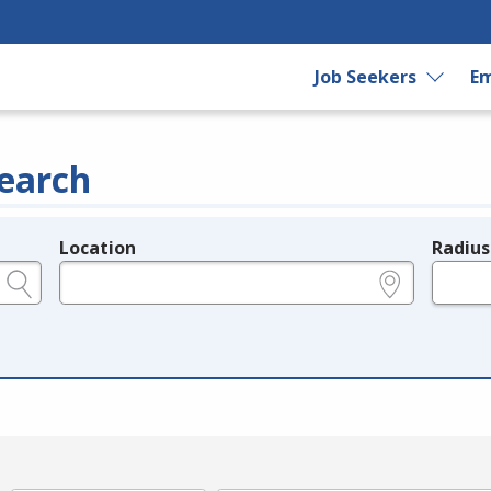
Job Seekers
Em
earch
Location
Radius
e.g., ZIP or City and State
in miles