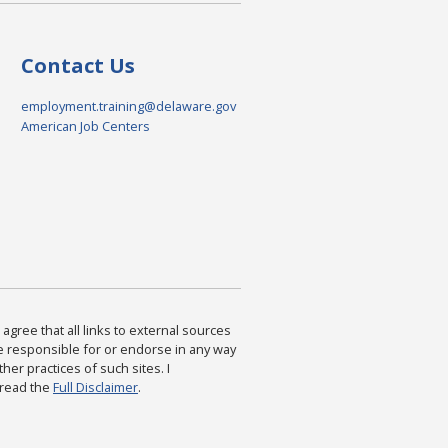
Contact Us
employment.training@delaware.gov
American Job Centers
agree that all links to external sources
are responsible for or endorse in any way
ther practices of such sites. I
 read the
Full Disclaimer
.