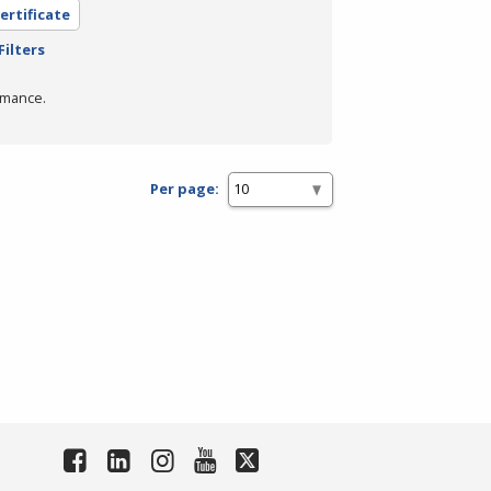
ertificate
Filters
rmance.
Per page: