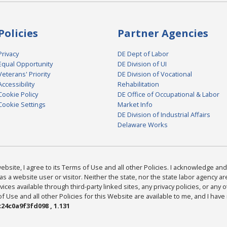
Policies
Partner Agencies
Privacy
DE Dept of Labor
Equal Opportunity
DE Division of UI
Veterans' Priority
DE Division of Vocational
Accessibility
Rehabilitation
Cookie Policy
DE Office of Occupational & Labor
Cookie Settings
Market Info
DE Division of Industrial Affairs
Delaware Works
bsite, I agree to its Terms of Use and all other Policies. I acknowledge and 
as a website user or visitor. Neither the state, nor the state labor agency 
ices available through third-party linked sites, any privacy policies, or any o
Use and all other Policies for this Website are available to me, and I have
24c0a9f3fd098 , 1.131