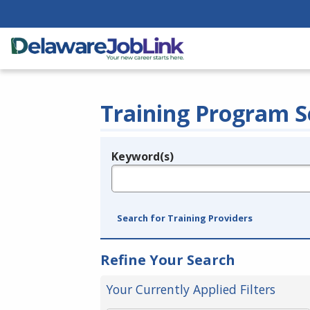
Training Program S
Keyword(s)
Legend
e.g., provider name, FEIN, provider ID, etc.
Search for Training Providers
Refine Your Search
Your Currently Applied Filters