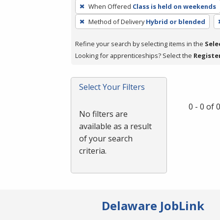
To
When Offered
Class is held on weekends
remove
Method of Delivery
Hybrid or blended
a
filter,
Refine your search by selecting items in the
Sele
press
Looking for apprenticeships? Select the
Registe
Enter
or
Spacebar.
Select Your Filters
0 - 0 of
No filters are
available as a result
of your search
criteria.
Delaware JobLink