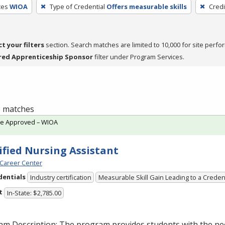
ces
WIOA
Type of Credential
Offers measurable skills
Credi
ct your filters
section. Search matches are limited to 10,000 for site perfo
red Apprenticeship Sponsor
filter under Program Services.
 1 matches
te Approved – WIOA
ified Nursing Assistant
Career Center
dentials
Industry certification
Measurable Skill Gain Leading to a Creden
t
In-State: $2,785.00
am Description: The program provides students with the ne