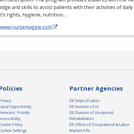
dge and skills to assist patients with their activities of daily
t’s rights, hygiene, nutrition…
//www.nursemaggie.com
Policies
Partner Agencies
Privacy
DE Dept of Labor
Equal Opportunity
DE Division of UI
Veterans' Priority
DE Division of Vocational
Accessibility
Rehabilitation
Cookie Policy
DE Office of Occupational & Labor
Cookie Settings
Market Info