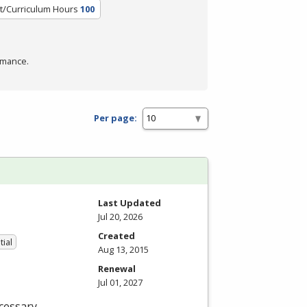
t/Curriculum Hours
100
rmance.
Per page:
Last Updated
Jul 20, 2026
Created
tial
Aug 13, 2015
Renewal
Jul 01, 2027
cessary