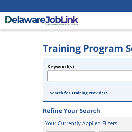
Training Program S
Keyword(s)
Legend
e.g., provider name, FEIN, provider ID, etc.
Search for Training Providers
Refine Your Search
Your Currently Applied Filters