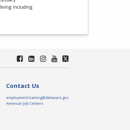
 living including
Contact Us
employment.training@delaware.gov
American Job Centers