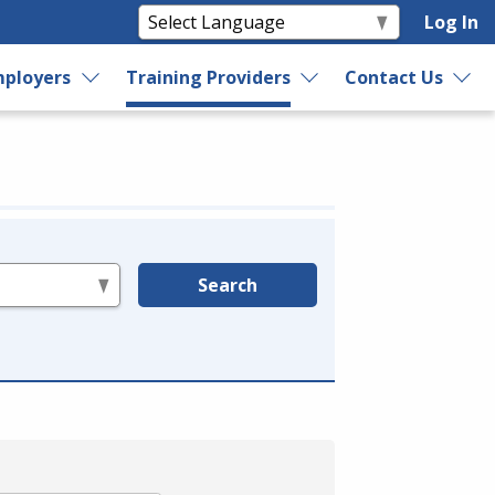
Log In
ployers
Training Providers
Contact Us
Search