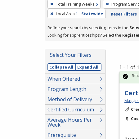
To
Total Training Weeks
5
Program Servi
remove
Local Area
1 - Statewide
Reset Filters
a
filter,
Refine your search by selecting items in the
Sele
press
Looking for apprenticeships? Select the
Registe
Enter
or
Spacebar.
Select Your Filters
1 - 1 of
Collapse All
Expand All
Sta
When Offered
Program Length
Cert
Method of Delivery
Maggie 
Certified Curriculum
Cre
Cos
Average Hours Per
Week
Prerequisite
Progr