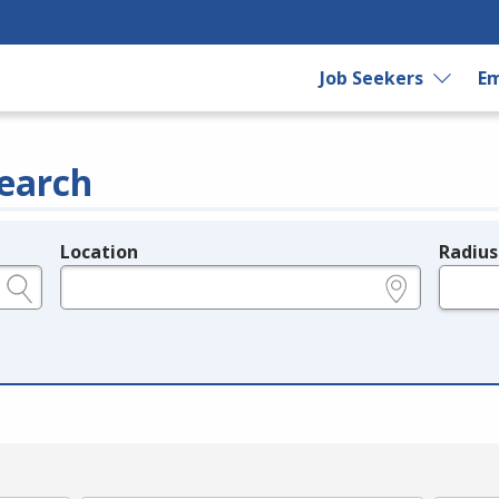
Job Seekers
Em
earch
Location
Radius
e.g., ZIP or City and State
in miles