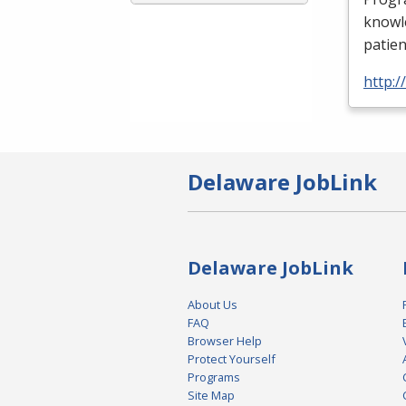
knowle
patien
http:
Delaware JobLink
Delaware JobLink
About Us
FAQ
Browser Help
Protect Yourself
Programs
Site Map