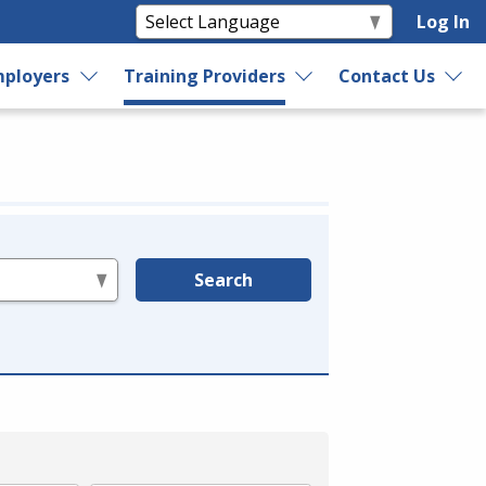
Log In
ployers
Training Providers
Contact Us
Search