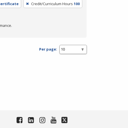
ertificate
Credit/Curriculum Hours
100
rmance.
Per page: