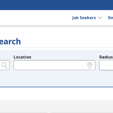
Job Seekers
Em
earch
Location
Radius
e.g., ZIP or City and State
in miles