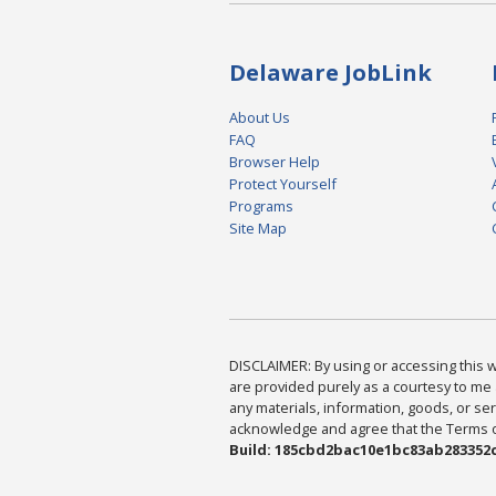
Delaware JobLink
About Us
FAQ
Browser Help
Protect Yourself
Programs
Site Map
DISCLAIMER: By using or accessing this we
are provided purely as a courtesy to me 
any materials, information, goods, or serv
acknowledge and agree that the Terms of 
Build: 185cbd2bac10e1bc83ab283352c