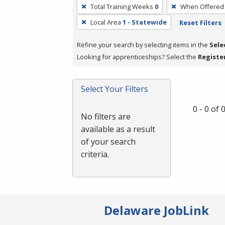
To
Total Training Weeks
0
When Offered
remove
Local Area
1 - Statewide
Reset Filters
a
filter,
Refine your search by selecting items in the
Sele
press
Looking for apprenticeships? Select the
Registe
Enter
or
Spacebar.
Select Your Filters
0 - 0 of
No filters are
available as a result
of your search
criteria.
Delaware JobLink