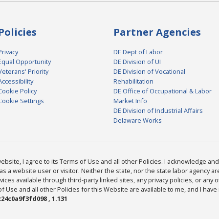
Policies
Partner Agencies
Privacy
DE Dept of Labor
Equal Opportunity
DE Division of UI
Veterans' Priority
DE Division of Vocational
Accessibility
Rehabilitation
Cookie Policy
DE Office of Occupational & Labor
Cookie Settings
Market Info
DE Division of Industrial Affairs
Delaware Works
bsite, I agree to its Terms of Use and all other Policies. I acknowledge and 
as a website user or visitor. Neither the state, nor the state labor agency 
ices available through third-party linked sites, any privacy policies, or any o
Use and all other Policies for this Website are available to me, and I have
24c0a9f3fd098 , 1.131