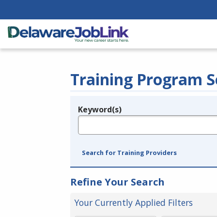
Training Program S
Keyword(s)
Legend
e.g., provider name, FEIN, provider ID, etc.
Search for Training Providers
Refine Your Search
Your Currently Applied Filters