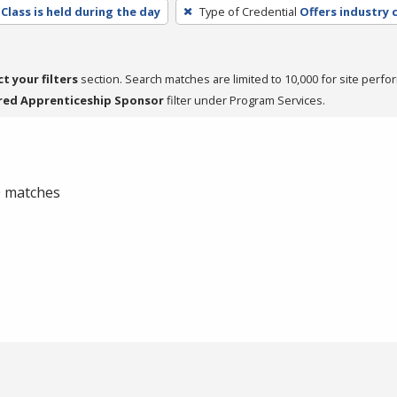
Class is held during the day
Type of Credential
Offers industry c
ct your filters
section. Search matches are limited to 10,000 for site perfo
red Apprenticeship Sponsor
filter under Program Services.
 0 matches