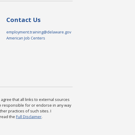
Contact Us
employment.training@delaware.gov
American Job Centers
agree that all links to external sources
are responsible for or endorse in any way
ther practices of such sites. I
 read the
Full Disclaimer
.