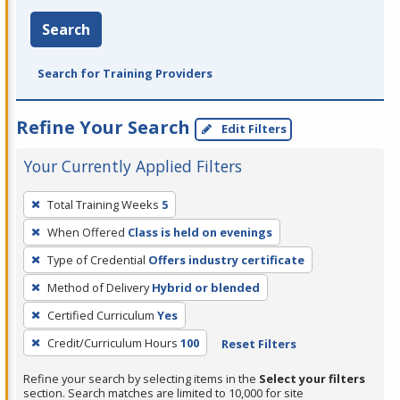
Search
Search for Training Providers
Refine Your Search
Edit Filters
Your Currently Applied Filters
To
Total Training Weeks
5
remove
When Offered
Class is held on evenings
a
filter,
Type of Credential
Offers industry certificate
press
Method of Delivery
Hybrid or blended
Enter
Certified Curriculum
Yes
or
Credit/Curriculum Hours
100
Reset Filters
Spacebar.
Refine your search by selecting items in the
Select your filters
section. Search matches are limited to 10,000 for site