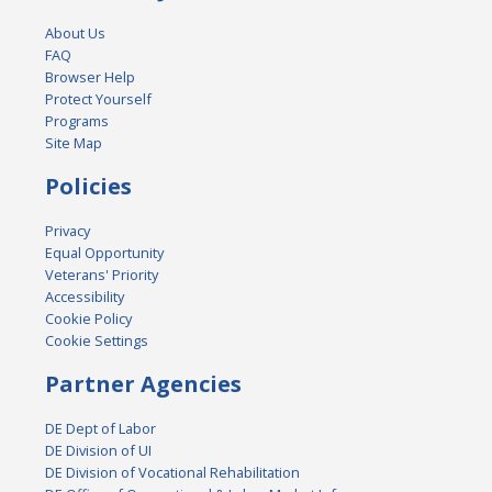
About Us
FAQ
Browser Help
Protect Yourself
Programs
Site Map
Policies
Privacy
Equal Opportunity
Veterans' Priority
Accessibility
Cookie Policy
Cookie Settings
Partner Agencies
DE Dept of Labor
DE Division of UI
DE Division of Vocational Rehabilitation