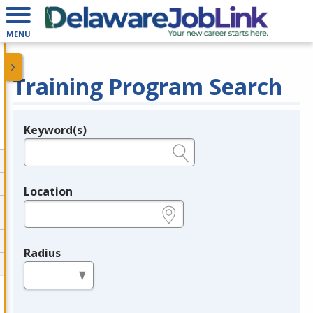
MENU
Training Program Search
Keyword(s)
Legend
e.g., provider name, FEIN, provider ID, etc.
Location
e.g., ZIP or City and State
Radius
in miles