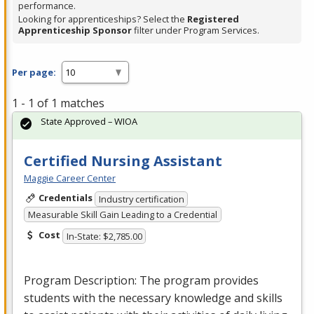
performance.
Looking for apprenticeships? Select the
Registered
Apprenticeship Sponsor
filter under Program Services.
Per page:
1 - 1 of 1 matches
State Approved – WIOA
Certified Nursing Assistant
Maggie Career Center
Credentials
Industry certification
Measurable Skill Gain Leading to a Credential
Cost
In-State: $2,785.00
Program Description: The program provides
students with the necessary knowledge and skills