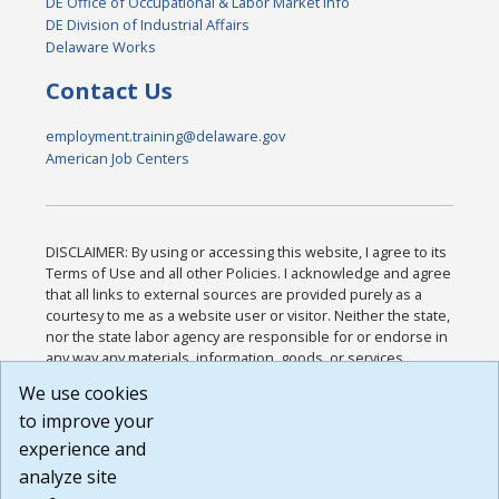
DE Office of Occupational & Labor Market Info
DE Division of Industrial Affairs
Delaware Works
Contact Us
employment.training@delaware.gov
American Job Centers
DISCLAIMER: By using or accessing this website, I agree to its
Terms of Use and all other Policies. I acknowledge and agree
that all links to external sources are provided purely as a
courtesy to me as a website user or visitor. Neither the state,
nor the state labor agency are responsible for or endorse in
any way any materials, information, goods, or services
available through third-party linked sites, any privacy policies,
We use cookies
or any other practices of such sites. I acknowledge and
to improve your
agree that the Terms of Use and all other Policies for this
Website are available to me, and I have read the
Full
experience and
Disclaimer
.
analyze site
Build: 185cbd2bac10e1bc83ab283352c24c0a9f3fd098 ,