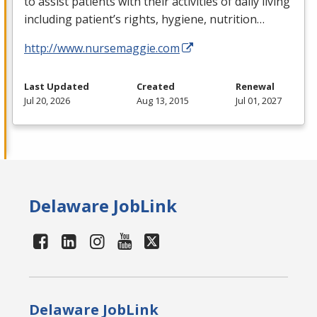
to assist patients with their activities of daily living
including patient’s rights, hygiene, nutrition…
http://www.nursemaggie.com
Last Updated
Created
Renewal
Jul 20, 2026
Aug 13, 2015
Jul 01, 2027
Delaware JobLink
Delaware JobLink