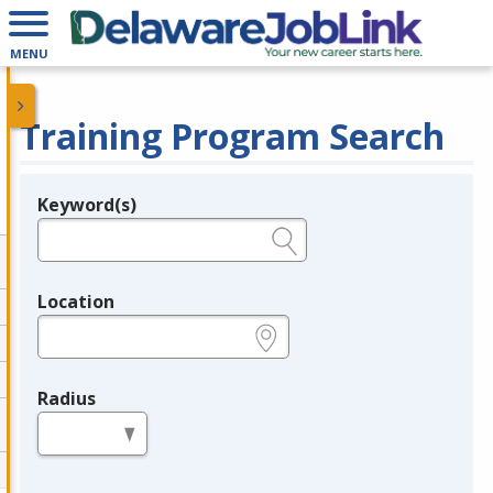
MENU
Training Program Search
Keyword(s)
Legend
e.g., provider name, FEIN, provider ID, etc.
Location
e.g., ZIP or City and State
Radius
in miles