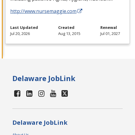
http://www.nursemaggie.com
Last Updated
Created
Renewal
Jul 20, 2026
Aug 13, 2015
Jul 01, 2027
Delaware JobLink
Delaware JobLink
About Us