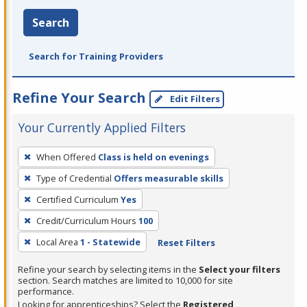
Search
Search for Training Providers
Refine Your Search
Edit Filters
Your Currently Applied Filters
To
When Offered
Class is held on evenings
remove
Type of Credential
Offers measurable skills
a
filter,
Certified Curriculum
Yes
press
Credit/Curriculum Hours
100
Enter
Local Area
1 - Statewide
Reset Filters
or
Spacebar.
Refine your search by selecting items in the
Select your filters
section. Search matches are limited to 10,000 for site
performance.
Looking for apprenticeships? Select the
Registered