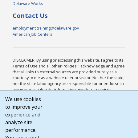
Delaware Works
Contact Us
employment.training@delaware.gov
American Job Centers
DISCLAIMER: By using or accessing this website, I agree to its
Terms of Use and all other Policies. I acknowledge and agree
that all links to external sources are provided purely as a
courtesy to me as a website user or visitor. Neither the state,
nor the state labor agency are responsible for or endorse in
any way any materials, information, goods, or services
available through third-party linked sites, any privacy policies,
We use cookies
or any other practices of such sites. I acknowledge and
to improve your
agree that the Terms of Use and all other Policies for this
Website are available to me, and I have read the
Full
experience and
Disclaimer
.
analyze site
Build: 185cbd2bac10e1bc83ab283352c24c0a9f3fd098 ,
performance.
1.131
You can accept