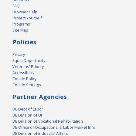
FAQ
Browser Help
Protect Yourself
Programs
Site Map
Policies
Privacy
Equal Opportunity
Veterans' Priority
Accessibility
Cookie Policy
Cookie Settings
Partner Agencies
DE Dept of Labor
DE Division of UI
DE Division of Vocational Rehabilitation
DE Office of Occupational & Labor Market Info
DE Division of Industrial Affairs