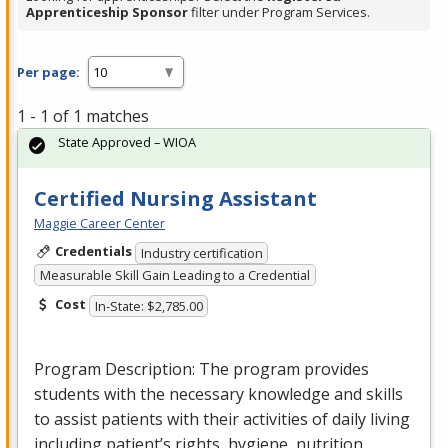
Apprenticeship Sponsor
filter under Program Services.
Per page:
1 - 1 of 1 matches
State Approved – WIOA
Certified Nursing Assistant
Maggie Career Center
Credentials
Industry certification
Measurable Skill Gain Leading to a Credential
Cost
In-State: $2,785.00
Program Description: The program provides
students with the necessary knowledge and skills
to assist patients with their activities of daily living
including patient’s rights, hygiene, nutrition…