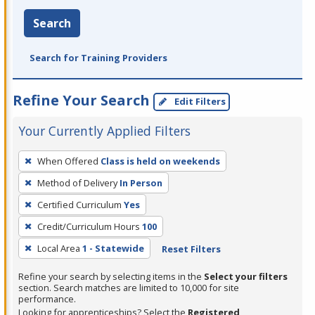
Search
Search for Training Providers
Refine Your Search
Edit Filters
Your Currently Applied Filters
To
When Offered
Class is held on weekends
remove
Method of Delivery
In Person
a
filter,
Certified Curriculum
Yes
press
Credit/Curriculum Hours
100
Enter
Local Area
1 - Statewide
Reset Filters
or
Spacebar.
Refine your search by selecting items in the
Select your filters
section. Search matches are limited to 10,000 for site
performance.
Looking for apprenticeships? Select the
Registered