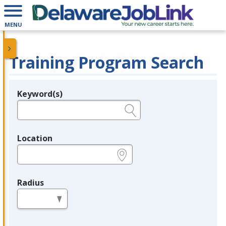
MENU
Training Program Search
Keyword(s)
Legend
e.g., provider name, FEIN, provider ID, etc.
Location
e.g., ZIP or City and State
Radius
in miles