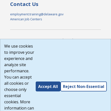
Contact Us
employment.training@delaware.gov
American Job Centers
DISCLAIMER: By using or accessing this website, I agree to its
Terms of Use and all other Policies. I acknowledge and agree
We use cookies
that all links to external sources are provided purely as a
to improve your
courtesy to me as a website user or visitor. Neither the state,
experience and
nor the state labor agency are responsible for or endorse in
any way any materials, information, goods, or services
analyze site
available through third-party linked sites, any privacy policies,
performance.
or any other practices of such sites. I acknowledge and
You can accept
agree that the Terms of Use and all other Policies for this
Website are available to me, and I have read the
Full
all cookies or
Accept All
Reject Non-Essential
Disclaimer
.
choose only
Build: 185cbd2bac10e1bc83ab283352c24c0a9f3fd098 ,
essential
1.131
cookies. More
information can