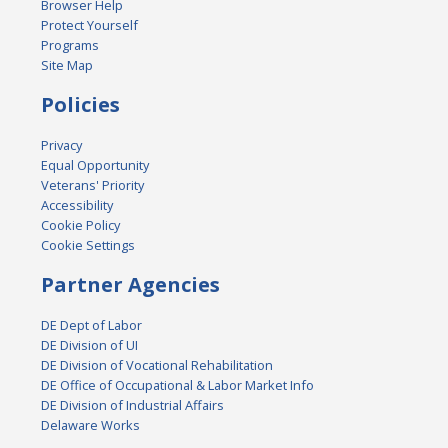
Browser Help
Protect Yourself
Programs
Site Map
Policies
Privacy
Equal Opportunity
Veterans' Priority
Accessibility
Cookie Policy
Cookie Settings
Partner Agencies
DE Dept of Labor
DE Division of UI
DE Division of Vocational Rehabilitation
DE Office of Occupational & Labor Market Info
DE Division of Industrial Affairs
Delaware Works