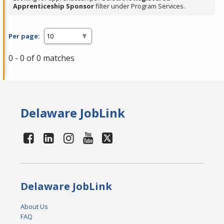
Apprenticeship Sponsor
filter under Program Services.
Per page:
0 - 0 of 0 matches
Delaware JobLink
Delaware JobLink
About Us
FAQ