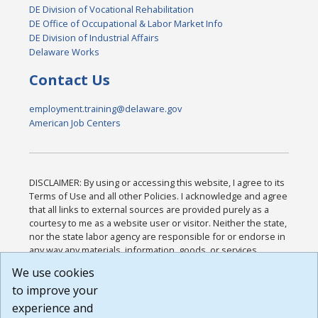
DE Division of Vocational Rehabilitation
DE Office of Occupational & Labor Market Info
DE Division of Industrial Affairs
Delaware Works
Contact Us
employment.training@delaware.gov
American Job Centers
DISCLAIMER: By using or accessing this website, I agree to its
Terms of Use and all other Policies. I acknowledge and agree
that all links to external sources are provided purely as a
courtesy to me as a website user or visitor. Neither the state,
nor the state labor agency are responsible for or endorse in
any way any materials, information, goods, or services
available through third-party linked sites, any privacy policies,
We use cookies
or any other practices of such sites. I acknowledge and
to improve your
agree that the Terms of Use and all other Policies for this
Website are available to me, and I have read the
Full
experience and
Disclaimer
.