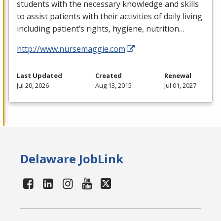
students with the necessary knowledge and skills
to assist patients with their activities of daily living
including patient’s rights, hygiene, nutrition…
http://www.nursemaggie.com
Last Updated
Created
Renewal
Jul 20, 2026
Aug 13, 2015
Jul 01, 2027
Delaware JobLink