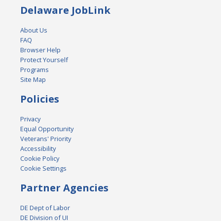
Delaware JobLink
About Us
FAQ
Browser Help
Protect Yourself
Programs
Site Map
Policies
Privacy
Equal Opportunity
Veterans' Priority
Accessibility
Cookie Policy
Cookie Settings
Partner Agencies
DE Dept of Labor
DE Division of UI