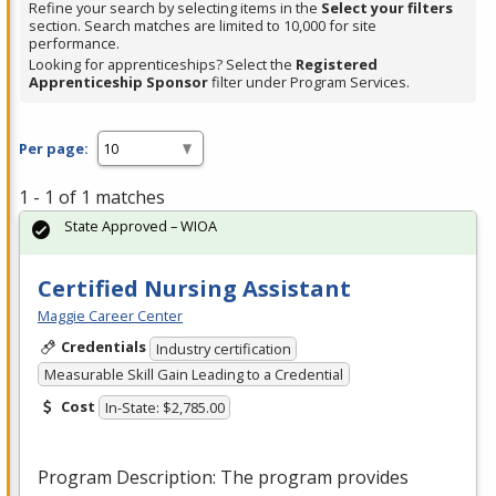
Refine your search by selecting items in the
Select your filters
section. Search matches are limited to 10,000 for site
performance.
Looking for apprenticeships? Select the
Registered
Apprenticeship Sponsor
filter under Program Services.
Per page:
1 - 1 of 1 matches
State Approved – WIOA
Certified Nursing Assistant
Maggie Career Center
Credentials
Industry certification
Measurable Skill Gain Leading to a Credential
Cost
In-State: $2,785.00
Program Description: The program provides