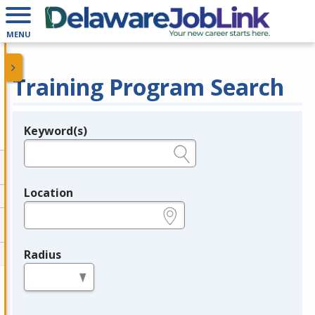
MENU
Training Program Search
Keyword(s)
Legend
e.g., provider name, FEIN, provider ID, etc.
Location
e.g., ZIP or City and State
Radius
in miles