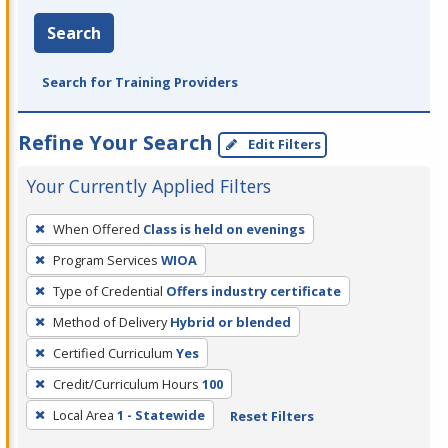
Search
Search for Training Providers
Refine Your Search
Edit Filters
Your Currently Applied Filters
To
When Offered
Class is held on evenings
remove
Program Services
WIOA
a
filter,
Type of Credential
Offers industry certificate
press
Method of Delivery
Hybrid or blended
Enter
Certified Curriculum
Yes
or
Credit/Curriculum Hours
100
Spacebar.
Local Area
1 - Statewide
Reset Filters