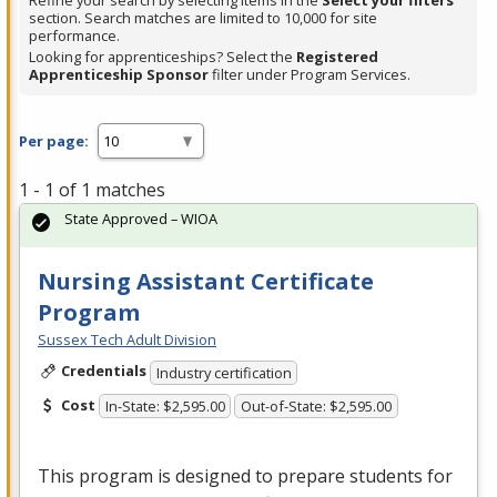
Refine your search by selecting items in the
Select your filters
section. Search matches are limited to 10,000 for site
performance.
Looking for apprenticeships? Select the
Registered
Apprenticeship Sponsor
filter under Program Services.
Per page:
1 - 1 of 1 matches
State Approved – WIOA
Nursing Assistant Certificate
Program
Sussex Tech Adult Division
Credentials
Industry certification
Cost
In-State: $2,595.00
Out-of-State: $2,595.00
This program is designed to prepare students for