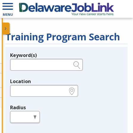
MENU
Training Program Search
Keyword(s)
Legend
e.g., provider name, FEIN, provider ID, etc.
Location
e.g., ZIP or City and State
Radius
in miles