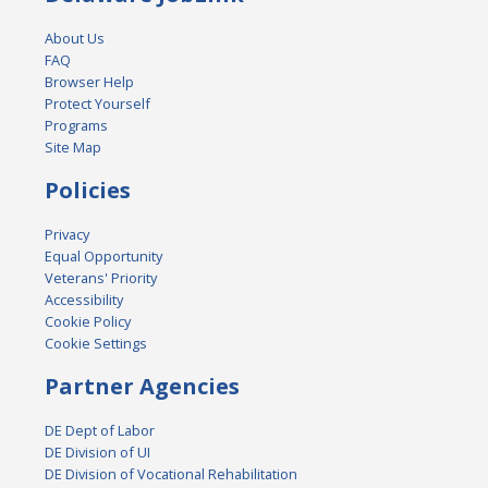
About Us
FAQ
Browser Help
Protect Yourself
Programs
Site Map
Policies
Privacy
Equal Opportunity
Veterans' Priority
Accessibility
Cookie Policy
Cookie Settings
Partner Agencies
DE Dept of Labor
DE Division of UI
DE Division of Vocational Rehabilitation