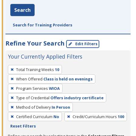
Search
Search for Training Providers
Refine Your Search
Edit Filters
Your Currently Applied Filters
To
Total Training Weeks
10
remove
When Offered
Class is held on evenings
a
filter,
Program Services
WIOA
press
Type of Credential
Offers industry certificate
Enter
Method of Delivery
In Person
or
Certified Curriculum
No
Credit/Curriculum Hours
100
Spacebar.
Reset Filters