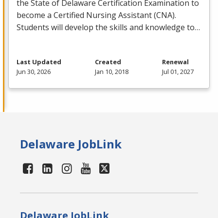
the State of Delaware Certification Examination to
become a Certified Nursing Assistant (
CNA
).
Students will develop the skills and knowledge to…
Last Updated
Created
Renewal
Jun 30, 2026
Jan 10, 2018
Jul 01, 2027
Delaware JobLink
Delaware JobLink