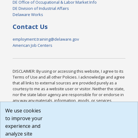
DE Office of Occupational & Labor Market Info
DE Division of Industrial Affairs
Delaware Works
Contact Us
employment.training@delaware.gov
American Job Centers
DISCLAIMER: By using or accessing this website, I agree to its
Terms of Use and all other Policies. I acknowledge and agree
that all links to external sources are provided purely as a
courtesy to me as a website user or visitor. Neither the state,
nor the state labor agency are responsible for or endorse in
any way any materials, information, goods, or services
available through third-party linked sites, any privacy policies,
We use cookies
or any other practices of such sites. I acknowledge and
to improve your
agree that the Terms of Use and all other Policies for this
Website are available to me, and I have read the
Full
experience and
Disclaimer
.
analyze site
Build: 185cbd2bac10e1bc83ab283352c24c0a9f3fd098 ,