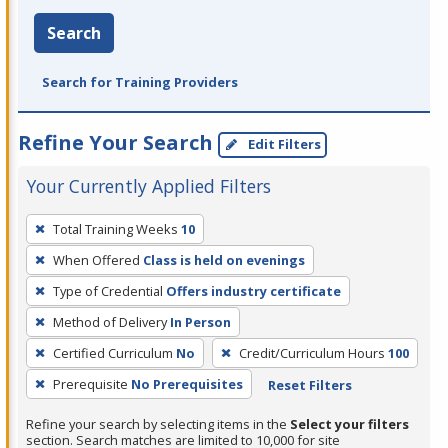
Search
Search for Training Providers
Refine Your Search
Edit Filters
Your Currently Applied Filters
To
Total Training Weeks
10
remove
When Offered
Class is held on evenings
a
filter,
Type of Credential
Offers industry certificate
press
Method of Delivery
In Person
Enter
Certified Curriculum
No
Credit/Curriculum Hours
100
or
Prerequisite
No Prerequisites
Reset Filters
Spacebar.
Refine your search by selecting items in the
Select your filters
section. Search matches are limited to 10,000 for site