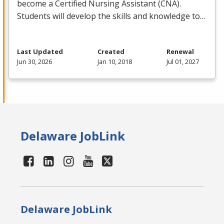
become a Certified Nursing Assistant (
CNA
).
Students will develop the skills and knowledge to…
Last Updated
Created
Renewal
Jun 30, 2026
Jan 10, 2018
Jul 01, 2027
Delaware JobLink
Delaware JobLink