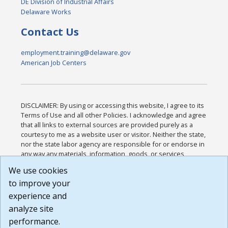
DE Division of Industrial Affairs
Delaware Works
Contact Us
employment.training@delaware.gov
American Job Centers
DISCLAIMER: By using or accessing this website, I agree to its
Terms of Use and all other Policies. I acknowledge and agree
that all links to external sources are provided purely as a
courtesy to me as a website user or visitor. Neither the state,
nor the state labor agency are responsible for or endorse in
any way any materials, information, goods, or services
available through third-party linked sites, any privacy policies,
We use cookies
or any other practices of such sites. I acknowledge and
to improve your
agree that the Terms of Use and all other Policies for this
Website are available to me, and I have read the
Full
experience and
Disclaimer
.
analyze site
Build: 185cbd2bac10e1bc83ab283352c24c0a9f3fd098 ,
performance.
1.131