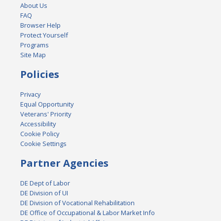
About Us
FAQ
Browser Help
Protect Yourself
Programs
Site Map
Policies
Privacy
Equal Opportunity
Veterans' Priority
Accessibility
Cookie Policy
Cookie Settings
Partner Agencies
DE Dept of Labor
DE Division of UI
DE Division of Vocational Rehabilitation
DE Office of Occupational & Labor Market Info