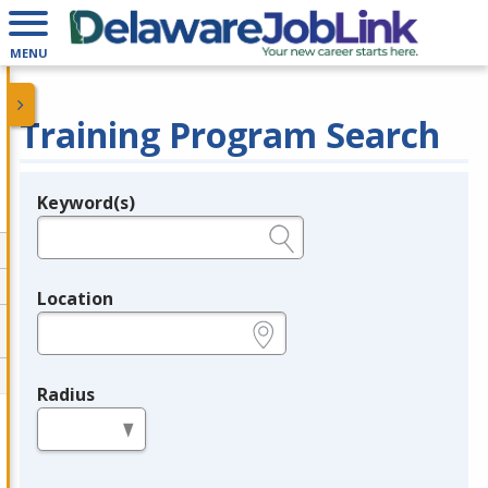
MENU
Training Program Search
Keyword(s)
Legend
e.g., provider name, FEIN, provider ID, etc.
Location
e.g., ZIP or City and State
Radius
in miles