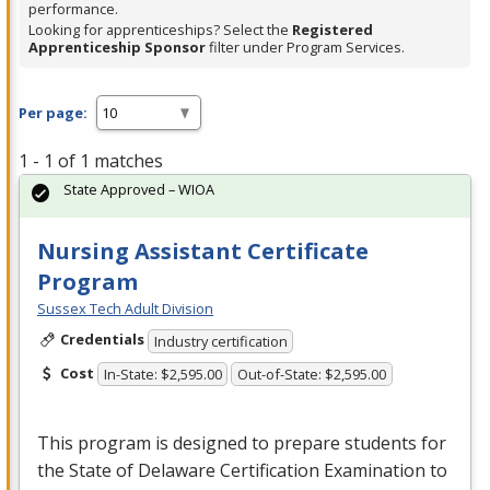
performance.
Looking for apprenticeships? Select the
Registered
Apprenticeship Sponsor
filter under Program Services.
Per page:
1 - 1 of 1 matches
State Approved – WIOA
Nursing Assistant Certificate
Program
Sussex Tech Adult Division
Credentials
Industry certification
Cost
In-State: $2,595.00
Out-of-State: $2,595.00
This program is designed to prepare students for
the State of Delaware Certification Examination to