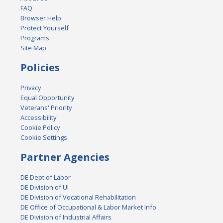
FAQ
Browser Help
Protect Yourself
Programs
Site Map
Policies
Privacy
Equal Opportunity
Veterans' Priority
Accessibility
Cookie Policy
Cookie Settings
Partner Agencies
DE Dept of Labor
DE Division of UI
DE Division of Vocational Rehabilitation
DE Office of Occupational & Labor Market Info
DE Division of Industrial Affairs