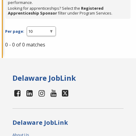
performance.
Looking for apprenticeships? Select the
Registered
Apprenticeship Sponsor
filter under Program Services.
Per page:
0 - 0 of 0 matches
Delaware JobLink
Delaware JobLink
About Us