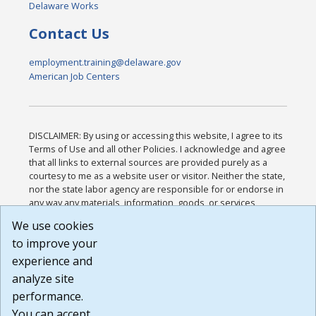
Delaware Works
Contact Us
employment.training@delaware.gov
American Job Centers
DISCLAIMER: By using or accessing this website, I agree to its
Terms of Use and all other Policies. I acknowledge and agree
that all links to external sources are provided purely as a
courtesy to me as a website user or visitor. Neither the state,
nor the state labor agency are responsible for or endorse in
any way any materials, information, goods, or services
available through third-party linked sites, any privacy policies,
We use cookies
or any other practices of such sites. I acknowledge and
to improve your
agree that the Terms of Use and all other Policies for this
Website are available to me, and I have read the
Full
experience and
Disclaimer
.
analyze site
Build: 185cbd2bac10e1bc83ab283352c24c0a9f3fd098 ,
performance.
1.131
You can accept