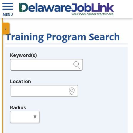
MENU
Training Program Search
Keyword(s)
Legend
e.g., provider name, FEIN, provider ID, etc.
Location
e.g., ZIP or City and State
Radius
in miles