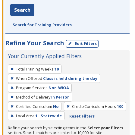
Search
Search for Training Providers
Refine Your Search
Edit Filters
Your Currently Applied Filters
To
Total Training Weeks
10
remove
When Offered
Class is held during the day
a
filter,
Program Services
Non-WIOA
press
Method of Delivery
In Person
Enter
Certified Curriculum
No
Credit/Curriculum Hours
100
or
Local Area
1 - Statewide
Reset Filters
Spacebar.
Refine your search by selecting items in the
Select your filters
section. Search matches are limited to 10,000 for site