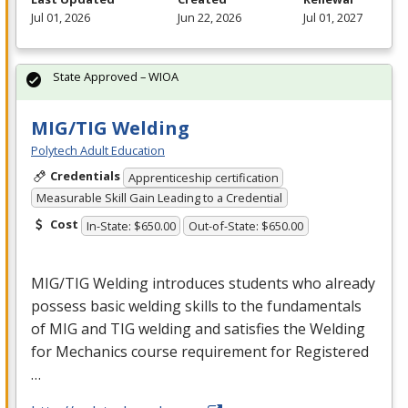
Jul 01, 2026
Jun 22, 2026
Jul 01, 2027
State Approved – WIOA
MIG/TIG Welding
Polytech Adult Education
Credentials
Apprenticeship certification
Measurable Skill Gain Leading to a Credential
Cost
In-State: $650.00
Out-of-State: $650.00
MIG
/
TIG
Welding introduces students who already
possess basic welding skills to the fundamentals
of
MIG
and
TIG
welding and satisfies the Welding
for Mechanics course requirement for Registered
…