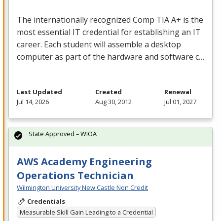
The internationally recognized Comp
TIA
A+ is the
most essential IT credential for establishing an IT
career. Each student will assemble a desktop
computer as part of the hardware and software c…
Last Updated
Created
Renewal
Jul 14, 2026
Aug 30, 2012
Jul 01, 2027
State Approved – WIOA
AWS Academy Engineering
Operations Technician
Wilmington University New Castle Non Credit
Credentials
Measurable Skill Gain Leading to a Credential