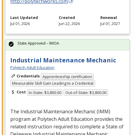
http://polytechworks.com
Last Updated
Created
Renewal
Jul 01, 2026
Jun 22, 2026
Jul 01, 2027
State Approved – WIOA
Industrial Maintenance Mechanic
Polytech Adult Education
Credentials
Apprenticeship certification
Measurable Skill Gain Leading to a Credential
Cost
In-State: $3,800.00
Out-of-State: $3,800.00
The Industrial Maintenance Mechanic (
IMM
)
program at Polytech Adult Education provides the
related instruction required to complete a State of
Delaware Industrial Maintenance Mechanic