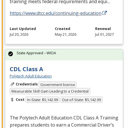
training meets federal requirements and equi…
https://www.dtcc.edu/continuing-education
Last Updated
Created
Renewal
Jul 20, 2026
May 21, 2026
Jul 01, 2027
State Approved – WIOA
CDL Class A
Polytech Adult Education
Credentials
Government license
Measurable Skill Gain Leading to a Credential
Cost
In-State: $5,142.99
Out-of-State: $5,142.99
The Polytech Adult Education
CDL
Class A Training
prepares students to earn a Commercial Driver’s