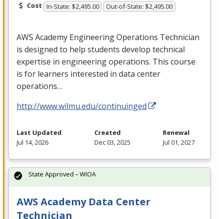
Cost
In-State: $2,495.00
Out-of-State: $2,495.00
AWS
Academy Engineering Operations Technician
is designed to help students develop technical
expertise in engineering operations. This course
is for learners interested in data center
operations…
http://www.wilmu.edu/continuinged
Last Updated
Created
Renewal
Jul 14, 2026
Dec 03, 2025
Jul 01, 2027
State Approved – WIOA
AWS Academy Data Center
Technician