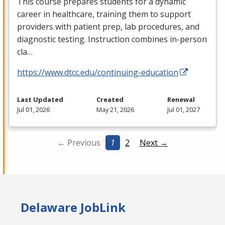
This course prepares students for a dynamic
career in healthcare, training them to support
providers with patient prep, lab procedures, and
diagnostic testing. Instruction combines in-person
cla…
https://www.dtcc.edu/continuing-education
Last Updated
Created
Renewal
Jul 01, 2026
May 21, 2026
Jul 01, 2027
← Previous
1
2
Next →
Delaware JobLink