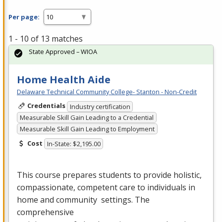
Per page:
1 - 10 of 13 matches
State Approved – WIOA
Home Health Aide
Delaware Technical Community College- Stanton - Non-Credit
Credentials
Industry certification
Measurable Skill Gain Leading to a Credential
Measurable Skill Gain Leading to Employment
Cost
In-State: $2,195.00
This course prepares students to provide holistic,
compassionate, competent care to individuals in
home and community settings. The
comprehensive