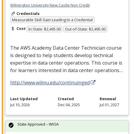
Wilmington University New Castle Non Credit
Credentials
Measurable Skill Gain Leading to a Credential
Cost
In-State: $2,495.00
Out-of-State: $2,495.00
The
AWS
Academy Data Center Technician course
is designed to help students develop technical
expertise in data center operations. This course is
for learners interested in data center operations…
http://www.wilmu.edu/continuinged
Last Updated
Created
Renewal
Jul 10, 2026
Dec 04, 2025
Jul 01, 2027
State Approved – WIOA