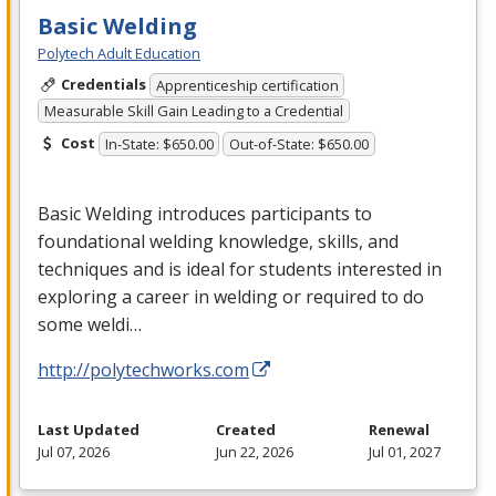
Basic Welding
Polytech Adult Education
Credentials
Apprenticeship certification
Measurable Skill Gain Leading to a Credential
Cost
In-State: $650.00
Out-of-State: $650.00
Basic Welding introduces participants to
foundational welding knowledge, skills, and
techniques and is ideal for students interested in
exploring a career in welding or required to do
some weldi…
http://polytechworks.com
Last Updated
Created
Renewal
Jul 07, 2026
Jun 22, 2026
Jul 01, 2027