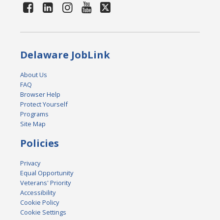
Delaware JobLink
About Us
FAQ
Browser Help
Protect Yourself
Programs
Site Map
Policies
Privacy
Equal Opportunity
Veterans' Priority
Accessibility
Cookie Policy
Cookie Settings