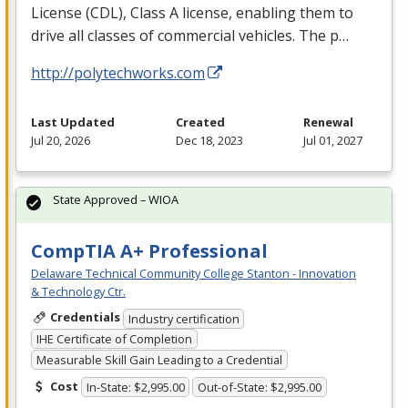
License (
CDL
), Class A license, enabling them to
drive all classes of commercial vehicles. The p…
http://polytechworks.com
Last Updated
Created
Renewal
Jul 20, 2026
Dec 18, 2023
Jul 01, 2027
State Approved – WIOA
CompTIA A+ Professional
Delaware Technical Community College Stanton - Innovation
& Technology Ctr.
Credentials
Industry certification
IHE Certificate of Completion
Measurable Skill Gain Leading to a Credential
Cost
In-State: $2,995.00
Out-of-State: $2,995.00