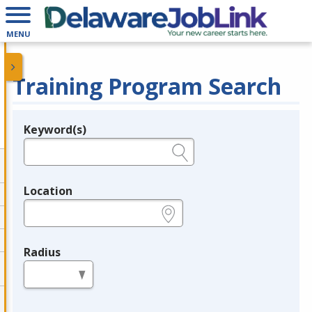
MENU
Training Program Search
Keyword(s)
Legend
e.g., provider name, FEIN, provider ID, etc.
Location
e.g., ZIP or City and State
Radius
in miles