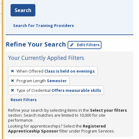
Search
Search for Training Providers
Refine Your Search
Edit Filters
Your Currently Applied Filters
To
When Offered
Class is held on evenings
remove
Program Length
Semester
a
filter,
Type of Credential
Offers measurable skills
press
Reset Filters
Enter
Refine your search by selecting items in the
Select your filters
or
section. Search matches are limited to 10,000 for site
performance.
Spacebar.
Looking for apprenticeships? Select the
Registered
Apprenticeship Sponsor
filter under Program Services.