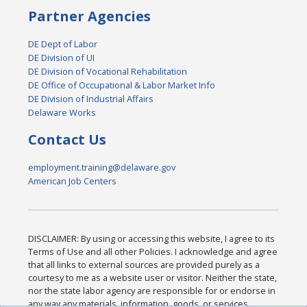
Partner Agencies
DE Dept of Labor
DE Division of UI
DE Division of Vocational Rehabilitation
DE Office of Occupational & Labor Market Info
DE Division of Industrial Affairs
Delaware Works
Contact Us
employment.training@delaware.gov
American Job Centers
DISCLAIMER: By using or accessing this website, I agree to its
Terms of Use and all other Policies. I acknowledge and agree
that all links to external sources are provided purely as a
courtesy to me as a website user or visitor. Neither the state,
nor the state labor agency are responsible for or endorse in
any way any materials, information, goods, or services