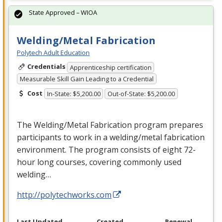
State Approved – WIOA
Welding/Metal Fabrication
Polytech Adult Education
Credentials
Apprenticeship certification
Measurable Skill Gain Leading to a Credential
Cost
In-State: $5,200.00
Out-of-State: $5,200.00
The Welding/Metal Fabrication program prepares
participants to work in a welding/metal fabrication
environment. The program consists of eight 72-
hour long courses, covering commonly used
welding…
http://polytechworks.com
Last Updated
Created
Renewal