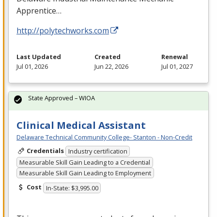
Apprentice…
http://polytechworks.com
Last Updated
Created
Renewal
Jul 01, 2026
Jun 22, 2026
Jul 01, 2027
State Approved – WIOA
Clinical Medical Assistant
Delaware Technical Community College- Stanton - Non-Credit
Credentials
Industry certification
Measurable Skill Gain Leading to a Credential
Measurable Skill Gain Leading to Employment
Cost
In-State: $3,995.00