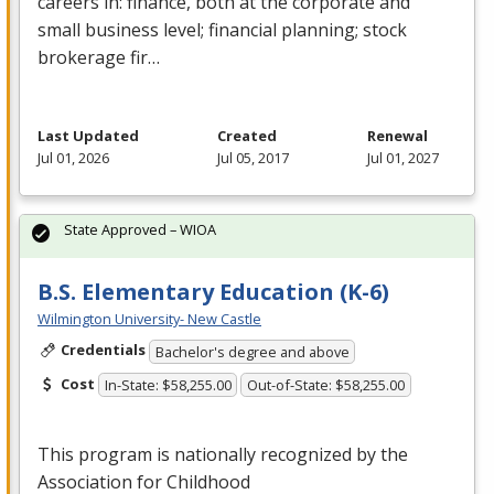
careers in: finance, both at the corporate and
small business level; financial planning; stock
brokerage fir…
Last Updated
Created
Renewal
Jul 01, 2026
Jul 05, 2017
Jul 01, 2027
State Approved – WIOA
B.S. Elementary Education (K-6)
Wilmington University- New Castle
Credentials
Bachelor's degree and above
Cost
In-State: $58,255.00
Out-of-State: $58,255.00
This program is nationally recognized by the
Association for Childhood