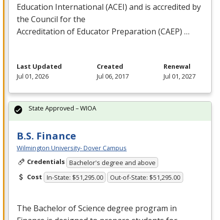
Education International (
ACEI
) and is accredited by
the Council for the
Accreditation of Educator Preparation (
CAEP
) …
Last Updated
Created
Renewal
Jul 01, 2026
Jul 06, 2017
Jul 01, 2027
State Approved – WIOA
B.S. Finance
Wilmington University- Dover Campus
Credentials
Bachelor's degree and above
Cost
In-State: $51,295.00
Out-of-State: $51,295.00
The Bachelor of Science degree program in