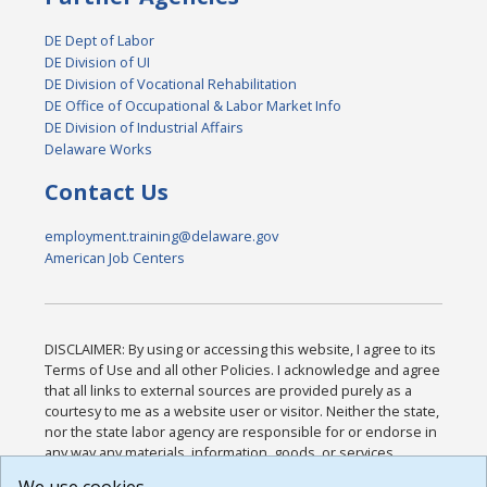
DE Dept of Labor
DE Division of UI
DE Division of Vocational Rehabilitation
DE Office of Occupational & Labor Market Info
DE Division of Industrial Affairs
Delaware Works
Contact Us
employment.training@delaware.gov
American Job Centers
DISCLAIMER: By using or accessing this website, I agree to its
Terms of Use and all other Policies. I acknowledge and agree
that all links to external sources are provided purely as a
courtesy to me as a website user or visitor. Neither the state,
nor the state labor agency are responsible for or endorse in
any way any materials, information, goods, or services
available through third-party linked sites, any privacy policies,