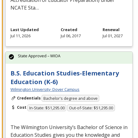
NCATE
Sta…
Last Updated
Created
Renewal
Jul 11, 2026
Jul 06, 2017
Jul 01, 2027
State Approved – WIOA
B.S. Education Studies-Elementary
Education (K-6)
Wilmington University- Dover Campus
Credentials
Bachelor's degree and above
Cost
In-State: $51,295.00
Out-of-State: $51,295.00
The Wilmington University’s Bachelor of Science in
Education Studies gives you the knowledge and