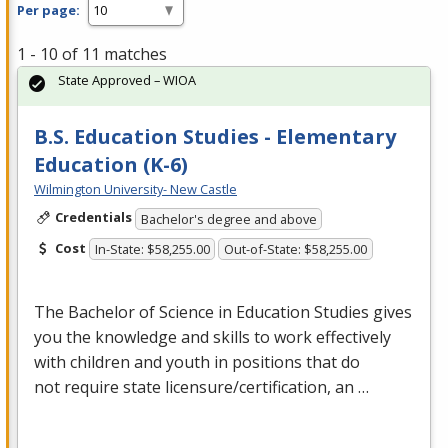
Per page:
1 - 10 of 11 matches
State Approved – WIOA
B.S. Education Studies - Elementary
Education (K-6)
Wilmington University- New Castle
Credentials
Bachelor's degree and above
Cost
In-State: $58,255.00
Out-of-State: $58,255.00
The Bachelor of Science in Education Studies gives
you the knowledge and skills to work effectively
with children and youth in positions that do
not require state licensure/certification, an …