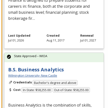
Finance is designed to prepare students for
careers in: finance, both at the corporate and
small business level; financial planning; stock
brokerage fir…
Last Updated
Created
Renewal
Jul 01, 2026
Aug 11, 2017
Jul 01, 2027
State Approved – WIOA
B.S. Business Analytics
Wilmington University- New Castle
Credentials
Bachelor's degree and above
Cost
In-State: $58,255.00
Out-of-State: $58,255.00
Business Analytics is the combination of skills,