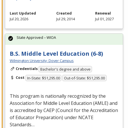
Last Updated
Created
Renewal
Jul 20, 2026
Jul 29, 2014
Jul 01, 2027
State Approved – WIOA
B.S. Middle Level Education (6-8)
Wilmington University- Dover Campus
Credentials
Bachelor's degree and above
Cost
In-State: $51,295.00
Out-of-State: $51,295.00
This program is nationally recognized by the
Association for Middle Level Education (
AMLE
) and
is accredited by
CAEP
(Council for the Accreditation
of Educator Preparation) under
NCATE
Standards…