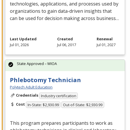
technologies, applications, and processes used by
organizations to gain data-driven insights that
can be used for decision making across business…
Last Updated
Created
Renewal
Jul 01, 2026
Jul 06, 2017
Jul 01, 2027
State Approved – WIOA
Phlebotomy Technician
Polytech Adult Education
Credentials
Industry certification
Cost
In-State: $2,930.99
Out-of-State: $2,930.99
This program prepares participants to work as