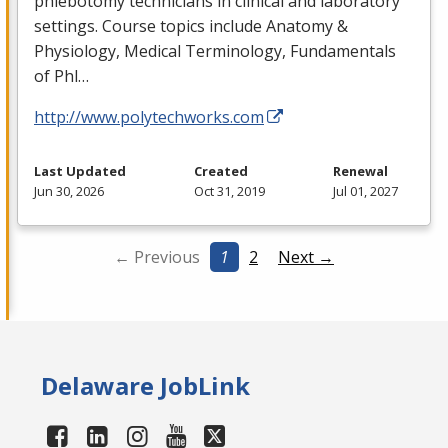
phlebotomy technicians in clinical and laboratory
settings. Course topics include Anatomy &
Physiology, Medical Terminology, Fundamentals
of Phl…
http://www.polytechworks.com
Last Updated
Created
Renewal
Jun 30, 2026
Oct 31, 2019
Jul 01, 2027
← Previous
1
2
Next →
Delaware JobLink