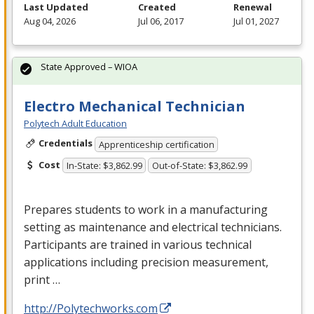
Last Updated
Created
Renewal
Aug 04, 2026
Jul 06, 2017
Jul 01, 2027
State Approved – WIOA
Electro Mechanical Technician
Polytech Adult Education
Credentials
Apprenticeship certification
Cost
In-State: $3,862.99
Out-of-State: $3,862.99
Prepares students to work in a manufacturing
setting as maintenance and electrical technicians.
Participants are trained in various technical
applications including precision measurement,
print …
http://Polytechworks.com