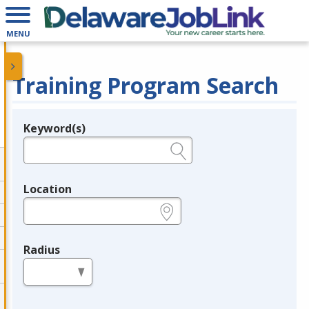
MENU
Training Program Search
Keyword(s)
Legend
e.g., provider name, FEIN, provider ID, etc.
Location
e.g., ZIP or City and State
Radius
in miles