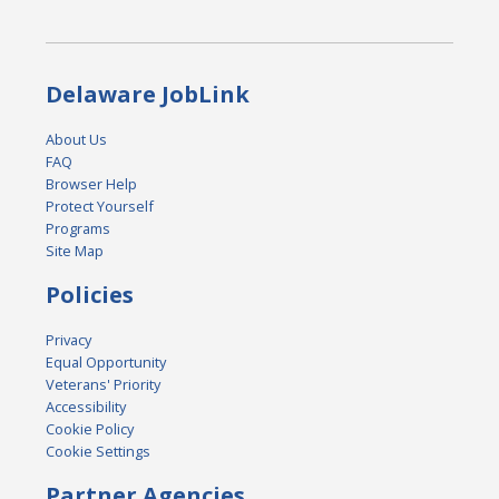
Delaware JobLink
About Us
FAQ
Browser Help
Protect Yourself
Programs
Site Map
Policies
Privacy
Equal Opportunity
Veterans' Priority
Accessibility
Cookie Policy
Cookie Settings
Partner Agencies