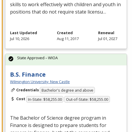
skills to work effectively with children and youth in
positions that do not require state licensu…
Last Updated
Created
Renewal
Jul 10, 2026
Aug 11, 2017
Jul 01, 2027
State Approved – WIOA
B.S. Finance
Wilmington University- New Castle
Credentials
Bachelor's degree and above
Cost
In-State: $58,255.00
Out-of-State: $58,255.00
The Bachelor of Science degree program in
Finance is designed to prepare students for