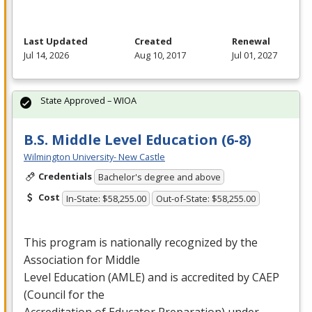
Last Updated
Created
Renewal
Jul 14, 2026
Aug 10, 2017
Jul 01, 2027
State Approved – WIOA
B.S. Middle Level Education (6-8)
Wilmington University- New Castle
Credentials
Bachelor's degree and above
Cost
In-State: $58,255.00
Out-of-State: $58,255.00
This program is nationally recognized by the
Association for Middle
Level Education (
AMLE
) and is accredited by
CAEP
(Council for the
Accreditation of Educator Preparation) under