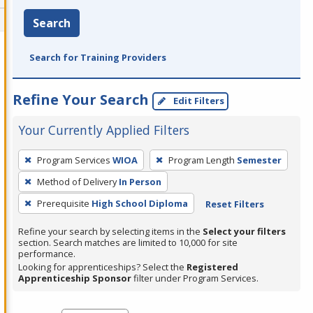
Search
Search for Training Providers
Refine Your Search
Edit Filters
Your Currently Applied Filters
To
Program Services
WIOA
Program Length
Semester
remove
Method of Delivery
In Person
a
filter,
Prerequisite
High School Diploma
Reset Filters
press
Refine your search by selecting items in the
Select your filters
Enter
section. Search matches are limited to 10,000 for site
performance.
or
Looking for apprenticeships? Select the
Registered
Spacebar.
Apprenticeship Sponsor
filter under Program Services.