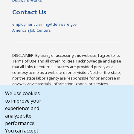
Delaware Works
Contact Us
employment.training@delaware.gov
American Job Centers
DISCLAIMER: By using or accessing this website, I agree to its
Terms of Use and all other Policies. I acknowledge and agree
that all links to external sources are provided purely as a
courtesy to me as a website user or visitor. Neither the state,
nor the state labor agency are responsible for or endorse in
any way any materials, information, goods, or services
available through third-party linked sites, any privacy policies,
We use cookies
or any other practices of such sites. I acknowledge and
to improve your
agree that the Terms of Use and all other Policies for this
Website are available to me, and I have read the
Full
experience and
Disclaimer
.
analyze site
Build: 185cbd2bac10e1bc83ab283352c24c0a9f3fd098 ,
performance.
1.131
You can accept