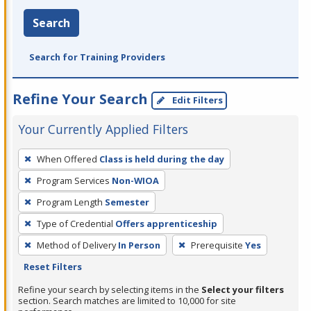
Search
Search for Training Providers
Refine Your Search
Edit Filters
Your Currently Applied Filters
To
When Offered
Class is held during the day
remove
Program Services
Non-WIOA
a
filter,
Program Length
Semester
press
Type of Credential
Offers apprenticeship
Enter
Method of Delivery
In Person
Prerequisite
Yes
or
Reset Filters
Spacebar.
Refine your search by selecting items in the
Select your filters
section. Search matches are limited to 10,000 for site