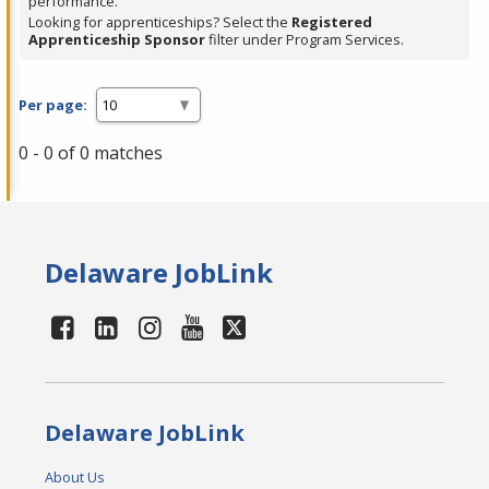
performance.
Looking for apprenticeships? Select the
Registered
Apprenticeship Sponsor
filter under Program Services.
Per page:
0 - 0 of 0 matches
Delaware JobLink
Delaware JobLink
About Us