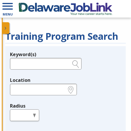
MENU
Training Program Search
Keyword(s)
Legend
e.g., provider name, FEIN, provider ID, etc.
Location
e.g., ZIP or City and State
Radius
in miles