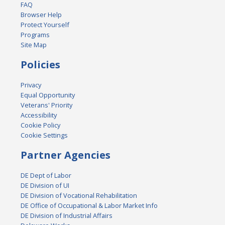
FAQ
Browser Help
Protect Yourself
Programs
Site Map
Policies
Privacy
Equal Opportunity
Veterans' Priority
Accessibility
Cookie Policy
Cookie Settings
Partner Agencies
DE Dept of Labor
DE Division of UI
DE Division of Vocational Rehabilitation
DE Office of Occupational & Labor Market Info
DE Division of Industrial Affairs