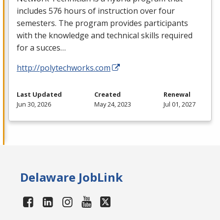
includes 576 hours of instruction over four
semesters. The program provides participants
with the knowledge and technical skills required
for a succes…
http://polytechworks.com
Last Updated
Created
Renewal
Jun 30, 2026
May 24, 2023
Jul 01, 2027
Delaware JobLink