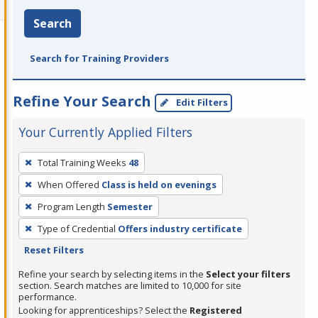
Search
Search for Training Providers
Refine Your Search
Edit Filters
Your Currently Applied Filters
To
Total Training Weeks
48
remove
When Offered
Class is held on evenings
a
filter,
Program Length
Semester
press
Type of Credential
Offers industry certificate
Enter
Reset Filters
or
Refine your search by selecting items in the
Select your filters
Spacebar.
section. Search matches are limited to 10,000 for site
performance.
Looking for apprenticeships? Select the
Registered