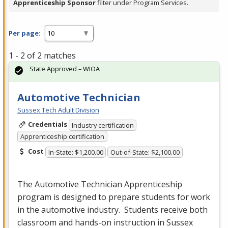
Apprenticeship Sponsor
filter under Program Services.
Per page:
1 - 2 of 2 matches
State Approved – WIOA
Automotive Technician
Sussex Tech Adult Division
Credentials
Industry certification
Apprenticeship certification
Cost
In-State: $1,200.00
Out-of-State: $2,100.00
The Automotive Technician Apprenticeship
program is designed to prepare students for work
in the automotive industry. Students receive both
classroom and hands-on instruction in Sussex