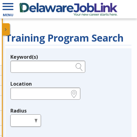
MENU
Training Program Search
Keyword(s)
Legend
e.g., provider name, FEIN, provider ID, etc.
Location
e.g., ZIP or City and State
Radius
in miles