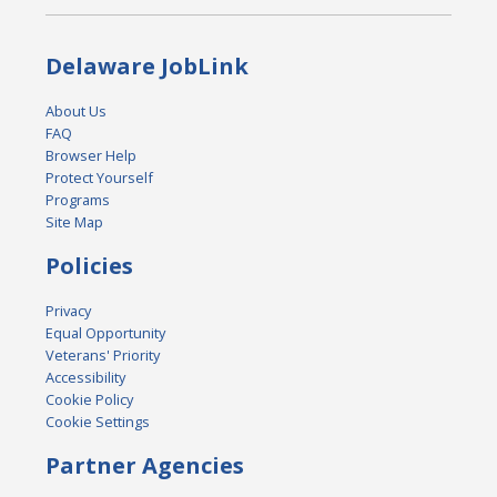
Delaware JobLink
About Us
FAQ
Browser Help
Protect Yourself
Programs
Site Map
Policies
Privacy
Equal Opportunity
Veterans' Priority
Accessibility
Cookie Policy
Cookie Settings
Partner Agencies