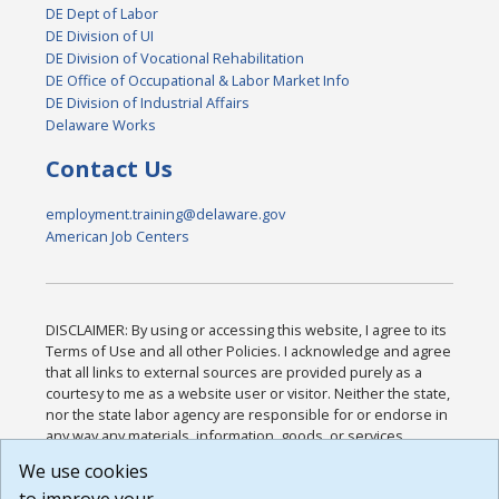
DE Dept of Labor
DE Division of UI
DE Division of Vocational Rehabilitation
DE Office of Occupational & Labor Market Info
DE Division of Industrial Affairs
Delaware Works
Contact Us
employment.training@delaware.gov
American Job Centers
DISCLAIMER: By using or accessing this website, I agree to its
Terms of Use and all other Policies. I acknowledge and agree
that all links to external sources are provided purely as a
courtesy to me as a website user or visitor. Neither the state,
nor the state labor agency are responsible for or endorse in
any way any materials, information, goods, or services
available through third-party linked sites, any privacy policies,
We use cookies
or any other practices of such sites. I acknowledge and
agree that the Terms of Use and all other Policies for this