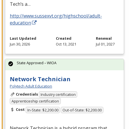
Tech’s a…
http://www.sussexvt.org/highschool/adult-
education
Last Updated
Created
Renewal
Jun 30, 2026
Oct 13, 2021
Jul 01, 2027
State Approved – WIOA
Network Technician
Polytech Adult Education
Credentials
Industry certification
Apprenticeship certification
Cost
In-State: $2,200.00
Out-of-State: $2,200.00
Network Technician is a hybrid program that