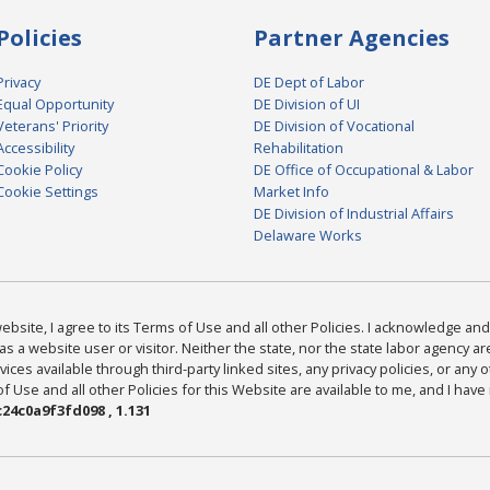
Policies
Partner Agencies
Privacy
DE Dept of Labor
Equal Opportunity
DE Division of UI
Veterans' Priority
DE Division of Vocational
Accessibility
Rehabilitation
Cookie Policy
DE Office of Occupational & Labor
Cookie Settings
Market Info
DE Division of Industrial Affairs
Delaware Works
bsite, I agree to its Terms of Use and all other Policies. I acknowledge and 
as a website user or visitor. Neither the state, nor the state labor agency 
ices available through third-party linked sites, any privacy policies, or any o
Use and all other Policies for this Website are available to me, and I have
24c0a9f3fd098 , 1.131