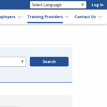
Log In
ployers
Training Providers
Contact Us
Search