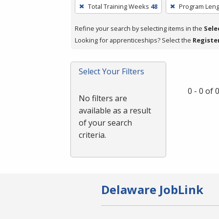
To
Total Training Weeks
48
Program Leng
remove
a
Refine your search by selecting items in the
Sele
filter,
Looking for apprenticeships? Select the
Registe
press
Enter
Select Your Filters
or
Spacebar.
0 - 0 of
No filters are
available as a result
of your search
criteria.
Delaware JobLink