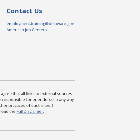
Contact Us
employment.training@delaware.gov
American Job Centers
agree that all links to external sources
are responsible for or endorse in any way
ther practices of such sites. I
 read the
Full Disclaimer
.