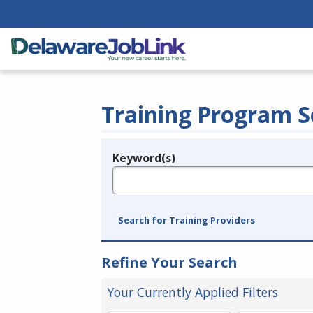
Training Program S
Keyword(s)
Legend
e.g., provider name, FEIN, provider ID, etc.
Search for Training Providers
Refine Your Search
Your Currently Applied Filters