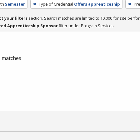
th
Semester
Type of Credential
Offers apprenticeship
Pre
ct your filters
section. Search matches are limited to 10,000 for site perfo
red Apprenticeship Sponsor
filter under Program Services.
 0 matches