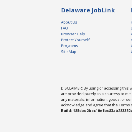
Delaware JobLink
About Us
FAQ
Browser Help
Protect Yourself
Programs
Site Map
DISCLAIMER: By using or accessing this we
are provided purely as a courtesy to me 
any materials, information, goods, or serv
acknowledge and agree that the Terms of 
Build: 185cbd2bac10e1bc83ab283352c