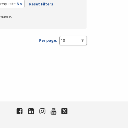
requisite
No
Reset Filters
rmance.
Per page: