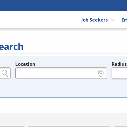
Job Seekers
Em
earch
Location
Radius
e.g., ZIP or City and State
in miles