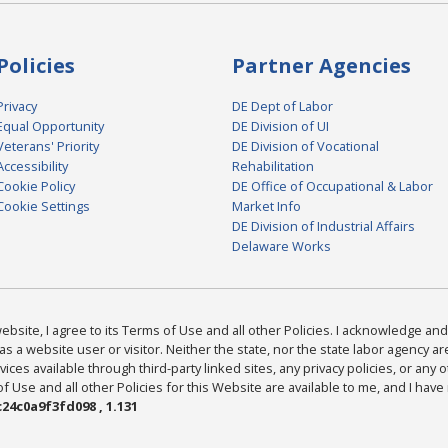
Policies
Partner Agencies
Privacy
DE Dept of Labor
Equal Opportunity
DE Division of UI
Veterans' Priority
DE Division of Vocational
Accessibility
Rehabilitation
Cookie Policy
DE Office of Occupational & Labor
Cookie Settings
Market Info
DE Division of Industrial Affairs
Delaware Works
bsite, I agree to its Terms of Use and all other Policies. I acknowledge and 
as a website user or visitor. Neither the state, nor the state labor agency 
ices available through third-party linked sites, any privacy policies, or any o
Use and all other Policies for this Website are available to me, and I have
24c0a9f3fd098 , 1.131