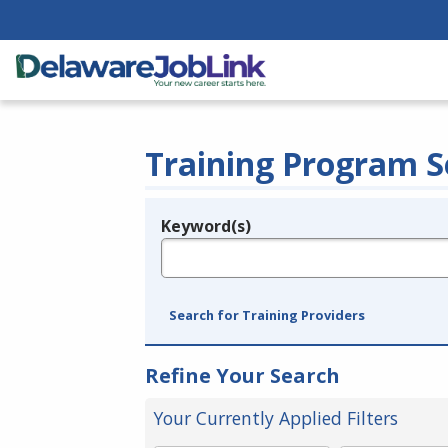
Training Program S
Keyword(s)
Legend
e.g., provider name, FEIN, provider ID, etc.
Search for Training Providers
Refine Your Search
Your Currently Applied Filters