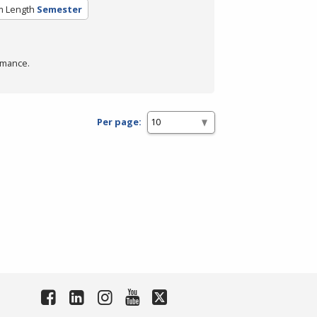
m Length
Semester
rmance.
Per page: