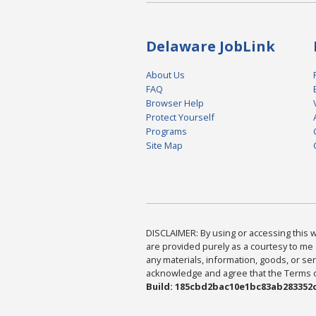
Delaware JobLink
About Us
FAQ
Browser Help
Protect Yourself
Programs
Site Map
DISCLAIMER: By using or accessing this we
are provided purely as a courtesy to me 
any materials, information, goods, or serv
acknowledge and agree that the Terms of 
Build: 185cbd2bac10e1bc83ab283352c