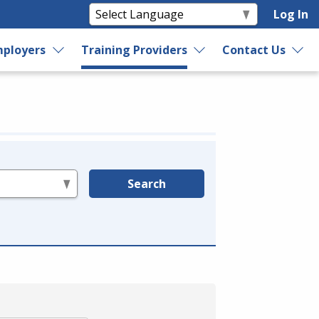
Log In
ployers
Training Providers
Contact Us
Search