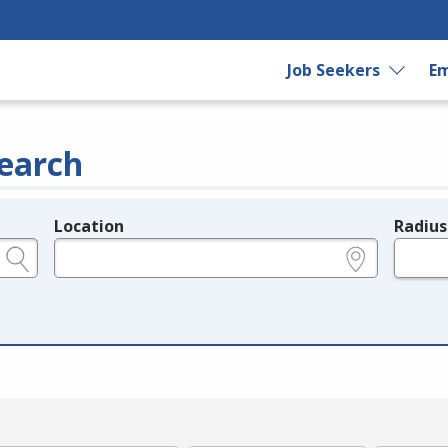
Job Seekers
Em
earch
Location
Radius
e.g., ZIP or City and State
in miles