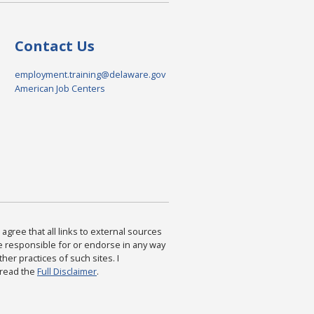
Contact Us
employment.training@delaware.gov
American Job Centers
agree that all links to external sources
are responsible for or endorse in any way
ther practices of such sites. I
 read the
Full Disclaimer
.