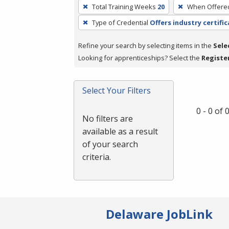
To
Total Training Weeks
20
When Offere
remove
Type of Credential
Offers industry certifi
a
filter,
Refine your search by selecting items in the
Sele
press
Looking for apprenticeships? Select the
Registe
Enter
or
Spacebar.
Select Your Filters
0 - 0 of
No filters are
available as a result
of your search
criteria.
Delaware JobLink