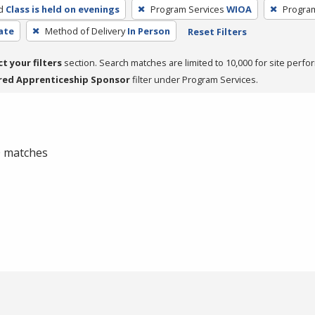
d
Class is held on evenings
Program Services
WIOA
Progra
cate
Method of Delivery
In Person
Reset Filters
ct your filters
section. Search matches are limited to 10,000 for site perfo
red Apprenticeship Sponsor
filter under Program Services.
 0 matches