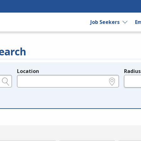
Job Seekers
Em
earch
Location
Radius
e.g., ZIP or City and State
in miles