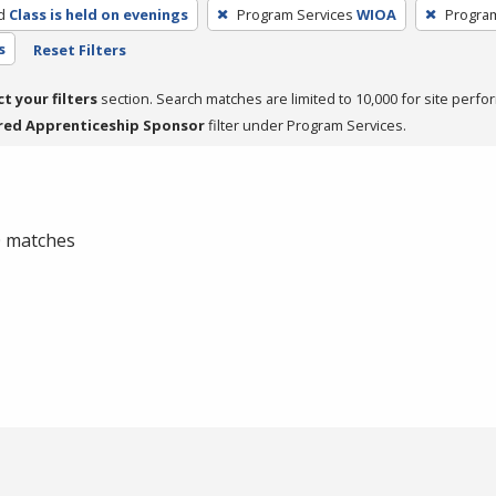
d
Class is held on evenings
Program Services
WIOA
Progra
s
Reset Filters
ct your filters
section. Search matches are limited to 10,000 for site perfo
red Apprenticeship Sponsor
filter under Program Services.
 0 matches