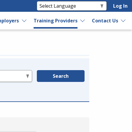
Log In
ployers
Training Providers
Contact Us
Search