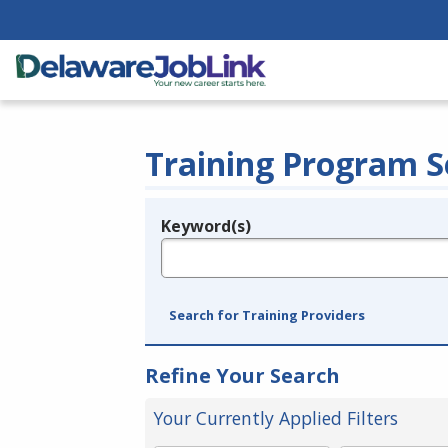
Training Program S
Keyword(s)
Legend
e.g., provider name, FEIN, provider ID, etc.
Search for Training Providers
Refine Your Search
Your Currently Applied Filters