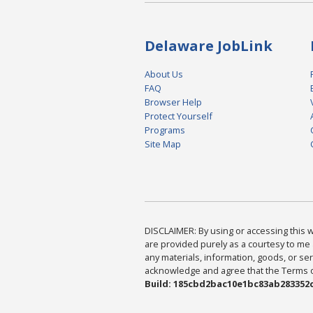
Delaware JobLink
About Us
FAQ
Browser Help
Protect Yourself
Programs
Site Map
DISCLAIMER: By using or accessing this we
are provided purely as a courtesy to me 
any materials, information, goods, or serv
acknowledge and agree that the Terms of 
Build: 185cbd2bac10e1bc83ab283352c