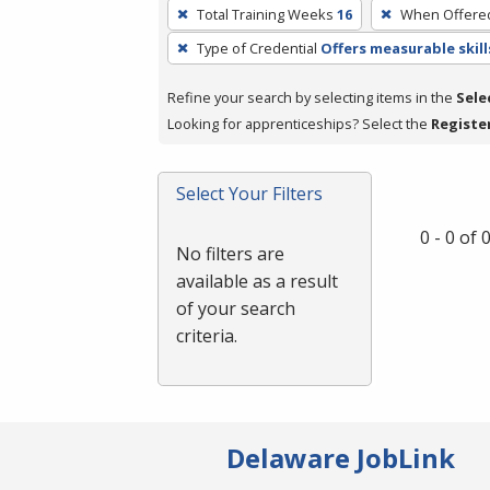
To
Total Training Weeks
16
When Offere
remove
Type of Credential
Offers measurable skill
a
filter,
Refine your search by selecting items in the
Sele
press
Looking for apprenticeships? Select the
Registe
Enter
or
Spacebar.
Select Your Filters
0 - 0 of
No filters are
available as a result
of your search
criteria.
Delaware JobLink