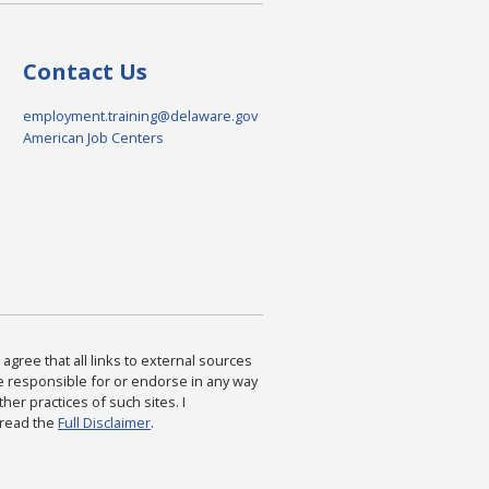
Contact Us
employment.training@delaware.gov
American Job Centers
agree that all links to external sources
are responsible for or endorse in any way
ther practices of such sites. I
 read the
Full Disclaimer
.