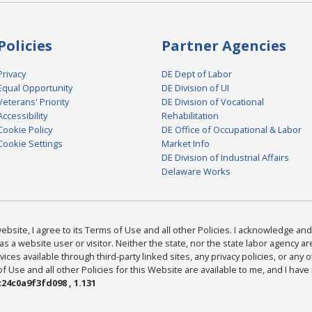
Policies
Partner Agencies
Privacy
DE Dept of Labor
Equal Opportunity
DE Division of UI
Veterans' Priority
DE Division of Vocational
Accessibility
Rehabilitation
Cookie Policy
DE Office of Occupational & Labor
Cookie Settings
Market Info
DE Division of Industrial Affairs
Delaware Works
bsite, I agree to its Terms of Use and all other Policies. I acknowledge and 
as a website user or visitor. Neither the state, nor the state labor agency 
ices available through third-party linked sites, any privacy policies, or any o
Use and all other Policies for this Website are available to me, and I have
24c0a9f3fd098 , 1.131