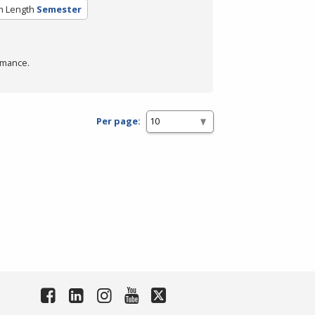
m Length
Semester
rmance.
Per page: