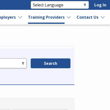
Log In
ployers
Training Providers
Contact Us
Search