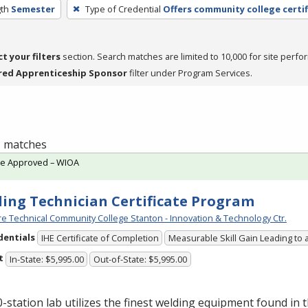
th
Semester
Type of Credential
Offers community college certif
ct your filters
section. Search matches are limited to 10,000 for site perfo
red Apprenticeship Sponsor
filter under Program Services.
 1 matches
te Approved – WIOA
ing Technician Certificate Program
e Technical Community College Stanton - Innovation & Technology Ctr.
dentials
IHE Certificate of Completion
Measurable Skill Gain Leading to 
t
In-State: $5,995.00
Out-of-State: $5,995.00
-station lab utilizes the finest welding equipment found in 