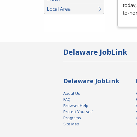
today,
Local Area
to-non
Delaware JobLink
Delaware JobLink
About Us
FAQ
Browser Help
Protect Yourself
Programs
Site Map