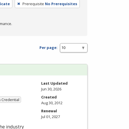
icate
Prerequisite
No Prerequisites
rmance.
Per page:
Last Updated
Jun 30, 2026
Created
a Credential
Aug 30, 2012
Renewal
Jul 01, 2027
the industry