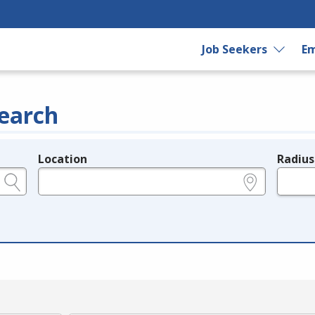
Job Seekers
Em
earch
Location
Radius
e.g., ZIP or City and State
in miles