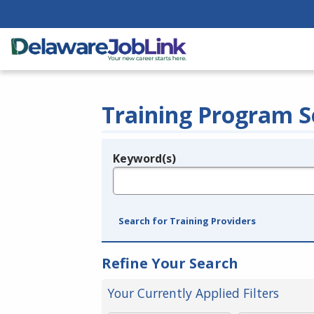
Training Program S
Keyword(s)
Legend
e.g., provider name, FEIN, provider ID, etc.
Search for Training Providers
Refine Your Search
Your Currently Applied Filters