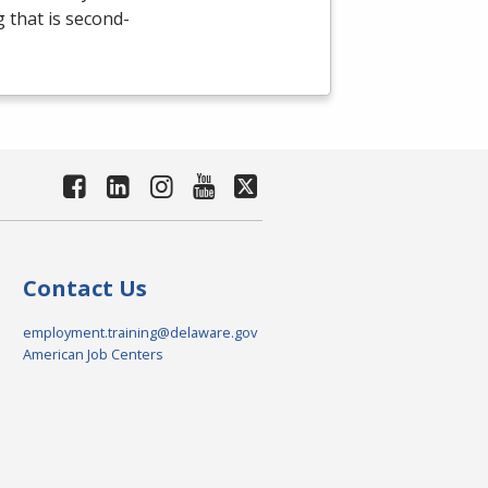
g that is second-
Contact Us
employment.training@delaware.gov
American Job Centers