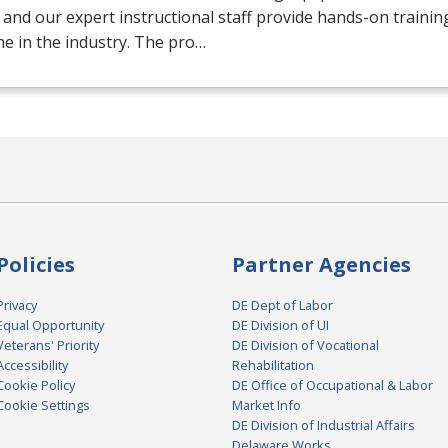
 and our expert instructional staff provide hands-on trainin
e in the industry. The pro…
Policies
Partner Agencies
Privacy
DE Dept of Labor
Equal Opportunity
DE Division of UI
Veterans' Priority
DE Division of Vocational
Accessibility
Rehabilitation
Cookie Policy
DE Office of Occupational & Labor
Cookie Settings
Market Info
DE Division of Industrial Affairs
Delaware Works