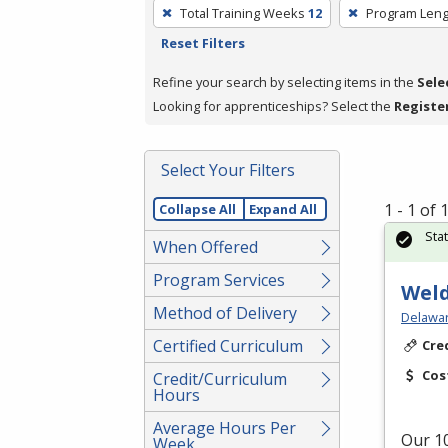
To
Total Training Weeks
12
Program Leng
remove
Reset Filters
a
filter,
Refine your search by selecting items in the
Sele
press
Looking for apprenticeships? Select the
Registe
Enter
or
Select Your Filters
Spacebar.
1 - 1 of
Collapse All
Expand All
Sta
When Offered
Program Services
Weld
Method of Delivery
Delawar
Certified Curriculum
Cre
Cos
Credit/Curriculum
Hours
Average Hours Per
Our 10
Week