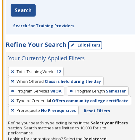
Search
Search for Training Providers
Refine Your Search
Edit Filters
Your Currently Applied Filters
To
Total Training Weeks
12
remove
When Offered
Class is held during the day
a
filter,
Program Services
WIOA
Program Length
Semester
press
Type of Credential
Offers community college certificate
Enter
Prerequisite
No Prerequisites
Reset Filters
or
Spacebar.
Refine your search by selecting items in the
Select your filters
section. Search matches are limited to 10,000 for site
performance.
Looking for apprenticeships? Select the
Registered