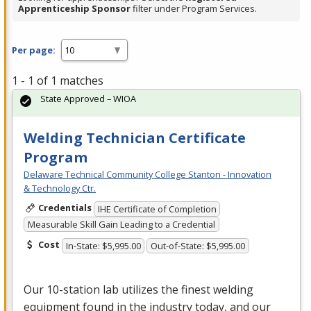
Apprenticeship Sponsor
filter under Program Services.
Per page:
1 - 1 of 1 matches
State Approved – WIOA
Welding Technician Certificate
Program
Delaware Technical Community College Stanton - Innovation
& Technology Ctr.
Credentials
IHE Certificate of Completion
Measurable Skill Gain Leading to a Credential
Cost
In-State: $5,995.00
Out-of-State: $5,995.00
Our 10-station lab utilizes the finest welding
equipment found in the industry today, and our