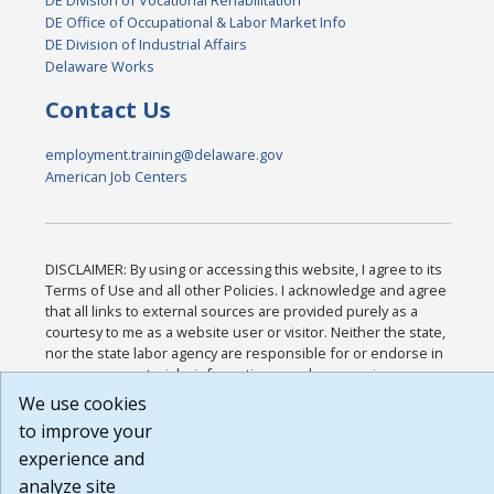
DE Office of Occupational & Labor Market Info
DE Division of Industrial Affairs
Delaware Works
Contact Us
employment.training@delaware.gov
American Job Centers
DISCLAIMER: By using or accessing this website, I agree to its
Terms of Use and all other Policies. I acknowledge and agree
that all links to external sources are provided purely as a
courtesy to me as a website user or visitor. Neither the state,
nor the state labor agency are responsible for or endorse in
any way any materials, information, goods, or services
available through third-party linked sites, any privacy policies,
We use cookies
or any other practices of such sites. I acknowledge and agree
to improve your
that the Terms of Use and all other Policies for this Website
experience and
are available to me, and I have read the
Full Disclaimer
.
Build: 185cbd2bac10e1bc83ab283352c24c0a9f3fd098 ,
analyze site