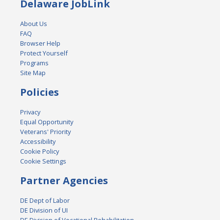
Delaware JobLink
About Us
FAQ
Browser Help
Protect Yourself
Programs
Site Map
Policies
Privacy
Equal Opportunity
Veterans' Priority
Accessibility
Cookie Policy
Cookie Settings
Partner Agencies
DE Dept of Labor
DE Division of UI
DE Division of Vocational Rehabilitation