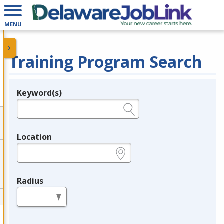
MENU
Training Program Search
Keyword(s)
Legend
e.g., provider name, FEIN, provider ID, etc.
Location
e.g., ZIP or City and State
Radius
in miles