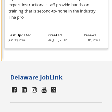
expert instructional staff provide hands-on
training that is second-to-none in the industry.
The pro…
Last Updated
Created
Renewal
Jun 30, 2026
Aug 30, 2012
Jul 01, 2027
Delaware JobLink