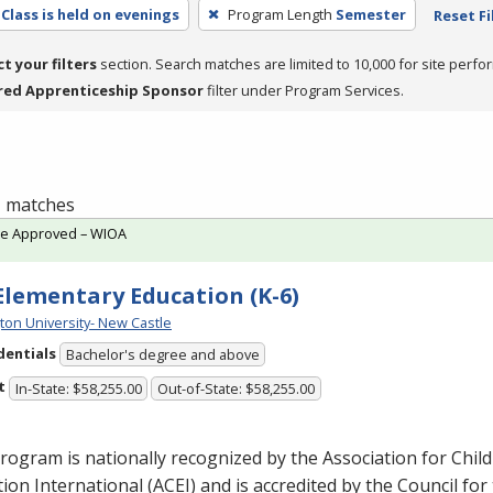
Class is held on evenings
Program Length
Semester
Reset Fi
ct your filters
section. Search matches are limited to 10,000 for site perfo
red Apprenticeship Sponsor
filter under Program Services.
 1 matches
te Approved – WIOA
 Elementary Education (K-6)
ton University- New Castle
dentials
Bachelor's degree and above
t
In-State: $58,255.00
Out-of-State: $58,255.00
rogram is nationally recognized by the Association for Chil
ion International (
ACEI
) and is accredited by the Council for