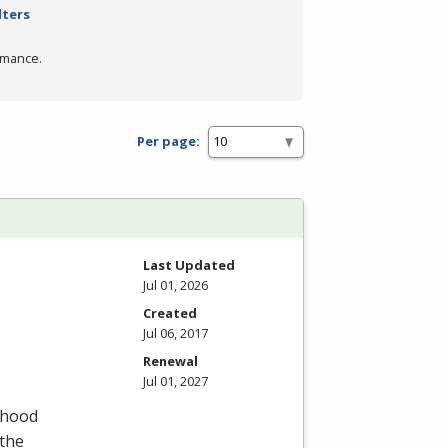
lters
rmance.
Per page:
Last Updated
Jul 01, 2026
Created
Jul 06, 2017
Renewal
Jul 01, 2027
dhood
 the