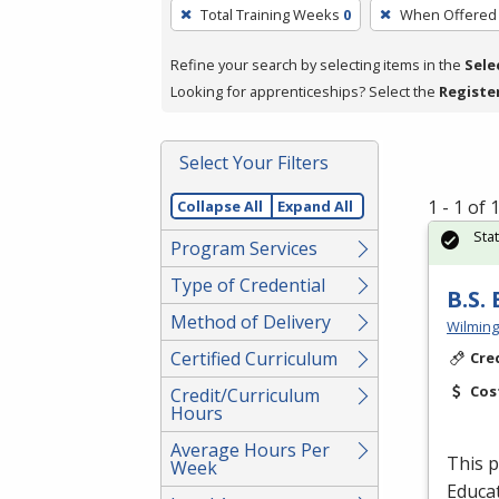
To
Total Training Weeks
0
When Offered
remove
a
Refine your search by selecting items in the
Sele
filter,
Looking for apprenticeships? Select the
Registe
press
Enter
Select Your Filters
or
Spacebar.
1 - 1 of
Collapse All
Expand All
Sta
Program Services
Type of Credential
B.S.
Method of Delivery
Wilming
Certified Curriculum
Cre
Cos
Credit/Curriculum
Hours
Average Hours Per
This p
Week
Educat