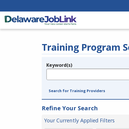
Training Program S
Keyword(s)
Legend
e.g., provider name, FEIN, provider ID, etc.
Search for Training Providers
Refine Your Search
Your Currently Applied Filters