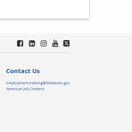
Contact Us
employment.training@delaware.gov
American Job Centers