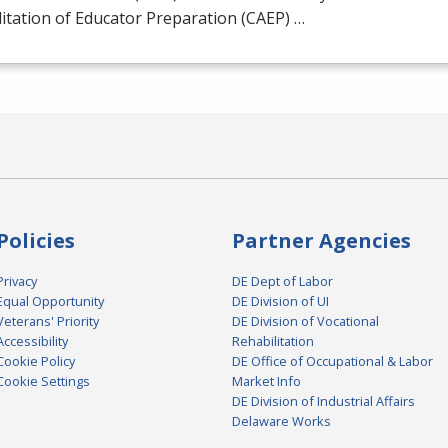
itation of Educator Preparation (
CAEP
) …
Policies
Partner Agencies
Privacy
DE Dept of Labor
Equal Opportunity
DE Division of UI
Veterans' Priority
DE Division of Vocational
Accessibility
Rehabilitation
Cookie Policy
DE Office of Occupational & Labor
Cookie Settings
Market Info
DE Division of Industrial Affairs
Delaware Works