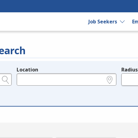
Job Seekers
Em
earch
Location
Radius
e.g., ZIP or City and State
in miles