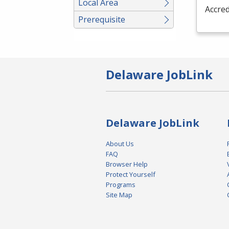
Local Area
Accred
Prerequisite
Delaware JobLink
Delaware JobLink
About Us
FAQ
Browser Help
Protect Yourself
Programs
Site Map