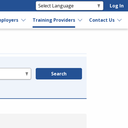
Log In
ployers
Training Providers
Contact Us
Search