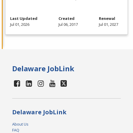
Last Updated
Created
Renewal
Jul 01, 2026
Jul 06, 2017
Jul 01, 2027
Delaware JobLink
Delaware JobLink
About Us
FAQ