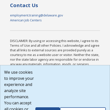
Contact Us
employment.training@delaware.gov
American Job Centers
DISCLAIMER: By using or accessing this website, I agree to its
Terms of Use and all other Policies. I acknowledge and agree
that all links to external sources are provided purely as a
courtesy to me as a website user or visitor. Neither the state,
nor the state labor agency are responsible for or endorse in
any way any materials, information, goods, or services
available through third-party linked sites, any privacy policies,
We use cookies
or any other practices of such sites. I acknowledge and
to improve your
agree that the Terms of Use and all other Policies for this
Website are available to me, and I have read the
Full
experience and
Disclaimer
.
analyze site
Build: 185cbd2bac10e1bc83ab283352c24c0a9f3fd098 ,
performance.
1.131
You can accept
all cookies or