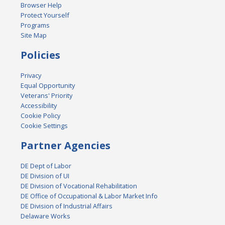
Browser Help
Protect Yourself
Programs
Site Map
Policies
Privacy
Equal Opportunity
Veterans' Priority
Accessibility
Cookie Policy
Cookie Settings
Partner Agencies
DE Dept of Labor
DE Division of UI
DE Division of Vocational Rehabilitation
DE Office of Occupational & Labor Market Info
DE Division of Industrial Affairs
Delaware Works