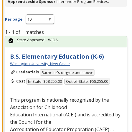
Apprenticeship Sponsor
filter under Program Services.
Per page:
1 - 1 of 1 matches
State Approved – WIOA
B.S. Elementary Education (K-6)
Wilmington University- New Castle
Credentials
Bachelor's degree and above
Cost
In-State: $58,255.00
Out-of-State: $58,255.00
This program is nationally recognized by the
Association for Childhood
Education International (
ACEI
) and is accredited by
the Council for the
Accreditation of Educator Preparation (
CAEP
) …