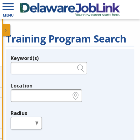
MENU
Training Program Search
Keyword(s)
Legend
e.g., provider name, FEIN, provider ID, etc.
Location
e.g., ZIP or City and State
Radius
in miles