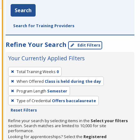
Search
Search for Training Providers
Refine Your Search
Edit Filters
Your Currently Applied Filters
To
Total Training Weeks
0
remove
When Offered
Class is held during the day
a
filter,
Program Length
Semester
press
Type of Credential
Offers baccalaureate
Enter
Reset Filters
or
Refine your search by selecting items in the
Select your filters
Spacebar.
section. Search matches are limited to 10,000 for site
performance.
Looking for apprenticeships? Select the
Registered