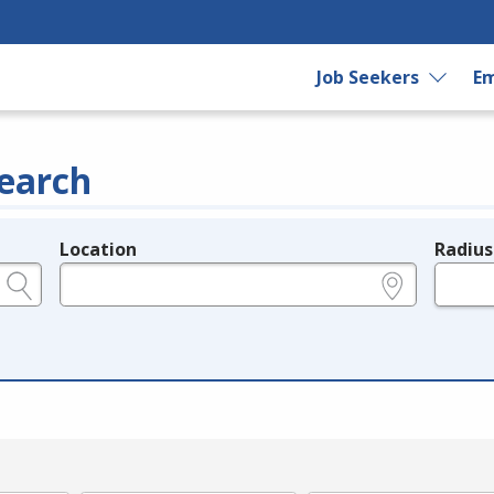
Job Seekers
Em
earch
Location
Radius
e.g., ZIP or City and State
in miles