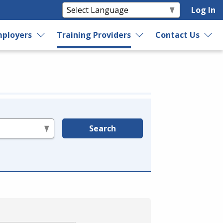
Log In
ployers
Training Providers
Contact Us
Search