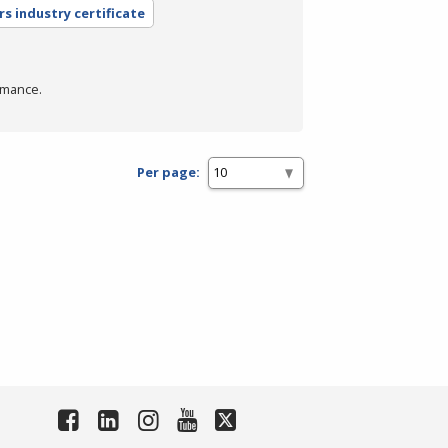
rs industry certificate
rmance.
Per page: