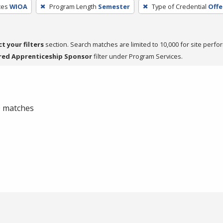
ces
WIOA
Program Length
Semester
Type of Credential
Offe
ct your filters
section. Search matches are limited to 10,000 for site perfo
red Apprenticeship Sponsor
filter under Program Services.
 0 matches