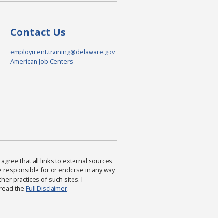
Contact Us
employment.training@delaware.gov
American Job Centers
agree that all links to external sources
are responsible for or endorse in any way
ther practices of such sites. I
 read the
Full Disclaimer
.