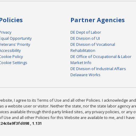
Policies
Partner Agencies
Privacy
DE Dept of Labor
Equal Opportunity
DE Division of UI
Veterans' Priority
DE Division of Vocational
Accessibility
Rehabilitation
Cookie Policy
DE Office of Occupational & Labor
Cookie Settings
Market Info
DE Division of Industrial Affairs
Delaware Works
bsite, I agree to its Terms of Use and all other Policies. I acknowledge and 
as a website user or visitor. Neither the state, nor the state labor agency 
ices available through third-party linked sites, any privacy policies, or any o
Use and all other Policies for this Website are available to me, and I have
24c0a9f3fd098 , 1.131