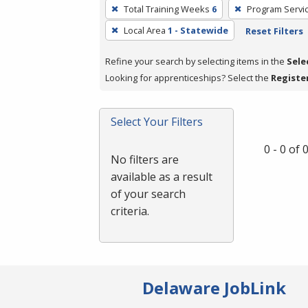
To
Total Training Weeks
6
Program Servi
remove
Local Area
1 - Statewide
Reset Filters
a
filter,
Refine your search by selecting items in the
Sele
press
Looking for apprenticeships? Select the
Registe
Enter
or
Spacebar.
Select Your Filters
0 - 0 of
No filters are
available as a result
of your search
criteria.
Delaware JobLink