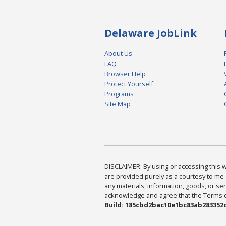
Delaware JobLink
About Us
FAQ
Browser Help
Protect Yourself
Programs
Site Map
DISCLAIMER: By using or accessing this we
are provided purely as a courtesy to me 
any materials, information, goods, or serv
acknowledge and agree that the Terms of 
Build: 185cbd2bac10e1bc83ab283352c