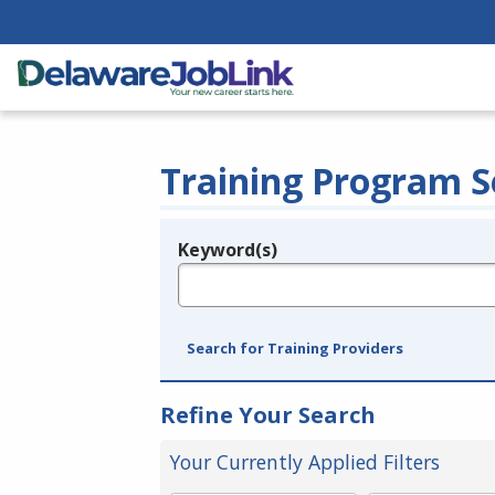
Training Program S
Keyword(s)
Legend
e.g., provider name, FEIN, provider ID, etc.
Search for Training Providers
Refine Your Search
Your Currently Applied Filters