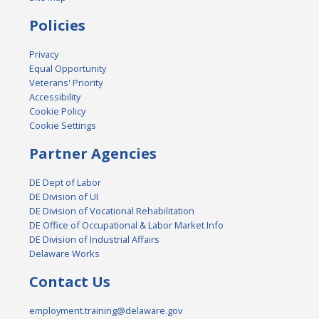
Policies
Privacy
Equal Opportunity
Veterans' Priority
Accessibility
Cookie Policy
Cookie Settings
Partner Agencies
DE Dept of Labor
DE Division of UI
DE Division of Vocational Rehabilitation
DE Office of Occupational & Labor Market Info
DE Division of Industrial Affairs
Delaware Works
Contact Us
employment.training@delaware.gov