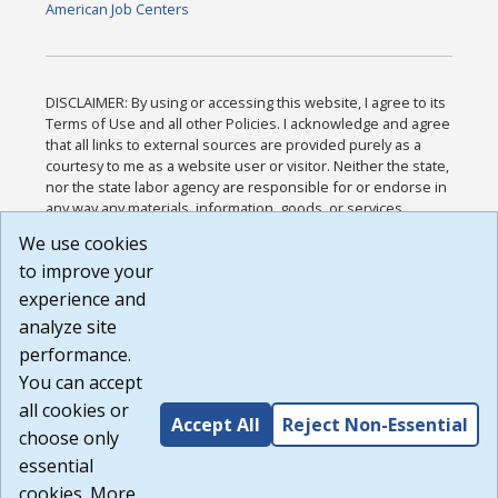
American Job Centers
DISCLAIMER: By using or accessing this website, I agree to its
Terms of Use and all other Policies. I acknowledge and agree
that all links to external sources are provided purely as a
courtesy to me as a website user or visitor. Neither the state,
nor the state labor agency are responsible for or endorse in
any way any materials, information, goods, or services
available through third-party linked sites, any privacy policies,
We use cookies
or any other practices of such sites. I acknowledge and
to improve your
agree that the Terms of Use and all other Policies for this
Website are available to me, and I have read the
Full
experience and
Disclaimer
.
analyze site
Build: 185cbd2bac10e1bc83ab283352c24c0a9f3fd098 ,
performance.
1.131
You can accept
all cookies or
Accept All
Reject Non-Essential
choose only
essential
cookies. More