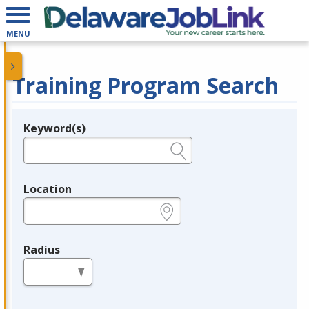
MENU
Training Program Search
Keyword(s)
Legend
e.g., provider name, FEIN, provider ID, etc.
Location
e.g., ZIP or City and State
Radius
in miles