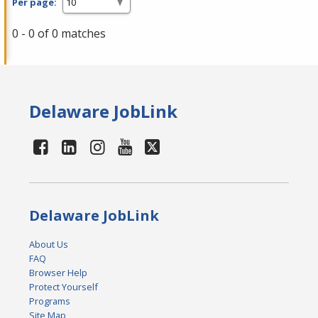
Per page:
0 - 0 of 0 matches
Delaware JobLink
Delaware JobLink
About Us
FAQ
Browser Help
Protect Yourself
Programs
Site Map