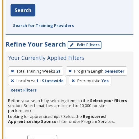
Search
Search for Training Providers
Refine Your Search
Edit Filters
Your Currently Applied Filters
To
Total Training Weeks
21
Program Length
Semester
remove
Local Area
1 - Statewide
Prerequisite
Yes
a
Reset Filters
filter,
press
Refine your search by selecting items in the
Select your filters
section. Search matches are limited to 10,000 for site
Enter
performance.
or
Looking for apprenticeships? Select the
Registered
Spacebar.
Apprenticeship Sponsor
filter under Program Services.