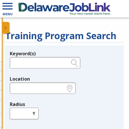
MENU
Training Program Search
Keyword(s)
Legend
e.g., provider name, FEIN, provider ID, etc.
Location
e.g., ZIP or City and State
Radius
in miles