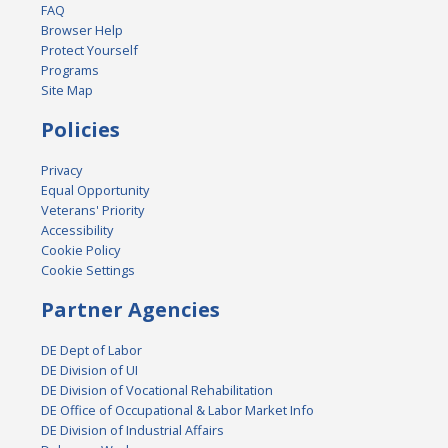
FAQ
Browser Help
Protect Yourself
Programs
Site Map
Policies
Privacy
Equal Opportunity
Veterans' Priority
Accessibility
Cookie Policy
Cookie Settings
Partner Agencies
DE Dept of Labor
DE Division of UI
DE Division of Vocational Rehabilitation
DE Office of Occupational & Labor Market Info
DE Division of Industrial Affairs