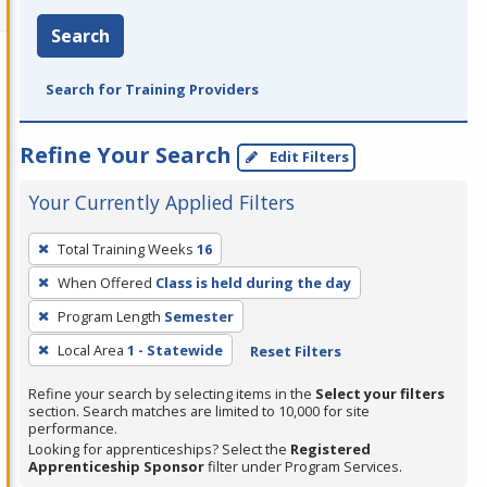
Search
Search for Training Providers
Refine Your Search
Edit Filters
Your Currently Applied Filters
To
Total Training Weeks
16
remove
When Offered
Class is held during the day
a
filter,
Program Length
Semester
press
Local Area
1 - Statewide
Reset Filters
Enter
Refine your search by selecting items in the
Select your filters
or
section. Search matches are limited to 10,000 for site
Spacebar.
performance.
Looking for apprenticeships? Select the
Registered
Apprenticeship Sponsor
filter under Program Services.