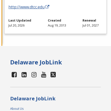
http://www.dtcc.edu
Last Updated
Created
Renewal
Jul 20, 2026
Aug 19, 2013
Jul 01, 2027
Delaware JobLink
Delaware JobLink
About Us