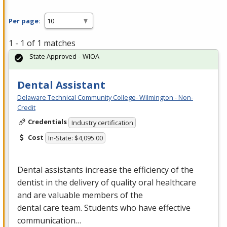
Per page:
1 - 1 of 1 matches
State Approved – WIOA
Dental Assistant
Delaware Technical Community College- Wilmington - Non-
Credit
Credentials
Industry certification
Cost
In-State: $4,095.00
Dental assistants increase the efficiency of the
dentist in the delivery of quality oral healthcare
and are valuable members of the
dental care team. Students who have effective
communication…