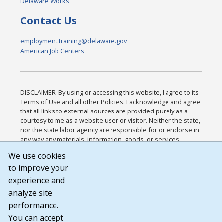
Delaware Works
Contact Us
employment.training@delaware.gov
American Job Centers
DISCLAIMER: By using or accessing this website, I agree to its
Terms of Use and all other Policies. I acknowledge and agree
that all links to external sources are provided purely as a
courtesy to me as a website user or visitor. Neither the state,
nor the state labor agency are responsible for or endorse in
any way any materials, information, goods, or services
available through third-party linked sites, any privacy policies,
We use cookies
or any other practices of such sites. I acknowledge and
to improve your
agree that the Terms of Use and all other Policies for this
Website are available to me, and I have read the
Full
experience and
Disclaimer
.
analyze site
Build: 185cbd2bac10e1bc83ab283352c24c0a9f3fd098 ,
performance.
1.131
You can accept