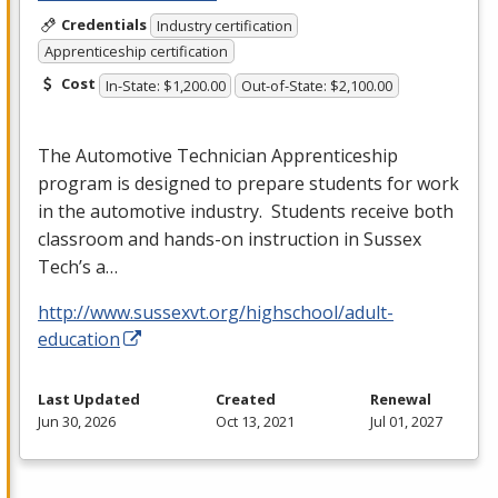
Credentials
Industry certification
Apprenticeship certification
Cost
In-State: $1,200.00
Out-of-State: $2,100.00
The Automotive Technician Apprenticeship
program is designed to prepare students for work
in the automotive industry. Students receive both
classroom and hands-on instruction in Sussex
Tech’s a…
http://www.sussexvt.org/highschool/adult-
education
Last Updated
Created
Renewal
Jun 30, 2026
Oct 13, 2021
Jul 01, 2027