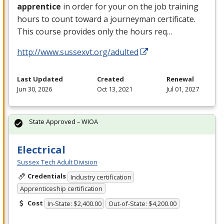
apprentice
in order for your on the job training
hours to count toward a journeyman certificate.
This course provides only the hours req…
http://www.sussexvt.org/adulted
Last Updated
Created
Renewal
Jun 30, 2026
Oct 13, 2021
Jul 01, 2027
State Approved – WIOA
Electrical
Sussex Tech Adult Division
Credentials
Industry certification
Apprenticeship certification
Cost
In-State: $2,400.00
Out-of-State: $4,200.00