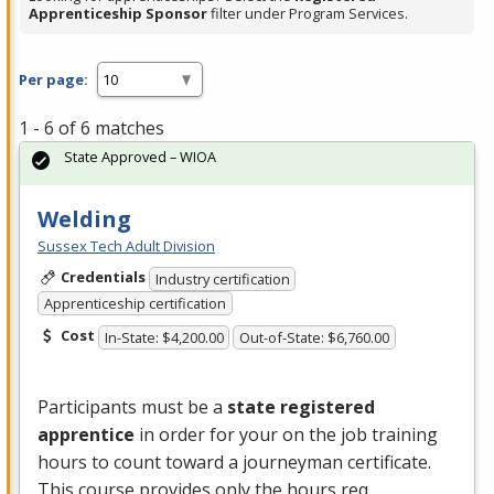
Apprenticeship Sponsor
filter under Program Services.
Per page:
1 - 6 of 6 matches
State Approved – WIOA
Welding
Sussex Tech Adult Division
Credentials
Industry certification
Apprenticeship certification
Cost
In-State: $4,200.00
Out-of-State: $6,760.00
Participants must be a
state registered
apprentice
in order for your on the job training
hours to count toward a journeyman certificate.
This course provides only the hours req…