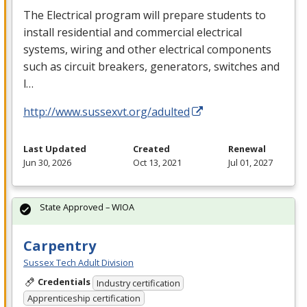
The Electrical program will prepare students to
install residential and commercial electrical
systems, wiring and other electrical components
such as circuit breakers, generators, switches and
l…
http://www.sussexvt.org/adulted
Last Updated
Created
Renewal
Jun 30, 2026
Oct 13, 2021
Jul 01, 2027
State Approved – WIOA
Carpentry
Sussex Tech Adult Division
Credentials
Industry certification
Apprenticeship certification