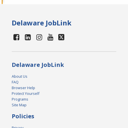
Delaware JobLink
Delaware JobLink
About Us
FAQ
Browser Help
Protect Yourself
Programs
Site Map
Policies
Privacy