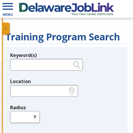
MENU
Training Program Search
Keyword(s)
Legend
e.g., provider name, FEIN, provider ID, etc.
Location
e.g., ZIP or City and State
Radius
in miles