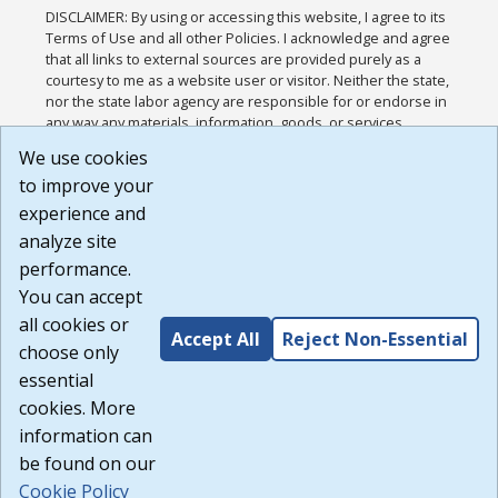
DISCLAIMER: By using or accessing this website, I agree to its
Terms of Use and all other Policies. I acknowledge and agree
that all links to external sources are provided purely as a
courtesy to me as a website user or visitor. Neither the state,
nor the state labor agency are responsible for or endorse in
any way any materials, information, goods, or services
available through third-party linked sites, any privacy policies,
We use cookies
or any other practices of such sites. I acknowledge and
to improve your
agree that the Terms of Use and all other Policies for this
Website are available to me, and I have read the
Full
experience and
Disclaimer
.
analyze site
Build: 185cbd2bac10e1bc83ab283352c24c0a9f3fd098 ,
performance.
1.131
You can accept
all cookies or
Accept All
Reject Non-Essential
choose only
essential
cookies. More
information can
be found on our
Cookie Policy