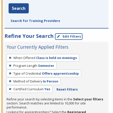
Search
Search for Training Providers
Refine Your Search
Edit Filters
Your Currently Applied Filters
To
When Offered
Class is held on evenings
remove
Program Length
Semester
a
filter,
Type of Credential
Offers apprenticeship
press
Method of Delivery
In Person
Enter
Certified Curriculum
Yes
Reset Filters
or
Spacebar.
Refine your search by selecting items in the
Select your filters
section. Search matches are limited to 10,000 for site
performance.
Looking for apprenticeships? Select the
Registered