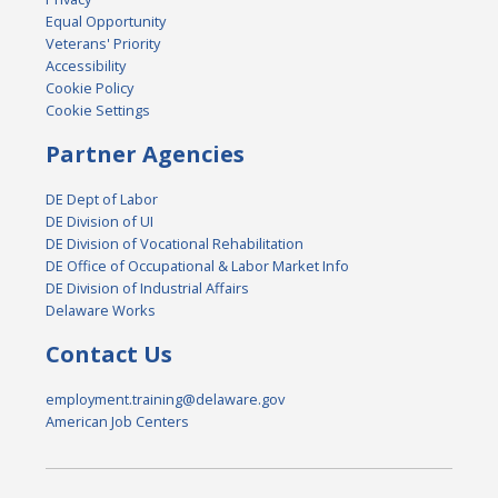
Equal Opportunity
Veterans' Priority
Accessibility
Cookie Policy
Cookie Settings
Partner Agencies
DE Dept of Labor
DE Division of UI
DE Division of Vocational Rehabilitation
DE Office of Occupational & Labor Market Info
DE Division of Industrial Affairs
Delaware Works
Contact Us
employment.training@delaware.gov
American Job Centers