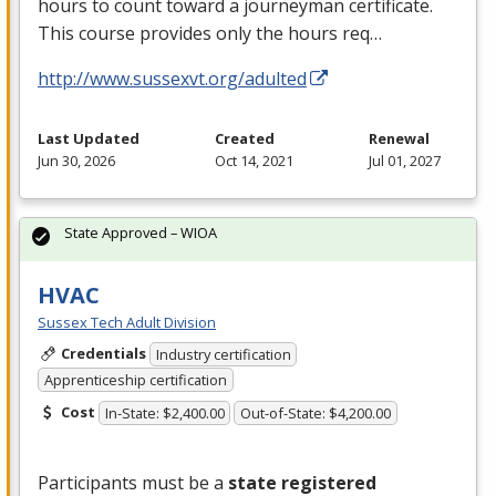
hours to count toward a journeyman certificate.
This course provides only the hours req…
http://www.sussexvt.org/adulted
Last Updated
Created
Renewal
Jun 30, 2026
Oct 14, 2021
Jul 01, 2027
State Approved – WIOA
HVAC
Sussex Tech Adult Division
Credentials
Industry certification
Apprenticeship certification
Cost
In-State: $2,400.00
Out-of-State: $4,200.00
Participants must be a
state registered