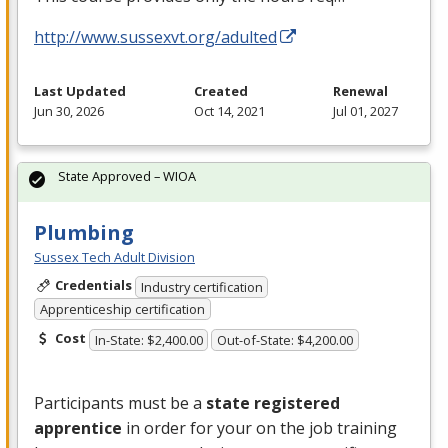
http://www.sussexvt.org/adulted
Last Updated
Created
Renewal
Jun 30, 2026
Oct 14, 2021
Jul 01, 2027
State Approved – WIOA
Plumbing
Sussex Tech Adult Division
Credentials
Industry certification
Apprenticeship certification
Cost
In-State: $2,400.00
Out-of-State: $4,200.00
Participants must be a
state registered
apprentice
in order for your on the job training