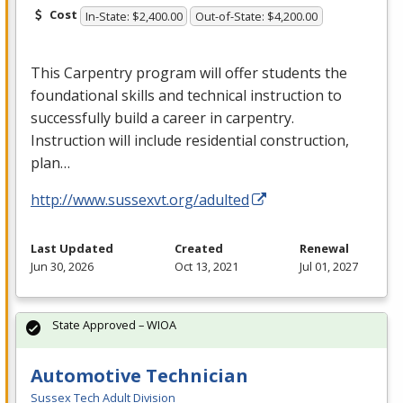
Cost
In-State: $2,400.00
Out-of-State: $4,200.00
This Carpentry program will offer students the
foundational skills and technical instruction to
successfully build a career in carpentry.
Instruction will include residential construction,
plan…
http://www.sussexvt.org/adulted
Last Updated
Created
Renewal
Jun 30, 2026
Oct 13, 2021
Jul 01, 2027
State Approved – WIOA
Automotive Technician
Sussex Tech Adult Division