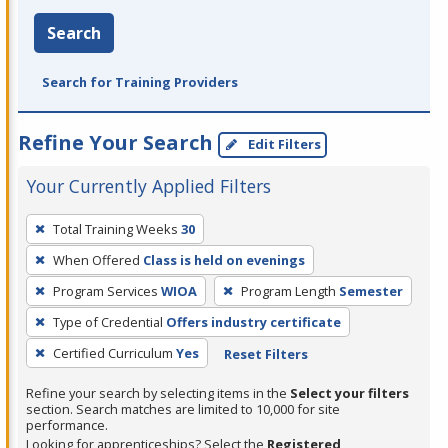
Search
Search for Training Providers
Refine Your Search
Edit Filters
Your Currently Applied Filters
To
Total Training Weeks
30
remove
When Offered
Class is held on evenings
a
filter,
Program Services
WIOA
Program Length
Semester
press
Type of Credential
Offers industry certificate
Enter
Certified Curriculum
Yes
Reset Filters
or
Spacebar.
Refine your search by selecting items in the
Select your filters
section. Search matches are limited to 10,000 for site
performance.
Looking for apprenticeships? Select the
Registered