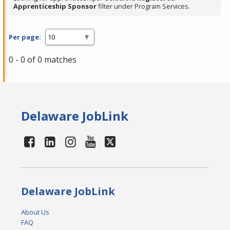
Apprenticeship Sponsor
filter under Program Services.
Per page:
0 - 0 of 0 matches
Delaware JobLink
Delaware JobLink
About Us
FAQ