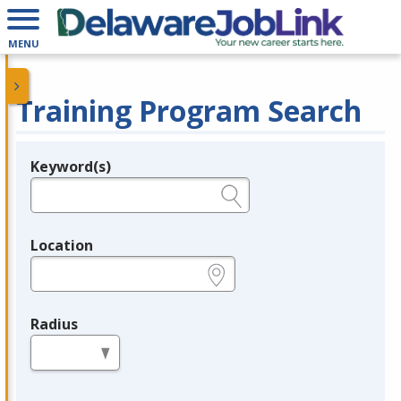
MENU
Training Program Search
Keyword(s)
Legend
e.g., provider name, FEIN, provider ID, etc.
Location
e.g., ZIP or City and State
Radius
in miles