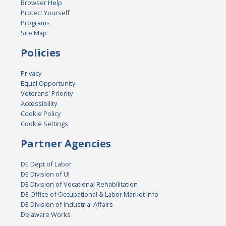
Browser Help
Protect Yourself
Programs
Site Map
Policies
Privacy
Equal Opportunity
Veterans' Priority
Accessibility
Cookie Policy
Cookie Settings
Partner Agencies
DE Dept of Labor
DE Division of UI
DE Division of Vocational Rehabilitation
DE Office of Occupational & Labor Market Info
DE Division of Industrial Affairs
Delaware Works