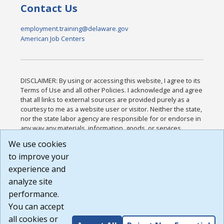
Contact Us
employment.training@delaware.gov
American Job Centers
DISCLAIMER: By using or accessing this website, I agree to its
Terms of Use and all other Policies. I acknowledge and agree
that all links to external sources are provided purely as a
courtesy to me as a website user or visitor. Neither the state,
nor the state labor agency are responsible for or endorse in
any way any materials, information, goods, or services
available through third-party linked sites, any privacy policies,
We use cookies
or any other practices of such sites. I acknowledge and
to improve your
agree that the Terms of Use and all other Policies for this
Website are available to me, and I have read the
Full
experience and
Disclaimer
.
analyze site
Build: 185cbd2bac10e1bc83ab283352c24c0a9f3fd098 ,
performance.
1.131
You can accept
all cookies or