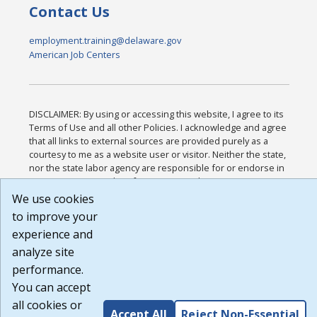
Contact Us
employment.training@delaware.gov
American Job Centers
DISCLAIMER: By using or accessing this website, I agree to its
Terms of Use and all other Policies. I acknowledge and agree
that all links to external sources are provided purely as a
courtesy to me as a website user or visitor. Neither the state,
nor the state labor agency are responsible for or endorse in
any way any materials, information, goods, or services
available through third-party linked sites, any privacy policies,
We use cookies
or any other practices of such sites. I acknowledge and agree
to improve your
that the Terms of Use and all other Policies for this Website
experience and
are available to me, and I have read the
Full Disclaimer
.
Build: 185cbd2bac10e1bc83ab283352c24c0a9f3fd098 ,
analyze site
1.131
performance.
You can accept
all cookies or
Accept All
Reject Non-Essential