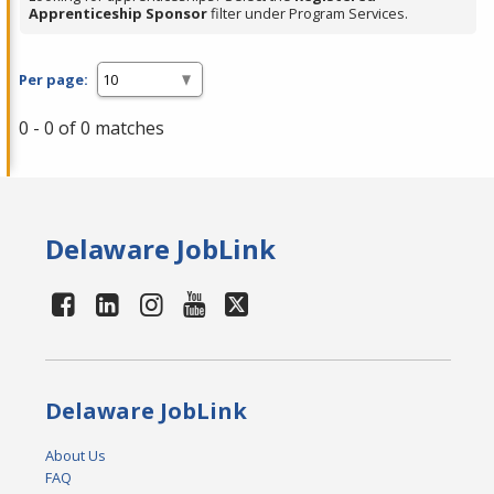
Apprenticeship Sponsor
filter under Program Services.
Per page:
0 - 0 of 0 matches
Delaware JobLink
Delaware JobLink
About Us
FAQ