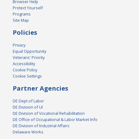
Browser Help
Protect Yourself
Programs
Site Map
Policies
Privacy
Equal Opportunity
Veterans' Priority
Accessibility
Cookie Policy
Cookie Settings
Partner Agencies
DE Dept of Labor
DE Division of UI
DE Division of Vocational Rehabilitation
DE Office of Occupational & Labor Market Info
DE Division of Industrial Affairs
Delaware Works