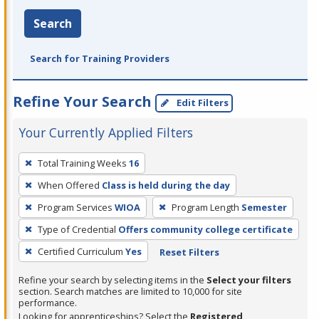
Search
Search for Training Providers
Refine Your Search
Edit Filters
Your Currently Applied Filters
To
Total Training Weeks
16
remove
When Offered
Class is held during the day
a
filter,
Program Services
WIOA
Program Length
Semester
press
Type of Credential
Offers community college certificate
Enter
Certified Curriculum
Yes
Reset Filters
or
Spacebar.
Refine your search by selecting items in the
Select your filters
section. Search matches are limited to 10,000 for site
performance.
Looking for apprenticeships? Select the
Registered