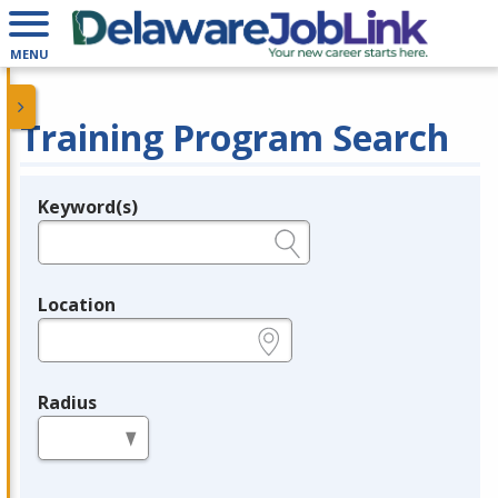
MENU
Training Program Search
Keyword(s)
Legend
e.g., provider name, FEIN, provider ID, etc.
Location
e.g., ZIP or City and State
Radius
in miles