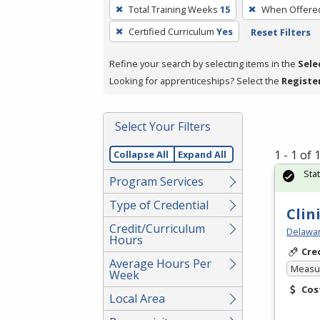
To
Total Training Weeks
15
When Offere
remove
Certified Curriculum
Yes
Reset Filters
a
filter,
Refine your search by selecting items in the
Sele
press
Looking for apprenticeships? Select the
Registe
Enter
or
Spacebar.
Select Your Filters
1 - 1 of
Collapse All
Expand All
Sta
Program Services
Type of Credential
Clin
Credit/Curriculum
Delawar
Hours
Cre
Average Hours Per
Measur
Week
Cos
Local Area