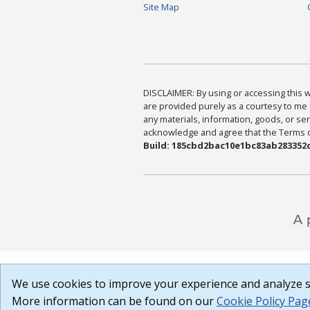
Site Map
DISCLAIMER: By using or accessing this we
are provided purely as a courtesy to me 
any materials, information, goods, or serv
acknowledge and agree that the Terms of 
Build: 185cbd2bac10e1bc83ab283352c
We use cookies to improve your experience and analyze si
More information can be found on our
Cookie Policy Pag