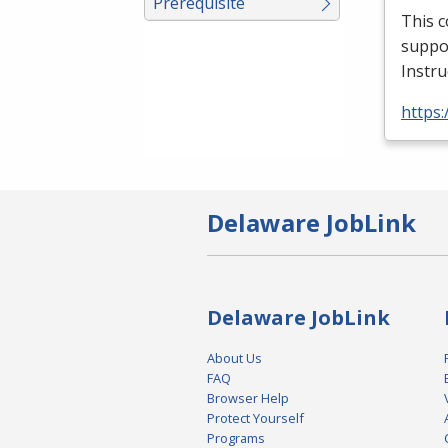
Prerequisite
This c
suppor
Instru
https:
Delaware JobLink
Delaware JobLink
About Us
FAQ
Browser Help
Protect Yourself
Programs