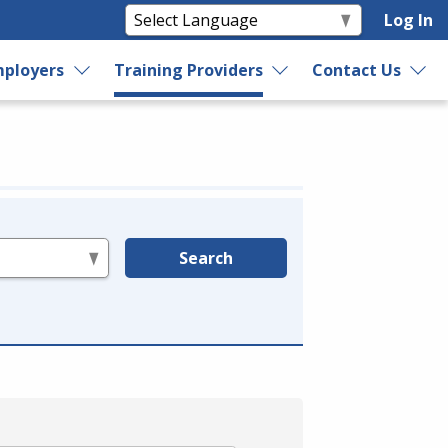
Log In
ployers
Training Providers
Contact Us
Search