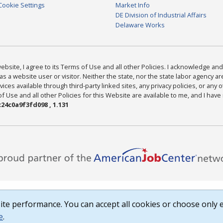
Cookie Settings
Market Info
DE Division of Industrial Affairs
Delaware Works
bsite, I agree to its Terms of Use and all other Policies. I acknowledge and 
as a website user or visitor. Neither the state, nor the state labor agency 
ices available through third-party linked sites, any privacy policies, or any o
Use and all other Policies for this Website are available to me, and I have
24c0a9f3fd098 , 1.131
te performance. You can accept all cookies or choose only e
e
.