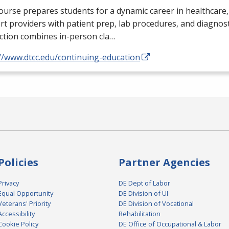
ourse prepares students for a dynamic career in healthcare,
t providers with patient prep, lab procedures, and diagnosti
ction combines in-person cla…
//www.dtcc.edu/continuing-education
Policies
Partner Agencies
Privacy
DE Dept of Labor
Equal Opportunity
DE Division of UI
Veterans' Priority
DE Division of Vocational
Accessibility
Rehabilitation
Cookie Policy
DE Office of Occupational & Labor