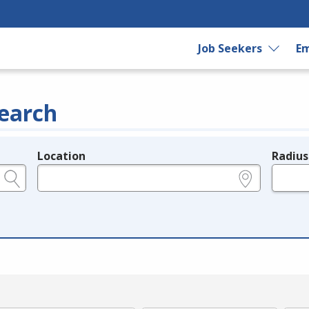
Job Seekers
Em
earch
Location
Radius
e.g., ZIP or City and State
in miles