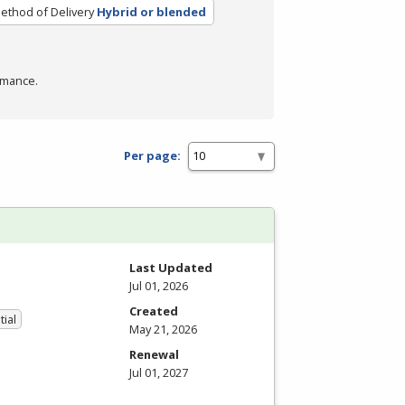
ethod of Delivery
Hybrid or blended
rmance.
Per page:
Last Updated
Jul 01, 2026
Created
tial
May 21, 2026
Renewal
Jul 01, 2027