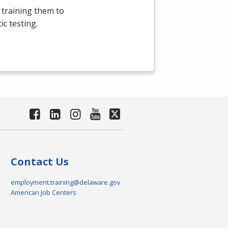
 training them to
c testing.
Contact Us
employment.training@delaware.gov
American Job Centers