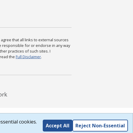
agree that all links to external sources
are responsible for or endorse in any way
ther practices of such sites. I
 read the
Full Disclaimer
.
ssential cookies.
Accept All
Reject Non-Essential