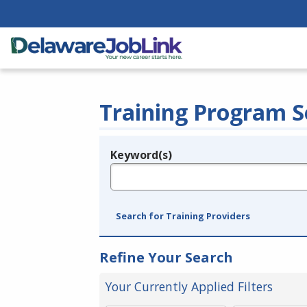
Training Program S
Keyword(s)
Legend
e.g., provider name, FEIN, provider ID, etc.
Search for Training Providers
Refine Your Search
Your Currently Applied Filters