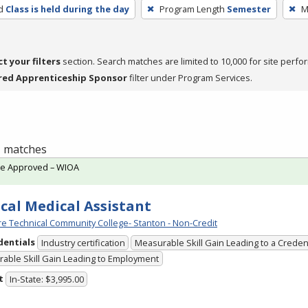
d
Class is held during the day
Program Length
Semester
M
ct your filters
section. Search matches are limited to 10,000 for site perfo
red Apprenticeship Sponsor
filter under Program Services.
 1 matches
te Approved – WIOA
ical Medical Assistant
e Technical Community College- Stanton - Non-Credit
dentials
Industry certification
Measurable Skill Gain Leading to a Creden
able Skill Gain Leading to Employment
t
In-State: $3,995.00