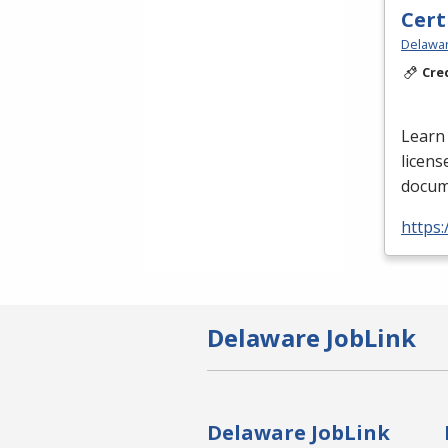
Cert
Delawar
Cre
Learn 
licens
docume
https:
Delaware JobLink
Delaware JobLink