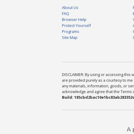
About Us
FAQ
Browser Help
Protect Yourself
Programs
Site Map
DISCLAIMER: By using or accessing this we
are provided purely as a courtesy to me 
any materials, information, goods, or serv
acknowledge and agree that the Terms of 
Build: 185cbd2bac10e1bc83ab283352c