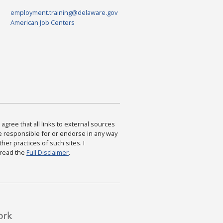
employment.training@delaware.gov
American Job Centers
agree that all links to external sources
are responsible for or endorse in any way
ther practices of such sites. I
 read the
Full Disclaimer
.