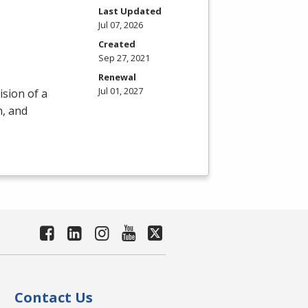
m
Last Updated
Jul 07, 2026
Created
Sep 27, 2021
Renewal
Jul 01, 2027
ision of a
n, and
Contact Us