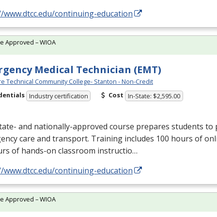
//www.dtcc.edu/continuing-education
te Approved – WIOA
gency Medical Technician (EMT)
e Technical Community College- Stanton - Non-Credit
dentials
Cost
Industry certification
In-State: $2,595.00
tate- and nationally-approved course prepares students to 
ncy care and transport. Training includes 100 hours of onl
urs of hands-on classroom instructio…
//www.dtcc.edu/continuing-education
te Approved – WIOA