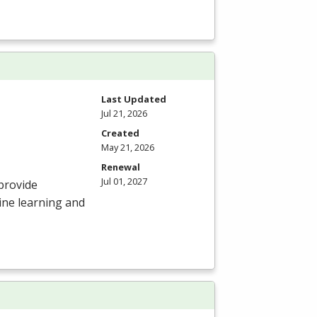
Last Updated
Jul 21, 2026
Created
May 21, 2026
Renewal
Jul 01, 2027
provide
ine learning and