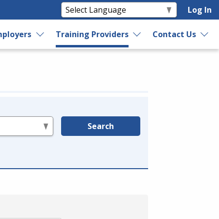
Log In
ployers
Training Providers
Contact Us
Search