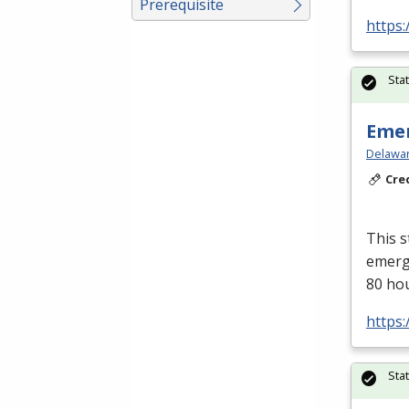
Prerequisite
https:
Sta
Emer
Delawar
Cre
This s
emerge
80 ho
https:
Sta