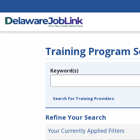
Training Program S
Keyword(s)
Legend
e.g., provider name, FEIN, provider ID, etc.
Search for Training Providers
Refine Your Search
Your Currently Applied Filters