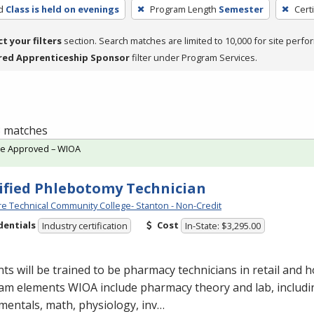
d
Class is held on evenings
Program Length
Semester
Cert
ct your filters
section. Search matches are limited to 10,000 for site perfo
red Apprenticeship Sponsor
filter under Program Services.
 3 matches
te Approved – WIOA
ified Phlebotomy Technician
e Technical Community College- Stanton - Non-Credit
dentials
Cost
Industry certification
In-State: $3,295.00
ts will be trained to be pharmacy technicians in retail and ho
am elements
WIOA
include pharmacy theory and lab, includ
entals, math, physiology, inv…