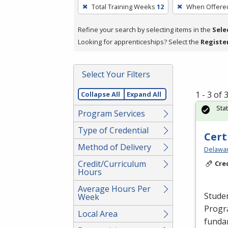
To
Total Training Weeks
12
When Offere
remove
a
Refine your search by selecting items in the
Sele
filter,
Looking for apprenticeships? Select the
Registe
press
Enter
Select Your Filters
or
Spacebar.
1 - 3 of
Collapse All
Expand All
Sta
Program Services
Type of Credential
Cert
Method of Delivery
Delawar
Credit/Curriculum
Cre
Hours
Average Hours Per
Studen
Week
Progr
Local Area
fundam