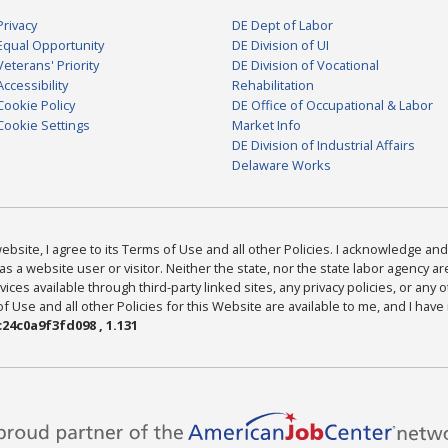
Privacy
DE Dept of Labor
Equal Opportunity
DE Division of UI
Veterans' Priority
DE Division of Vocational
Accessibility
Rehabilitation
Cookie Policy
DE Office of Occupational & Labor
Cookie Settings
Market Info
DE Division of Industrial Affairs
Delaware Works
bsite, I agree to its Terms of Use and all other Policies. I acknowledge and 
as a website user or visitor. Neither the state, nor the state labor agency 
ices available through third-party linked sites, any privacy policies, or any o
Use and all other Policies for this Website are available to me, and I have
24c0a9f3fd098 , 1.131