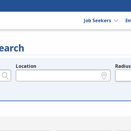
Job Seekers
Em
earch
Location
Radius
e.g., ZIP or City and State
in miles