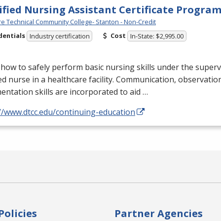
ified Nursing Assistant Certificate Progra
e Technical Community College- Stanton - Non-Credit
dentials
Cost
Industry certification
In-State: $2,995.00
how to safely perform basic nursing skills under the superv
ed nurse in a healthcare facility. Communication, observatio
ntation skills are incorporated to aid …
//www.dtcc.edu/continuing-education
Policies
Partner Agencies