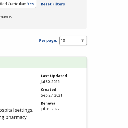
ified Curriculum
Yes
Reset Filters
rmance.
Per page:
Last Updated
Jul 30, 2026
Created
Sep 27, 2021
Renewal
Jul 01, 2027
spital settings.
ing pharmacy